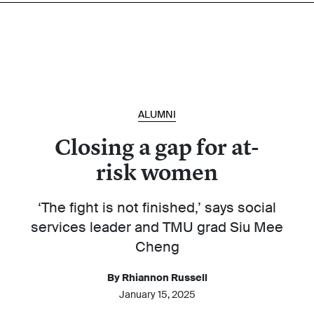
ALUMNI
Closing a gap for at-
risk women
‘The fight is not finished,’ says social
services leader and TMU grad Siu Mee
Cheng
By Rhiannon Russell
January 15, 2025