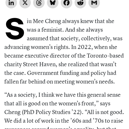
LinkedIn
X
Threads
Bluesky
Facebook
Reddit
Gmail
S
iu Mee Cheng always knew that she
was a feminist. And she always
assumed that society, collectively, was
advancing women’s rights. In 2022, when she
became executive director of the Toronto-based
charity Street Haven, she realized that wasn’t
the case. Government funding and policy had
fallen far behind on meeting women’s needs.
“As a society, I think we have this general sense
that all is good on the women’s front,” says
Cheng (PhD Policy Studies ’22). “All is not good.
We did a lot of work in the ’60s and ’70s to raise