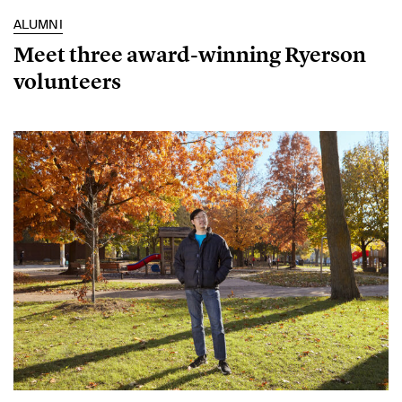
ALUMNI
Meet three award-winning Ryerson
volunteers