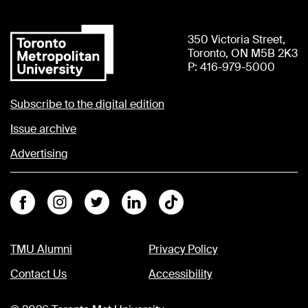
350 Victoria Street,
Toronto, ON M5B 2K3
P: 416-979-5000
Subscribe to the digital edition
Issue archive
Advertising
Facebook
Instagram
Twitter
Linkedin
Tiktok
TMU Alumni
Privacy Policy
Contact Us
Accessibility