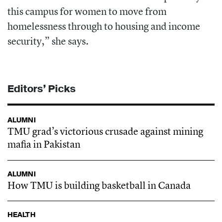
this campus for
women to move from
homelessness through to housing and income
security,” she says.
Editors’ Picks
ALUMNI
TMU grad’s victorious crusade against mining
mafia in Pakistan
ALUMNI
How TMU is building basketball in Canada
HEALTH