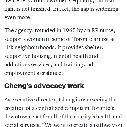
awareness around women’s equality, but that
fight is not finished. In fact, the gap is widening
even more.”
The agency, founded in 1965 by an ER nurse,
supports women in some of Toronto’s most at-
risk neighbourhoods. It provides shelter,
supportive housing, mental health and
addictions services, and training and
employment assistance.
Cheng's advocacy work
As executive director, Cheng is overseeing the
creation of a centralized campus in Toronto’s
downtown east for all of the charity’s health and
social services. “We want to create a pathway on