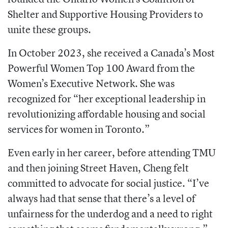
Shelter and Supportive Housing Providers to
unite these groups.
In October 2023, she received a Canada’s Most
Powerful Women Top 100 Award from the
Women’s Executive Network. She was
recognized for “her exceptional leadership in
revolutionizing affordable housing and social
services for women in Toronto.”
Even early in her career, before attending TMU
and then joining Street Haven, Cheng felt
committed to advocate for social justice. “I’ve
always had that sense that there’s a level of
unfairness for the underdog and a need to right