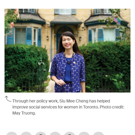
Through her policy work, Siu Mee Cheng has helped
improve social services for women in Toronto. Photo credit:
May Truong.