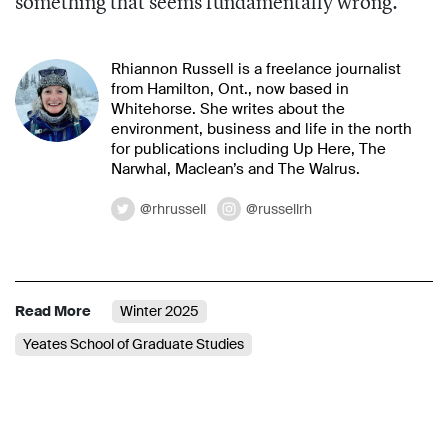
something that seems fundamentally wrong.”
Rhiannon Russell is a freelance journalist
from Hamilton, Ont., now based in
Whitehorse. She writes about the
environment, business and life in the north
for publications including Up Here, The
Narwhal, Maclean’s and The Walrus.
@rhrussell
@russellrh
Read More
Winter 2025
Yeates School of Graduate Studies