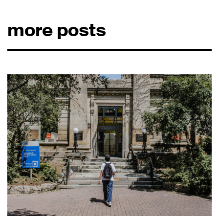
more posts