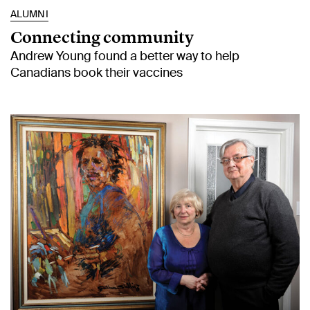
ALUMNI
Connecting community
Andrew Young found a better way to help
Canadians book their vaccines