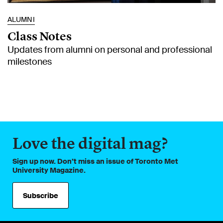
ALUMNI
Class Notes
Updates from alumni on personal and professional
milestones
Love the digital mag?
Sign up now. Don’t miss an issue of Toronto Met
University Magazine.
Subscribe