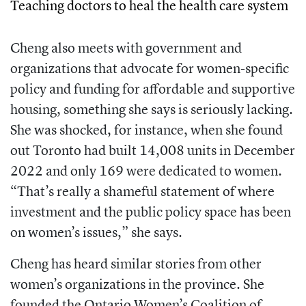
Teaching doctors to heal the health care system
Cheng also meets with government and
organizations that advocate for women-specific
policy and funding for affordable and supportive
housing, something she says is seriously lacking.
She was shocked, for instance, when she found
out Toronto had built 14,008 units in December
2022 and only 169 were dedicated to women.
“That’s really a shameful statement of where
investment and the public policy space has been
on women’s issues,” she says.
Cheng has heard similar stories from other
women’s organizations in the province. She
founded the Ontario Women’s Coalition of