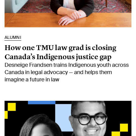
ALUMNI
How one TMU law grad is closing
Canada’s Indigenous justice gap
Desneige Frandsen trains Indigenous youth across
Canada in legal advocacy — and helps them
imagine a future in law