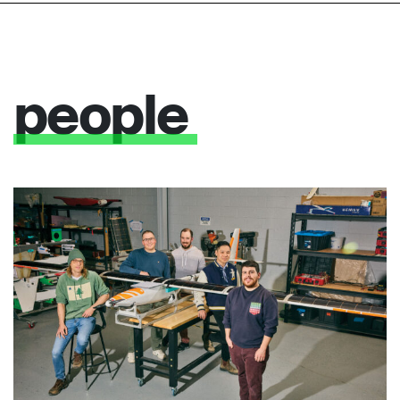
people