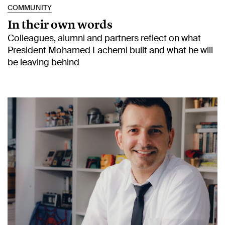
COMMUNITY
In their own words
Colleagues, alumni and partners reflect on what
President Mohamed Lachemi built and what he will
be leaving behind