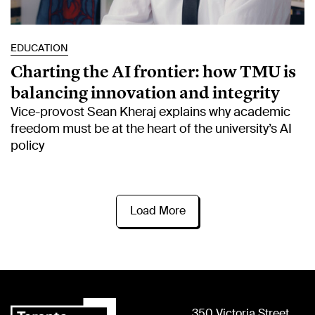
EDUCATION
Charting the AI frontier: how TMU is
balancing innovation and integrity
Vice-provost Sean Kheraj explains why academic
freedom must be at the heart of the university’s AI
policy
Load More
350 Victoria Street,