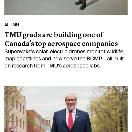
ALUMNI
TMU grads are building one of
Canada’s top aerospace companies
Superwake's solar-electric drones monitor wildlife,
map coastlines and now serve the RCMP – all built
on research from TMU's aerospace labs