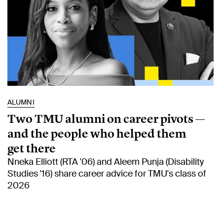
ALUMNI
Two TMU alumni on career pivots —
and the people who helped them
get there
Nneka Elliott (RTA '06) and Aleem Punja (Disability
Studies '16) share career advice for TMU's class of
2026