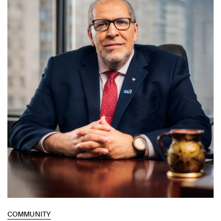
COMMUNITY