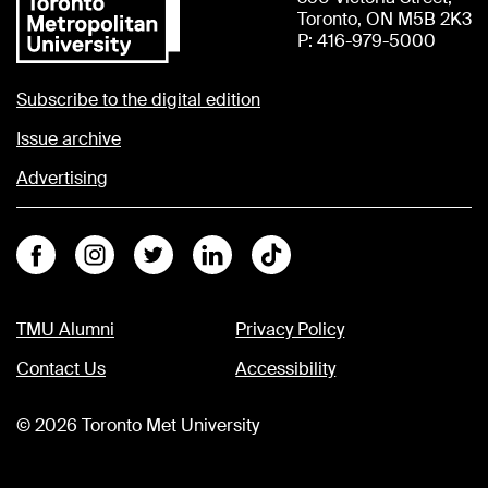
Toronto, ON M5B 2K3
P: 416-979-5000
Subscribe to the digital edition
Issue archive
Advertising
Facebook
Instagram
Twitter
Linkedin
Tiktok
TMU Alumni
Privacy Policy
Contact Us
Accessibility
©
2026
Toronto Met University