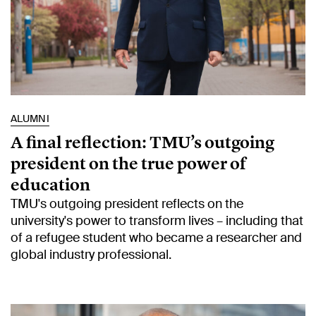
ALUMNI
A final reflection: TMU’s outgoing
president on the true power of
education
TMU's outgoing president reflects on the
university's power to transform lives – including that
of a refugee student who became a researcher and
global industry professional.