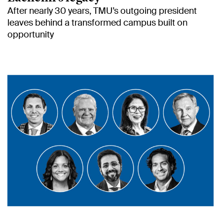
After nearly 30 years, TMU’s outgoing president
leaves behind a transformed campus built on
opportunity