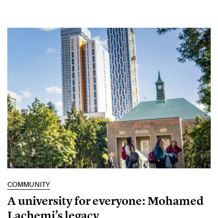
COMMUNITY
A university for everyone: Mohamed
Lachemi’s legacy