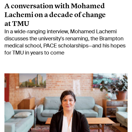
A conversation with Mohamed
Lachemi on a decade of change
at TMU
In a wide-ranging interview, Mohamed Lachemi
discusses the university's renaming, the Brampton
medical school, PACE scholarships—and his hopes
for TMU in years to come