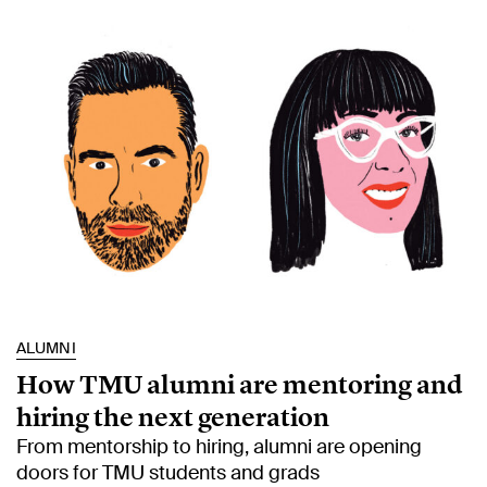
ALUMNI
How TMU alumni are mentoring and
hiring the next generation
From mentorship to hiring, alumni are opening
doors for TMU students and grads