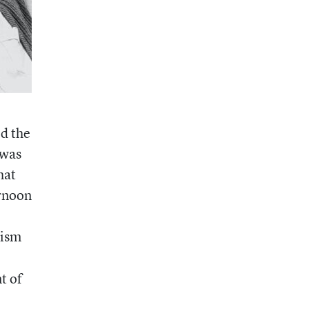
d the
 was
hat
ernoon
lism
t of