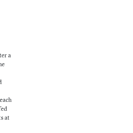
ter a
he
d
 each
fed
s at