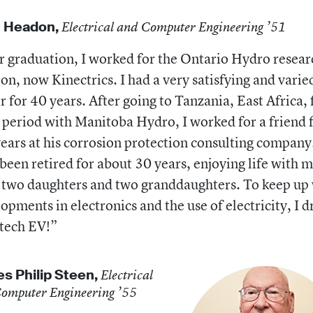
n Headon,
Electrical and Computer Engineering ’51
r graduation, I worked for the Ontario Hydro resear
ion, now Kinectrics. I had a very satisfying and varie
r for 40 years. After going to Tanzania, East Africa, 
 period with Manitoba Hydro, I worked for a friend 
ears at his corrosion protection consulting company.
been retired for about 30 years, enjoying life with 
 two daughters and two granddaughters. To keep up
opments in electronics and the use of electricity, I d
tech EV!”
s Philip Steen,
Electrical
omputer Engineering ’55