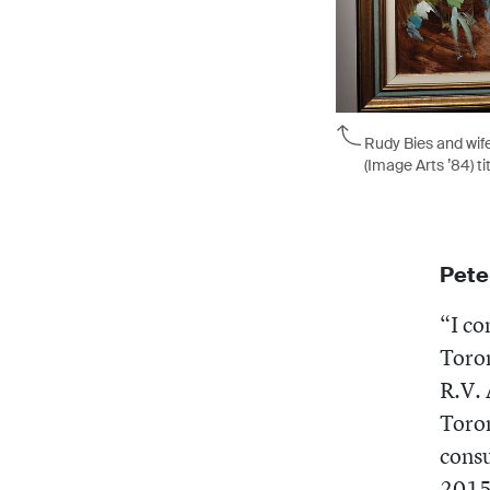
Rudy Bies and wife
(Image Arts ’84) ti
Pete
“I co
Toron
R.V. 
Toron
consu
2015.