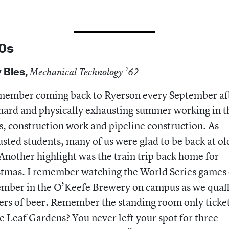
0s
 Bies,
Mechanical Technology ’62
member coming back to Ryerson every September af
hard and physically exhausting summer working in t
, construction work and pipeline construction. As
sted students, many of us were glad to be back at ol
Another highlight was the train trip back home for
tmas. I remember watching the World Series games
ember in the O’Keefe Brewery on campus as we quaf
ers of beer. Remember the standing room only ticket
 Leaf Gardens? You never left your spot for three