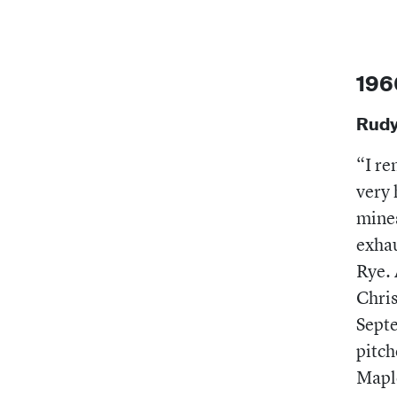
196
Rudy
“I re
very 
mines
exhau
Rye. 
Chris
Sept
pitch
Maple