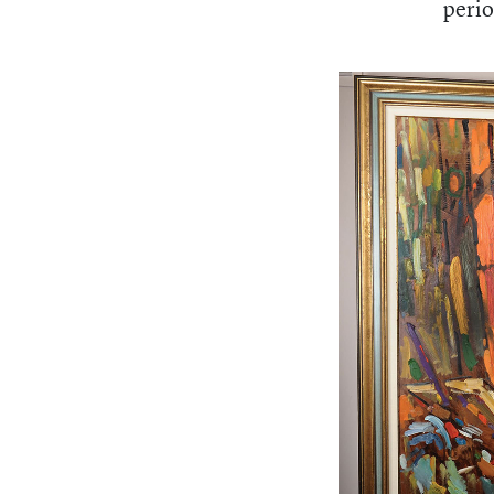
perio