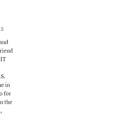
’55
 and
friend
MIT
.S.
e in
o for
in the
,