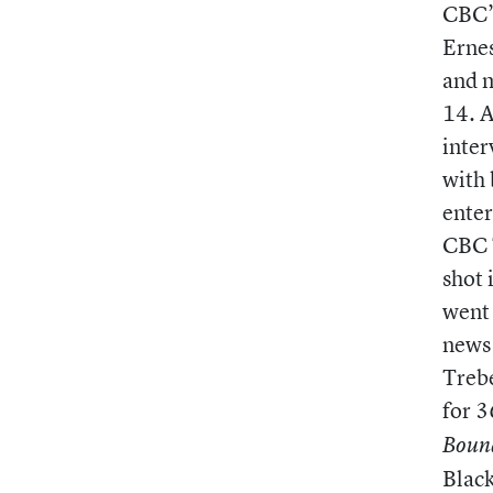
CBC’s
Erne
and m
14. A
inter
with 
enter
CBC 
shot 
went 
news 
Trebe
for 3
Boun
Black