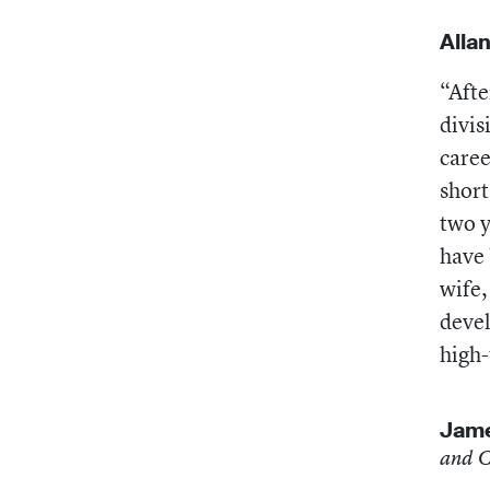
Alla
“Afte
divis
caree
short
two y
have 
wife,
devel
high-
Jame
and C