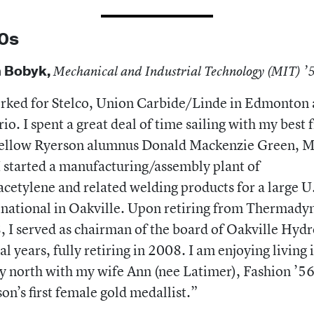
0s
 Bobyk,
Mechanical and Industrial Technology (MIT) 
rked for Stelco, Union Carbide/Linde in Edmonton
io. I spent a great deal of time sailing with my best 
fellow Ryerson alumnus Donald Mackenzie Green, 
I started a manufacturing/assembly plant of
cetylene and related welding products for a large U
national in Oakville. Upon retiring from Thermadyn
 I served as chairman of the board of Oakville Hydr
al years, fully retiring in 2008. I am enjoying living 
 north with my wife Ann (nee Latimer), Fashion ’56
on’s first female gold medallist.”