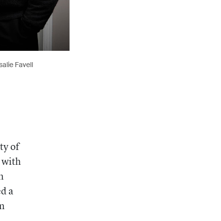
alie Favell
ty of
 with
n
ed a
in