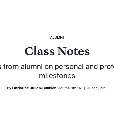
ALUMNI
Class Notes
 from alumni on personal and prof
milestones
By Christine Julien-Sullivan,
Journalism '97
|
June 9, 2021