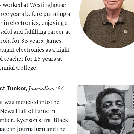
s worked at Westinghouse
hree years before pursuing a
r in electronics, enjoying a
ssful and fulfilling career at
ola for 33 years. James
taught electronics as a night
l teacher for 15 years at
nnial College.
st Tucker,
Journalism ’54
t was inducted into the
News Hall of Fame in
ber. Ryerson’s first Black
ate in Journalism and the