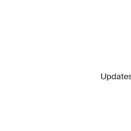
Updates