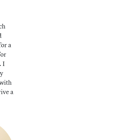
ch
d
for a
for
 I
my
 with
rive a