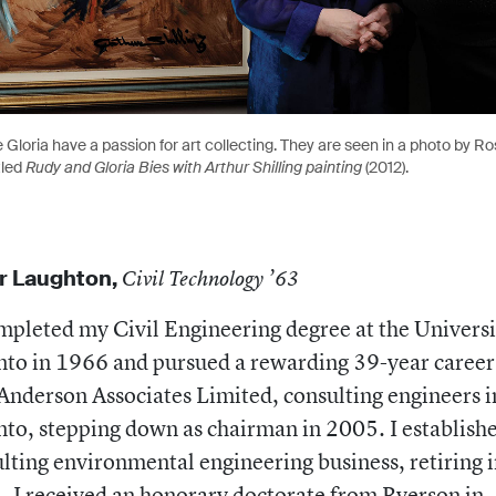
 Gloria have a passion for art collecting. They are seen in a photo by Ros
tled
Rudy and Gloria Bies with Arthur Shilling painting
(2012).
r Laughton,
Civil Technology ’63
mpleted my Civil Engineering degree at the Universi
to in 1966 and pursued a rewarding 39-year career
Anderson Associates Limited, consulting engineers i
to, stepping down as chairman in 2005. I establish
lting environmental engineering business, retiring 
 I received an honorary doctorate from Ryerson in