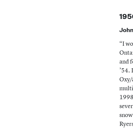
195
John
“I wo
Ontar
and 
’54. 
Oxy/a
multi
1998,
sever
snowy
Ryers