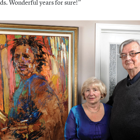
ds. Wonderful years for sure!”