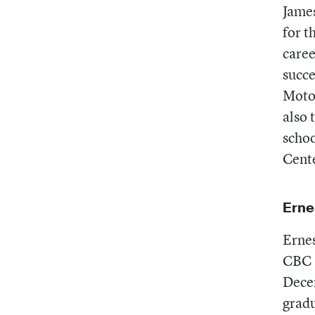
Jame
for t
caree
succe
Motor
also 
schoo
Cente
Erne
Ernes
CBC 
Decem
gradu