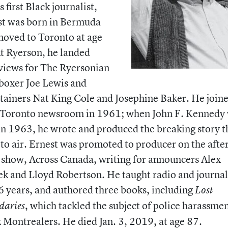
 first Black journalist,
st was born in Bermuda
oved to Toronto at age
t Ryerson, he landed
views for The Ryersonian
boxer Joe Lewis and
tainers Nat King Cole and Josephine Baker. He joine
Toronto newsroom in 1961; when John F. Kennedy
in 1963, he wrote and produced the breaking story t
to air. Ernest was promoted to producer on the aft
show, Across Canada, writing for announcers Alex
k and Lloyd Robertson. He taught radio and journa
6 years, and authored three books, including
Lost
, which tackled the subject of police harassmen
daries
 Montrealers. He died Jan. 3, 2019, at age 87.