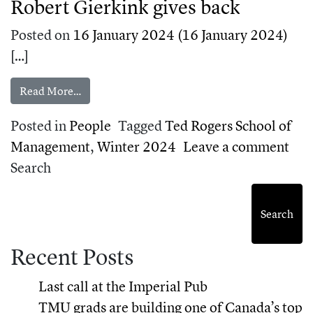
Robert Gierkink gives back
Posted on
16 January 2024
(16 January 2024)
[…]
from TMU alum and entrepreneur Robert Gierki
Read More…
Posted in
People
Tagged
Ted Rogers School of
on 
Management
,
Winter 2024
Leave a comment
Search
Search
Recent Posts
Last call at the Imperial Pub
TMU grads are building one of Canada’s top