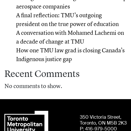
aerospace companies
A final reflection: TMU’s outgoing
president on the true power of education
A conversation with Mohamed Lachemi on
a decade of change at TMU
How one TMU law grad is closing Canada’s
Indigenous justice gap
Recent Comments
No comments to show.
350 Victoria Street,
Toronto, ON M5B 2K3
P: 416-979-5000