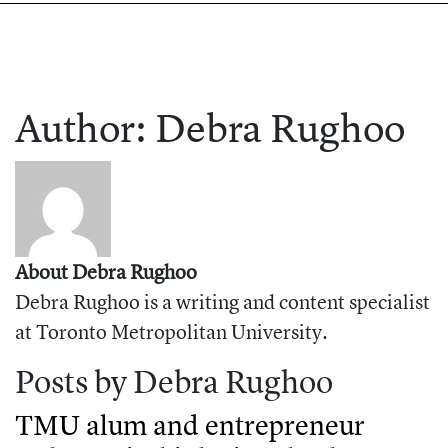
Author:
Debra
Rughoo
About Debra Rughoo
Debra Rughoo is a writing and content specialist
at Toronto Metropolitan University.
Posts by Debra Rughoo
TMU alum and entrepreneur