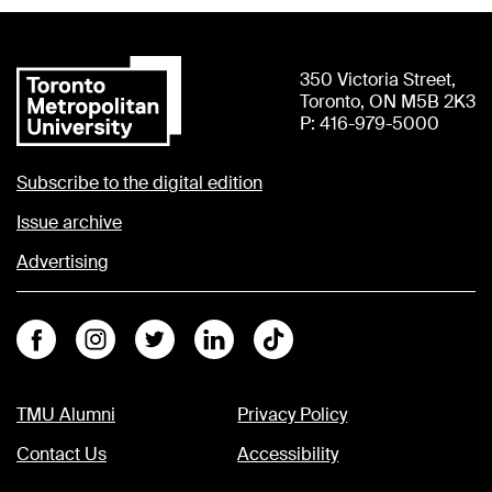
350 Victoria Street,
Toronto, ON M5B 2K3
P: 416-979-5000
Subscribe to the digital edition
Issue archive
Advertising
Facebook
Instagram
Twitter
Linkedin
Tiktok
TMU Alumni
Privacy Policy
Contact Us
Accessibility