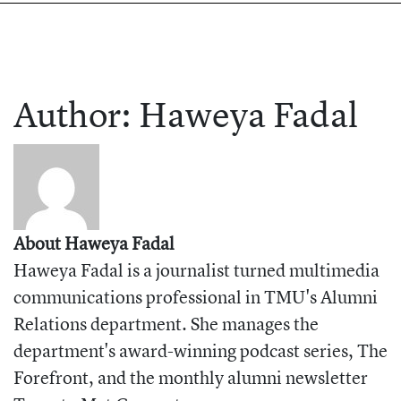
Author:
Haweya
Fadal
About Haweya Fadal
Haweya Fadal is a journalist turned multimedia
communications professional in TMU's Alumni
Relations department. She manages the
department's award-winning podcast series, The
Forefront, and the monthly alumni newsletter