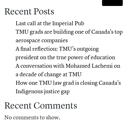
Recent Posts
Last call at the Imperial Pub
TMU grads are building one of Canada’s top
aerospace companies
A final reflection: TMU’s outgoing
president on the true power of education
A conversation with Mohamed Lachemi on
a decade of change at TMU
How one TMU law grad is closing Canada’s
Indigenous justice gap
Recent Comments
No comments to show.