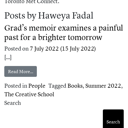
Toronto Met Connect.
Posts by Haweya Fadal
Grad’s memoir examines a painful
past for a brighter tomorrow
Posted on
7 July 2022
(15 July 2022)
[…]
from Grad’s memoir examines a painful past for
Read More…
Posted in
People
Tagged
Books
,
Summer 2022
,
The Creative School
Search
Search