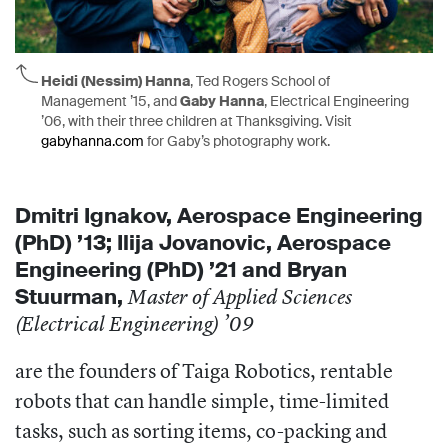
Heidi (Nessim) Hanna
, Ted Rogers School of
Management ’15, and
Gaby Hanna
, Electrical Engineering
’06, with their three children at Thanksgiving. Visit
gabyhanna.com
for Gaby’s photography work.
Dmitri
Ignakov, A
erospace Engineering
(PhD) ’13;
Ilija Jovanovic, A
erospace
Engineering (PhD) ’21 and
Bryan
Stuurman,
Master of Applied Sciences
(Electrical Engineering) ’09
are the founders of Taiga Robotics, rentable
robots that can handle simple, time-limited
tasks, such as sorting items, co-packing and