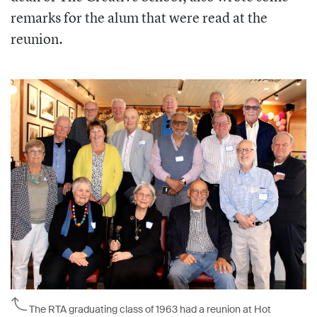
remarks for the alum that were read at the
reunion.
The RTA graduating class of 1963 had a reunion at Hot