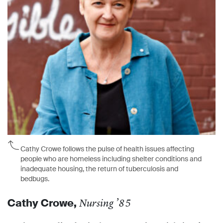
Cathy Crowe follows the pulse of health issues affecting
people who are homeless including shelter conditions and
inadequate housing, the return of tuberculosis and
bedbugs.
Cathy Crowe,
Nursing ’85