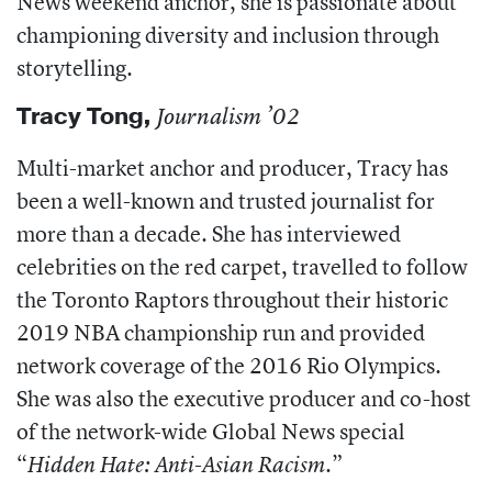
News weekend anchor, she is passionate about
championing diversity and inclusion through
storytelling.
Tracy Tong,
Journalism ’02
Multi-market anchor and producer, Tracy has
been a well-known and trusted journalist for
more than a decade. She has interviewed
celebrities on the red carpet, travelled to follow
the Toronto Raptors throughout their historic
2019 NBA championship run and provided
network coverage of the 2016 Rio Olympics.
She was also the executive producer and co-host
of the network-wide Global News special
“
”
Hidden Hate: Anti-Asian Racism.