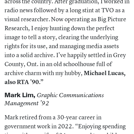
across the country. After graduation, I worked in
radio news followed by a long stint at TVO as a
visual researcher. Now operating as Big Picture
Research, I enjoy hunting down the perfect
image to tell a story, clearing the underlying
rights for its use, and managing media assets
into a solid archive. I’ve happily settled in Grey
County, Ont. in an old schoolhouse full of
archive charm with my hubby,
Michael Lucas,
also RTA '90.”
Mark Lim,
Graphic Communications
Management ’92
Mark retired from a 30-year career in
government work in 2022. “Enjoying spending