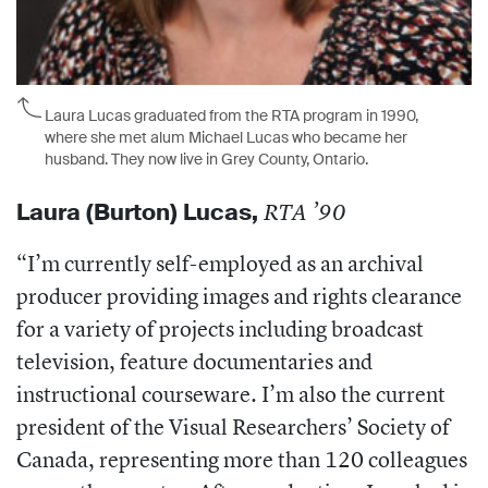
Laura Lucas graduated from the RTA program in 1990,
where she met alum Michael Lucas who became her
husband. They now live in Grey County, Ontario.
Laura
(Burton) Lucas,
RTA ’90
“
I’m currently self-employed as an archival
producer providing images and rights clearance
for a variety of projects including broadcast
television, feature documentaries and
instructional courseware. I’m also the current
president of the Visual Researchers’ Society of
Canada, representing more than 120 colleagues