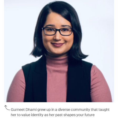
Gurneet Dhami grew up in a diverse community that taught
her to value identity as her past shapes your future