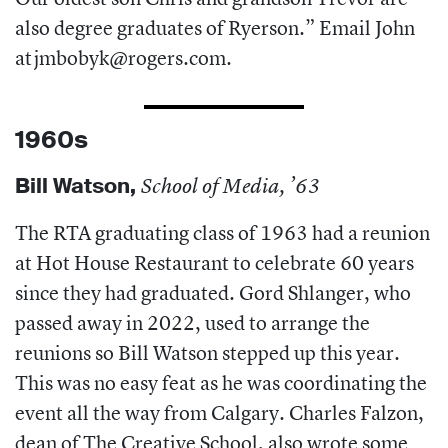
also degree graduates of Ryerson.” Email John
at
jmbobyk@rogers.com
.
1960s
Bill Watson,
School of Media, ’63
The RTA graduating class of 1963 had a reunion
at Hot House Restaurant to celebrate 60 years
since they had graduated. Gord Shlanger, who
passed away in 2022, used to arrange the
reunions so Bill Watson stepped up this year.
This was no easy feat as he was coordinating the
event all the way from Calgary. Charles Falzon,
dean of The Creative School, also wrote some