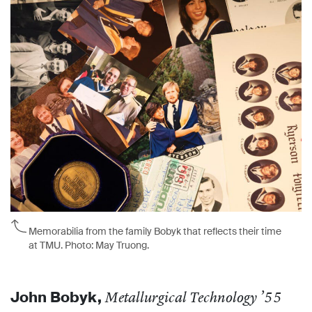
M
emorabilia from the family Bobyk that reflects their time
at TMU. Photo: May Truong.
John Bobyk,
Metallurgical Technology ’55