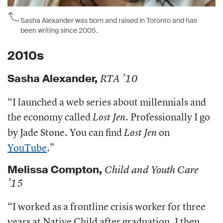
Sasha Alexander was born and raised in Toronto and has
been writing since 2005.
2010s
Sasha Alexander,
RTA ’10
“I launched a
web series about millennials and
the economy called
. Professionally I go
Lost Jen
by Jade Stone. You can find
on
Lost Jen
YouTube
."
Melissa Compton,
Child and Youth Care
’15
“
I worked as a frontline crisis worker for three
years at Native Child after graduation. I then