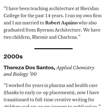
“I have been teaching architecture at Sheridan
College for the past 14 years. I run my own firm
and I am married to
Robert Aquino
who also
graduated from Ryerson Architecture. We have
two children, Rhemie and Charlena.”
2000s
Thereza
Dos Santos,
Applied Chemistry
and Biology ’00
“I worked for years in pharma and health care
(thanks to early co-op placements),
now I have
transitioned to full-time creative writing for
children and am on my journey to publication.”