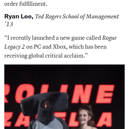
order fulfillment.
Ryan Lee,
Ted Rogers School of Management
’13
“I r
ecently launched a new game called
Rogue
on PC and Xbox, which has been
Legacy 2
receiving global critical acclaim.”