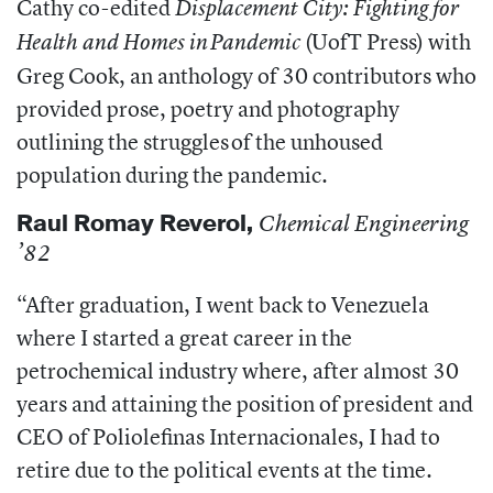
Cathy co-edited
Displacement City: Fighting for
(UofT Press) with
Health and Homes in Pandemic
Greg Cook, an anthology of 30 contributors who
provided prose, poetry and photography
outlining the struggles of the unhoused
population during the pandemic.
Raul Romay Reverol,
Chemical Engineering
’82
“
After graduation, I went back to Venezuela
where I started a great career in the
petrochemical industry where, after almost 30
years and attaining the position of president and
CEO of Poliolefinas Internacionales, I had to
retire due to the political events at the time.