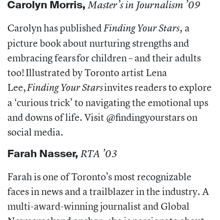
Carolyn Morris,
Master’s in Journalism ’09
Carolyn has published
a
Finding Your Stars,
picture book about nurturing strengths and
embracing fears for children – and their adults
too!
Illustrated by Toronto artist Lena
Lee,
invites readers to explore
Finding Your Stars
a ‘curious trick’ to navigating the emotional ups
and downs of life. Visit @findingyourstars on
social media.
Farah Nasser,
RTA ’03
Farah is one of Toronto’s most recognizable
faces in news and a trailblazer in the industry. A
multi-award-winning journalist and Global