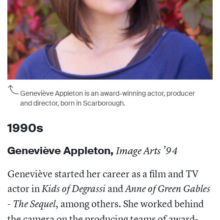
Geneviève Appleton is an award-winning actor, producer
and director, born in Scarborough.
1990s
Geneviève Appleton,
Image Arts ’94
Geneviève started her career as a film and TV
actor in
and
Kids of Degrassi
Anne of Green Gables
, among others. She worked behind
- The Sequel
the camera on the producing teams of award-