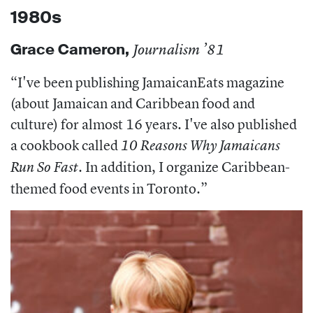
1980s
Grace Cameron,
Journalism ’81
“
I've been publishing JamaicanEats magazine
(about Jamaican and Caribbean food and
culture) for almost 16 years. I've also published
a cookbook called
10 Reasons Why Jamaicans
. In addition, I organize Caribbean-
Run So Fast
themed food events in Toronto.”