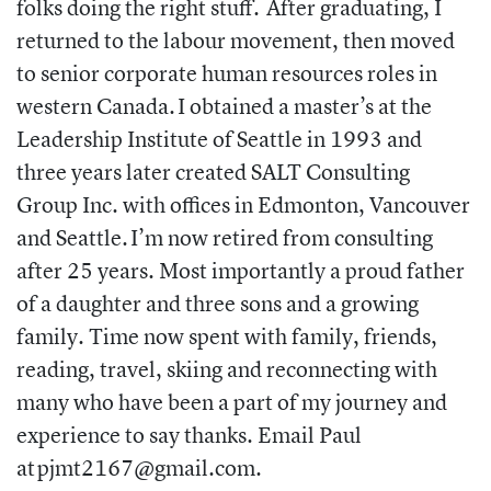
folks doing the right stuff. After graduating, I
returned to the labour movement, then moved
to senior corporate human resources roles in
western Canada. I obtained a master’s at the
Leadership Institute of Seattle in 1993 and
three years later created SALT Consulting
Group Inc. with offices in Edmonton, Vancouver
and Seattle. I’m now retired from consulting
after 25 years. Most importantly a proud father
of a daughter and three sons and a growing
family. Time now spent with family, friends,
reading, travel, skiing and reconnecting with
many who have been a part of my journey and
experience to say thanks. Email Paul
at
pjmt2167@gmail.com.