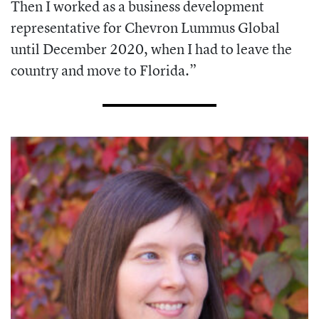
Then I worked as a business development
representative for Chevron Lummus Global
until December 2020, when I had to leave the
country and move to Florida.”