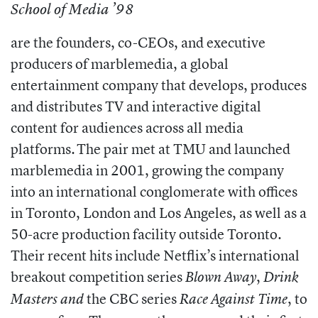
School of Media ’98
are the founders, co-CEOs, and executive
producers of marblemedia, a global
entertainment company that develops, produces
and distributes TV and interactive digital
content for audiences across all media
platforms. The pair met at TMU and launched
marblemedia in 2001, growing the company
into an international conglomerate with offices
in Toronto, London and Los Angeles, as well as a
50-acre production facility outside Toronto.
Their recent hits include Netflix’s international
breakout competition series
,
Blown Away
Drink
the CBC series
, to
Masters and
Race Against Time