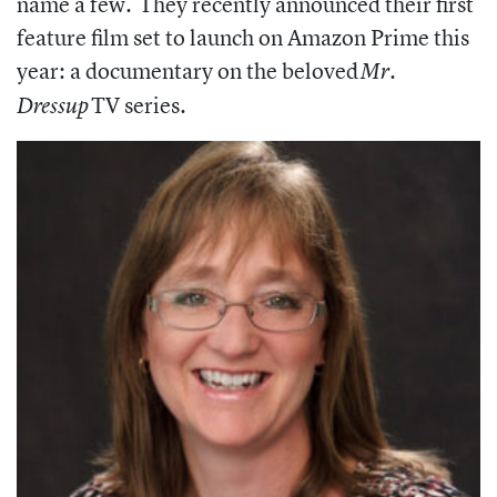
name a few. They
recently announced their first
feature film set to launch on Amazon Prime this
year: a documentary on the beloved
Mr.
TV series.
Dressup