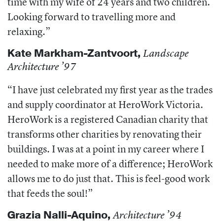
time with my wife of 24 years and two children.
Looking forward to travelling more and
relaxing.”
Kate Markham-
Zantvoort,
Landscape
Architecture ’97
“I have just celebrated my first year as the trades
and supply coordinator at HeroWork Victoria.
HeroWork is a registered Canadian charity that
transforms other charities by renovating their
buildings. I was at a point in my career where I
needed to make more of a difference; HeroWork
allows me to do just that. This is feel-good work
that feeds the soul!”
Grazia
Nalli-Aquino,
Architecture ’94