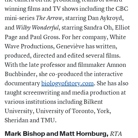
winning films and TV shows including the CBC
mini-series
, starring Dan Aykroyd,
The Arrow
and
, starring Sandra Oh, Elliot
Wilby Wonderful
Page and Paul Gross. For her company, White
Wave Productions,
Geneviève
has written,
produced, directed and edited several films.
With the late professor and filmmaker Amnon
Buchbinder, she co-produced the interactive
documentary
biologyofstory.com
.
She has also
taught screenwriting and media production at
various institutions including Bilkent
University, University of Toronto, York,
Sheridan and TMU.
Mark Bishop
and
Matt Hornburg,
RTA