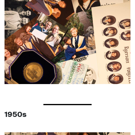
1950s