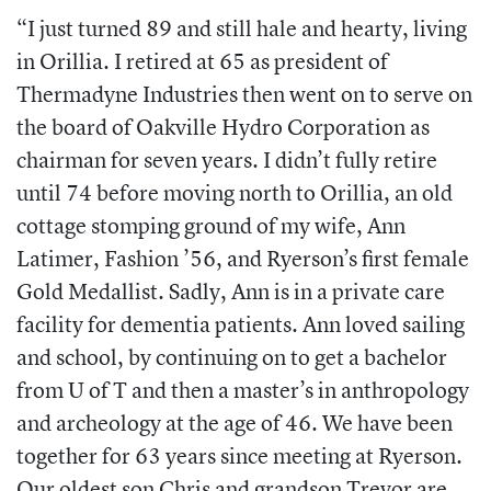
“
I just turned 89 and still hale and hearty, living
in Orillia. I retired at 65 as president of
Thermadyne Industries then went on to serve on
the board of Oakville Hydro Corporation as
chairman for seven years. I didn’t fully retire
until 74 before moving north to Orillia, an old
cottage stomping ground of my wife,
Ann
Latimer, Fashion ’56,
and Ryerson’s first female
Gold Medallist. Sadly, Ann is in a private care
facility for dementia patients. Ann loved sailing
and school, by continuing on to get a bachelor
from U of T and then a master’s in anthropology
and archeology at the age of 46. We have been
together for 63 years since meeting at Ryerson.
Our oldest son Chris and grandson Trevor are