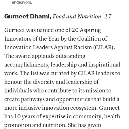
endeavors.
Gurneet
Dhami,
Food and Nutrition ’17
Gurneet was named one of 20 Aspiring
Innovators of the Year by the Coalition of
Innovation Leaders Against Racism (CILAR).
The
award applauds outstanding
accomplishments, leadership and inspirational
work. The list was curated by CILAR leaders to
honour the diversity and leadership of
individuals who contribute to its mission to
create pathways and opportunities that build a
more inclusive innovation ecosystem. Gurneet
has 10 years of expertise in community, health
promotion and nutrition. She has given