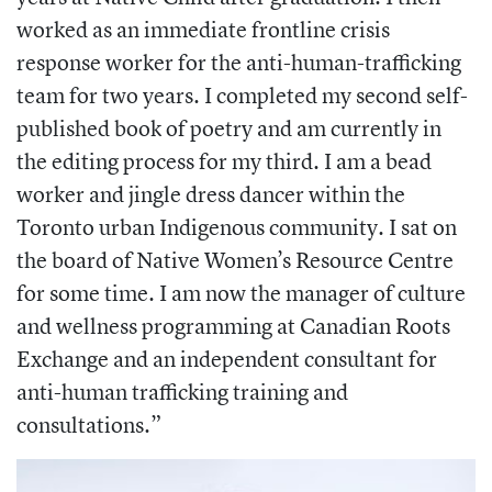
worked as an immediate frontline crisis
response worker for the anti-human-trafficking
team for two years. I completed my second self-
published book of poetry and am currently in
the editing process for my third. I am a bead
worker and jingle dress dancer within the
Toronto urban Indigenous community. I sat on
the board of Native Women’s Resource Centre
for some time. I am now the manager of culture
and wellness programming at Canadian Roots
Exchange and an independent consultant for
anti-human trafficking training and
consultations.”