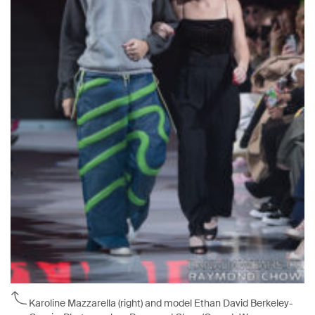
Karoline Mazzarella (right) and model Ethan David Berkeley-