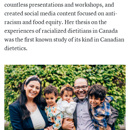
countless presentations and workshops, and
created social media content focused on anti-
racism and food equity. Her thesis on the
experiences of racialized dietitians in Canada
was the first known study of its kind in Canadian
dietetics.