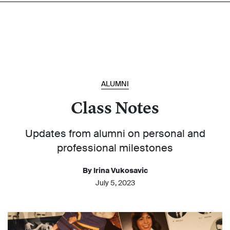
ALUMNI
Class Notes
Updates from alumni on personal and
professional milestones
By Irina Vukosavic
July 5, 2023