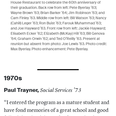
House Restaurant to celebrate the 60th anniversary of
their graduation. Back row from left: Pete Byerlay ’63;
Wayne Brown ’63; Brian Barker ’64; Jim Robinson ’63; and
Cam Finley ’63. Middle row from left: Bill Watson ’63; Nancy
(Cahill) Leger ’63; Ron Buist ’63; Farouk Muhammad ’63;
and Joe Hayward ’63. Front row from left: Jackie Hayward;
Elisabeth Ecker ’62; Elizabeth (McKay) Hill ’63; Bill Genova
’64; Graham Orwin ’62; and Ted O’Reilly ’63. Present at
reunion but absent from photo: Joe Lewis ’63. Photo credit:
Max Byerlay. Photo enhancement: Pete Byerlay.
1970s
Paul
Trayner,
Social Services ’73
“I e
ntered the program as a mature student and
have fond memories of a great school and good