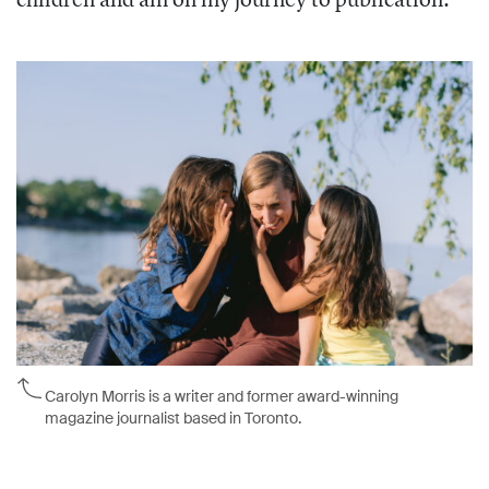
Carolyn Morris is a writer and former award-winning
magazine journalist based in Toronto.