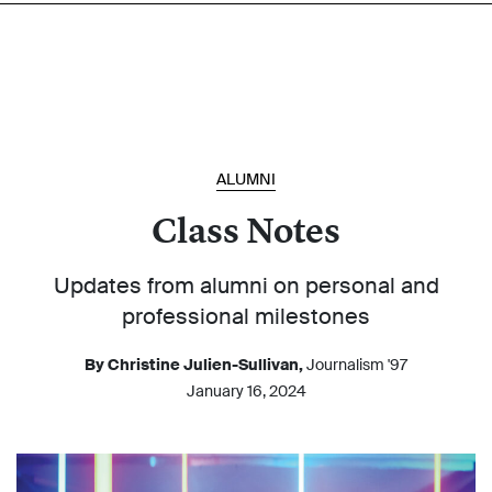
ALUMNI
Class Notes
Updates from alumni on personal and
professional milestones
By Christine Julien-Sullivan,
Journalism '97
January 16, 2024