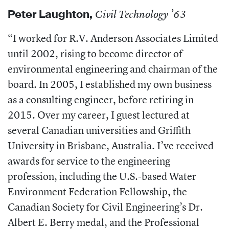
Peter Laughton
,
Civil Technology ’63
“I worked for R.V. Anderson Associates Limited
until 2002, rising to become director of
environmental engineering and chairman of the
board. In 2005, I established my own business
as a consulting engineer, before retiring in
2015. Over my career, I guest lectured at
several Canadian universities and Griffith
University in Brisbane, Australia. I’ve received
awards for service to the engineering
profession, including the U.S.-based Water
Environment Federation
Fellowship, the
Canadian Society for Civil Engineering’s Dr.
Albert E. Berry medal, and the Professional