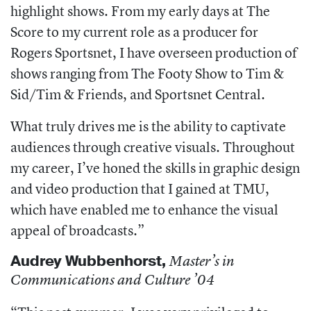
highlight shows. From my early days at The
Score to my current role as a producer for
Rogers Sportsnet, I have overseen production of
shows ranging from The Footy Show to Tim &
Sid/Tim & Friends, and Sportsnet Central.
What truly drives me is the ability to captivate
audiences through creative visuals. Throughout
my career, I’ve honed the skills in graphic design
and video production that I gained at TMU,
which have enabled me to enhance the visual
appeal of broadcasts.”
Audrey Wubbenhorst
,
Master’s in
Communications and Culture ’04