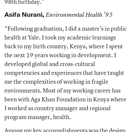
98th birthday.”
Asifa Nurani
,
Environmental Health ’95
“Following graduation, I did a master’s in public
health at Yale. I took my academic learnings
back to my birth country, Kenya, where I spent
the next 19 years working in development. I
developed global and cross-cultural
competencies and experiences that have taught
me the complexities of working in fragile
environments. Most of my working career has
been with Aga Khan Foundation in Kenya where
I worked as country manager and regional
program manager, health.
Among my key accomplishments was the design