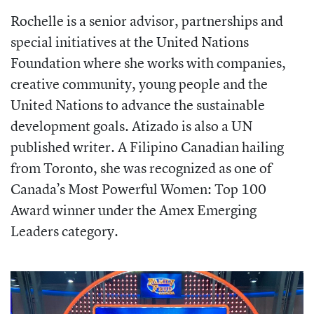
Rochelle is a senior advisor, partnerships and
special initiatives at the United Nations
Foundation where she works with companies,
creative community, young people and the
United Nations to advance the sustainable
development goals. Atizado is also a UN
published writer. A Filipino Canadian hailing
from Toronto, she was recognized as one of
Canada’s Most Powerful Women: Top 100
Award winner under the Amex Emerging
Leaders category.