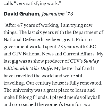
calls “very satisfying work.”
David Graham
,
Journalism ’76
“After 47 years of working, I am trying new
things. The last six years with the Department of
National Defence have been great. Prior to
government work, I spent 23 years with CBC
and CTV National News and Current Affairs. My
last gig was as show producer of CTV’s
Sunday
. My better half and I
Edition with Mike Duffy
have travelled the world and we’re still
travelling. Our century house is fully renovated.
The university was a great place to learn and
make lifelong friends. I played men’s volleyball
and co-coached the women’s team for two