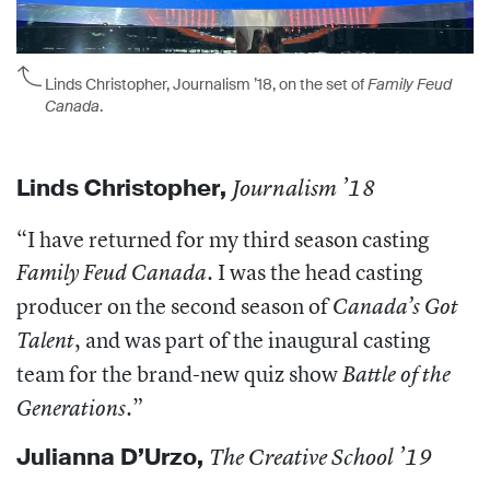
Linds Christopher, Journalism ’18, on the set of
Family Feud
Canada
.
Linds Christopher
,
Journalism ’18
“I have returned for my third season casting
. I was the head casting
Family Feud Canada
producer on the second season of
Canada’s Got
, and was part of the inaugural casting
Talent
team for the brand-new quiz show
Battle of the
.”
Generations
Julianna D’Urzo
,
The Creative School ’19