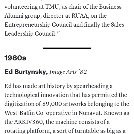
volunteering at TMU, as chair of the Business
Alumni group, director at RUAA, on the
Entrepreneurship Council and finally the Sales
Leadership Council.”
1980s
Ed Burtynsky
,
Image Arts ’82
Ed has made art history by spearheading a
technological innovation that has permitted the
digitization of 89,000 artworks belonging to the
West-Baffin Co-operative in Nunavut. Known as
the ARKIV360, the machine consists of a
rotating platform, a sort of turntable as big as a