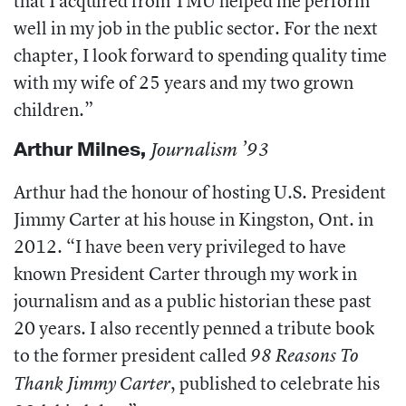
that I acquired from TMU helped me perform
well in my job in the public sector. For the next
chapter, I look forward to spending quality time
with my wife of 25 years and my two grown
children.”
Arthur Milnes
,
Journalism ’93
Arthur had the honour of hosting U.S. President
Jimmy Carter at his house in Kingston, Ont. in
2012.
“I have been very privileged to have
known President Carter through my work in
journalism and as a public historian these past
20 years. I also recently penned a tribute book
to the former president called
98 Reasons To
,
published to celebrate his
Thank Jimmy Carter