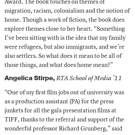
Award. The book touches on themes of
migration, racism, colonialism and the notion of
home. Though a work of fiction, the book does
explore themes close to her heart. “Something
I’ve been sitting with is the idea that my family
were refugees, but also immigrants, and we’re
also settlers. So what does it mean to be all of
those things, and what does home mean?”
Angelica Stirpe
,
RTA School of Media ’11
“One of my first film jobs out of university was
as a production assistant (PA) for the press
junkets for all the gala presentation films at
TIFF, thanks to the referral and support of the
wonderful professor Richard Grunberg,” said