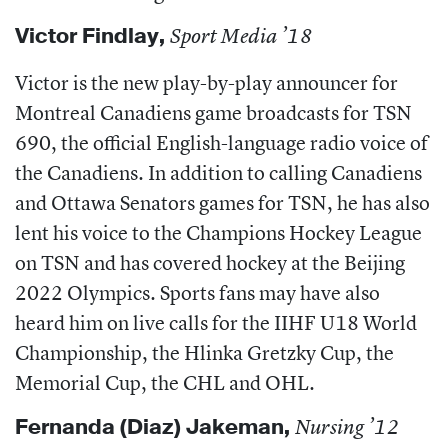
Victor Findlay
,
Sport Media ’18
Victor is the new play-by-play announcer for
Montreal Canadiens game broadcasts for TSN
690, the official English-language radio voice of
the Canadiens. In addition to calling Canadiens
and Ottawa Senators games for TSN, he has also
lent his voice to the Champions Hockey League
on TSN and has covered hockey at the Beijing
2022 Olympics. Sports fans may have also
heard him on live calls for the IIHF U18 World
Championship, the Hlinka Gretzky Cup, the
Memorial Cup, the CHL and OHL.
Fernanda (Diaz) Jakeman
,
Nursing ’12