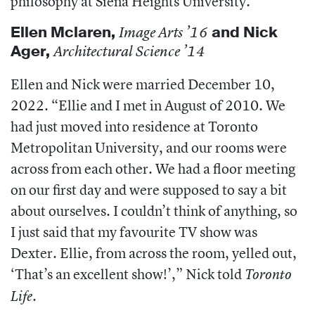
philosophy at Siena Heights University.
Ellen Mclaren
,
and
Nick
Image Arts ’16
Ager
,
Architectural Science ’14
Ellen and Nick were married December 10,
2022. “Ellie and I met in August of 2010. We
had just moved into residence at Toronto
Metropolitan University, and our rooms were
across from each other. We had a floor meeting
on our first day and were supposed to say a bit
about ourselves. I couldn’t think of anything, so
I just said that my favourite TV show was
Dexter. Ellie, from across the room, yelled out,
‘That’s an excellent show!’,” Nick told
Toronto
.
Life