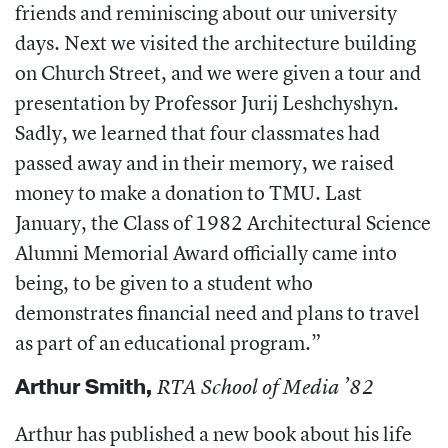
friends and reminiscing about our university
days. Next we visited the architecture building
on Church Street, and we were given a tour and
presentation by Professor Jurij Leshchyshyn.
Sadly, we learned that four classmates had
passed away and in their memory, we raised
money to make a donation to TMU. Last
January, the Class of 1982 Architectural Science
Alumni Memorial Award officially came into
being, to be given to a student who
demonstrates financial need and plans to travel
as part of an educational program.”
Arthur Smith
,
RTA School of Media ’82
Arthur has published a new book about his life