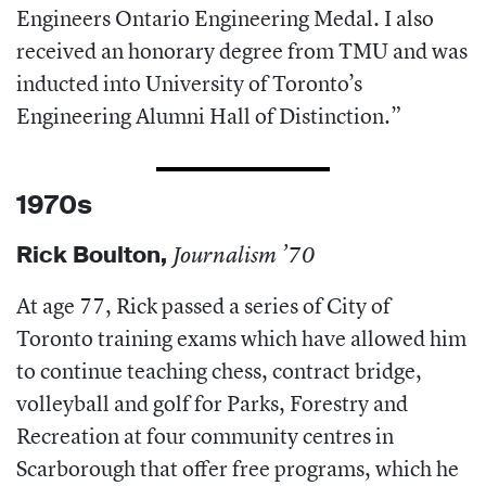
Engineers Ontario Engineering Medal. I also
received an honorary degree from TMU and was
inducted into University of Toronto’s
Engineering Alumni Hall of Distinction.”
1970s
Rick Boulton
,
Journalism ’70
At age 77, Rick passed a series of City of
Toronto training exams which have allowed him
to continue teaching chess, contract bridge,
volleyball and golf for Parks, Forestry and
Recreation at four community centres in
Scarborough that offer free programs, which he