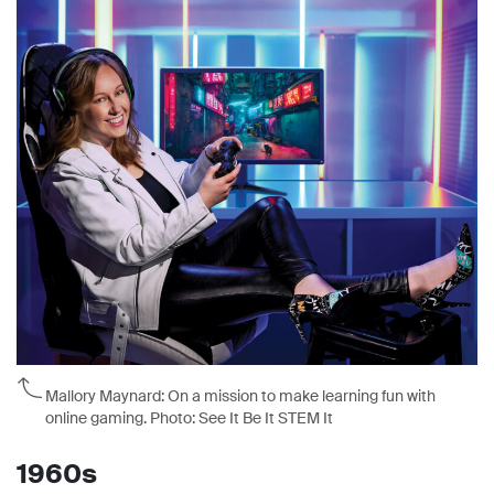
Mallory Maynard: On a mission to make learning fun with
online gaming. Photo: See It Be It STEM It
1960s