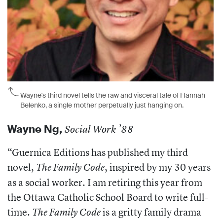
Wayne's third novel tells the raw and visceral tale of Hannah
Belenko, a single mother perpetually just hanging on.
Wayne Ng
,
Social Work ’88
“Guernica Editions has published my third
novel,
, inspired by my 30 years
The Family Code
as a social worker. I am retiring this year from
the Ottawa Catholic School Board to write full-
time.
is a gritty family drama
The Family Code