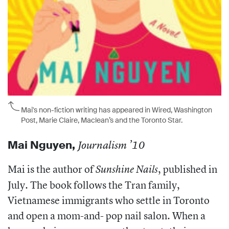
Mai's non-fiction writing has appeared in Wired, Washington
Post, Marie Claire, Maclean’s and the Toronto Star.
Mai Nguyen
,
Journalism ’10
Mai is the author of
, published in
Sunshine Nails
July. The book follows the Tran family,
Vietnamese immigrants who settle in Toronto
and open a mom-and- pop nail salon. When a