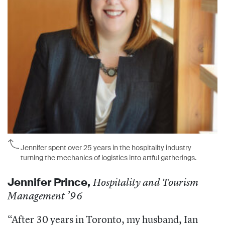
Jennifer spent over 25 years in the hospitality industry
turning the mechanics of logistics into artful gatherings.
Jennifer Prince
,
Hospitality and Tourism
Management ’96
“After 30 years in Toronto, my husband, Ian