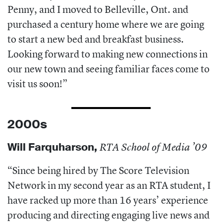
Penny, and I moved to Belleville, Ont. and
purchased a century home where we are going
to start a new bed and breakfast business.
Looking forward to making new connections in
our new town and seeing familiar faces come to
visit us soon!”
2000s
Will Farquharson
,
RTA School of Media ’09
“Since being hired by The Score Television
Network in my second year as an RTA student, I
have racked up more than 16 years’ experience
producing and directing engaging live news and