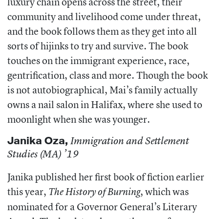
luxury chain opens across the street, their
community and livelihood come under threat,
and the book follows them as they get into all
sorts of hijinks to try and survive. The book
touches on the immigrant experience, race,
gentrification, class and more. Though the book
is not autobiographical, Mai’s family actually
owns a nail salon in Halifax, where she used to
moonlight when she was younger.
Janika Oza
,
Immigration and Settlement
Studies (MA) ’19
Janika published her first book of fiction earlier
this year,
, which was
The History of Burning
nominated for a Governor General’s Literary