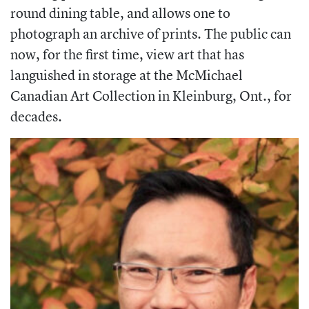
round dining table, and allows one to
photograph an archive of prints. The public can
now, for the first time, view art that has
languished in storage at the McMichael
Canadian Art Collection in Kleinburg, Ont., for
decades.