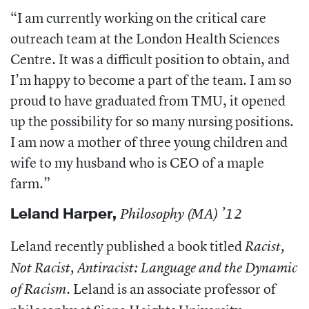
“I am currently working on the critical care
outreach team at the London Health Sciences
Centre. It was a difficult position to obtain, and
I’m happy to become a part of the team. I am so
proud to have graduated from TMU, it opened
up the possibility for so many nursing positions.
I am now a mother of three young children and
wife to my husband who is CEO of a maple
farm.”
Leland Harper
,
Philosophy (MA) ’12
Leland recently published a book titled
Racist,
Not Racist, Antiracist: Language and the Dynamic
. Leland is an associate professor of
of Racism