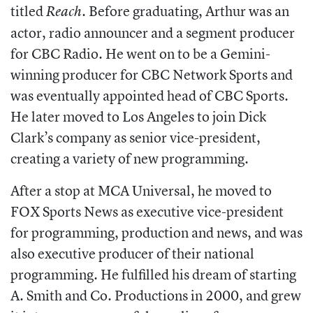
titled
. Before graduating, Arthur was an
Reach
actor, radio announcer and a segment producer
for CBC Radio. He went on to be a Gemini-
winning producer for CBC Network Sports and
was eventually appointed head of
CBC Sports.
He later moved to Los Angeles to join Dick
Clark’s company as senior
vice-president,
creating a variety of new programming.
After a stop at MCA Universal, he moved to
FOX Sports News as executive vice-president
for programming, production and news, and was
also executive producer of their national
programming. He fulfilled his dream of starting
A. Smith and Co. Productions in 2000, and grew