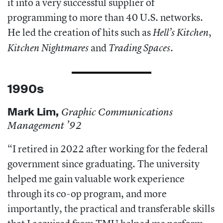
it into a very successful supplier of
programming to more than 40 U.S. networks.
He led the creation of hits such as
,
Hell’s Kitchen
and
.
Kitchen Nightmares
Trading Spaces
1990s
Mark Lim
,
Graphic Communications
Management ’92
“I retired in 2022 after working for the federal
government since graduating. The university
helped me gain valuable work experience
through its co-op program, and more
importantly, the practical and transferable skills