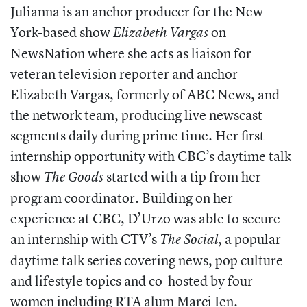
Julianna is an anchor producer for the New
York-based show
on
Elizabeth Vargas
NewsNation where she acts as liaison for
veteran television reporter and anchor
Elizabeth Vargas, formerly of ABC News, and
the network team, producing live newscast
segments daily during prime time. Her first
internship opportunity with CBC’s daytime talk
show
started with a tip from her
The Goods
program coordinator. Building on her
experience at CBC, D’Urzo was able to secure
an internship with CTV’s
, a popular
The Social
daytime talk series covering news, pop culture
and lifestyle topics and co-hosted by four
women including RTA alum Marci Ien.