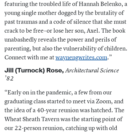
featuring the troubled life of Hannah Belenko, a
young single mother dogged by the brutality of
past traumas and a code of silence that she must
crack to be free–or lose her son, Axel. The book
unabashedly reveals the power and perils of
parenting, but also the vulnerability of children.
Connect with me at
waynengwrites.com
.”
Jill (Turnock) Rose
,
Architectural Science
’82
“Early on in the pandemic, a few from our
graduating class started to meet via Zoom, and
the idea of a 40-year reunion was hatched. The
Wheat Sheath Tavern was the starting point of
our 22-person reunion, catching up with old