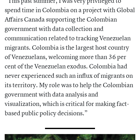
“This past summer, I was very privileged to
spend time in Colombia on a project with Global
Affairs Canada supporting the Colombian
government with data collection and
communication related to tracking Venezuelan
migrants. Colombia is the largest host country
of Venezuelans, welcoming more than 36 per
cent of the Venezuelan exodus. Colombia had
never experienced such an influx of migrants on
its territory. My role was to help the Colombian
government with data analysis and
visualization, which is critical for making fact-
based public policy decisions.”