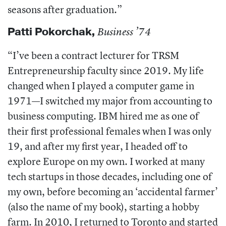
seasons after graduation.”
Patti Pokorchak
,
Business ’74
“I’ve been a contract lecturer for TRSM
Entrepreneurship faculty since 2019. My life
changed when I played a computer game in
1971—I switched my major from accounting to
business computing. IBM hired me as one of
their first professional females when I was only
19, and after my first year, I headed off to
explore Europe on my own. I worked at many
tech startups in those decades, including one of
my own, before becoming an ‘accidental farmer’
(also the name of my book), starting a hobby
farm. In 2010, I returned to Toronto and started