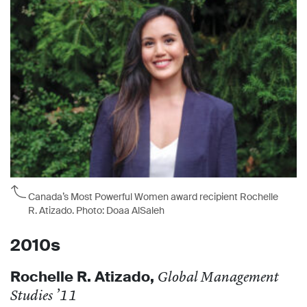
Canada’s Most Powerful Women award recipient Rochelle
R. Atizado. Photo: Doaa AlSaleh
2010s
Rochelle R. Atizado
,
Global Management
Studies ’11