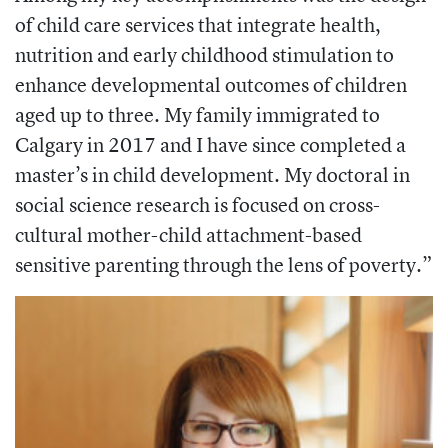
of child care services that integrate health,
nutrition and early childhood stimulation to
enhance developmental outcomes of children
aged up to three. My family immigrated to
Calgary in 2017 and I have since completed a
master’s in child development. My doctoral in
social science research is focused on cross-
cultural mother-child attachment-based
sensitive parenting through the lens of poverty.”