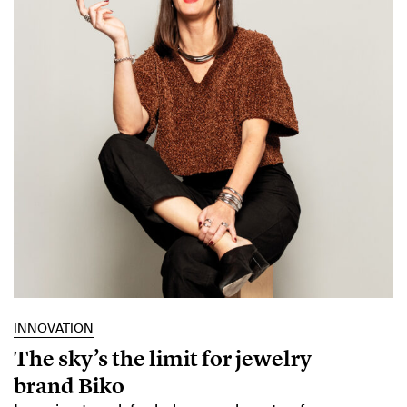
INNOVATION
The sky’s the limit for jewelry
brand Biko