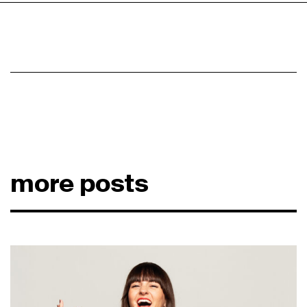
more posts