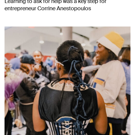
Learning to ask for help was a key step for
entrepreneur Corrine Anestopoulos