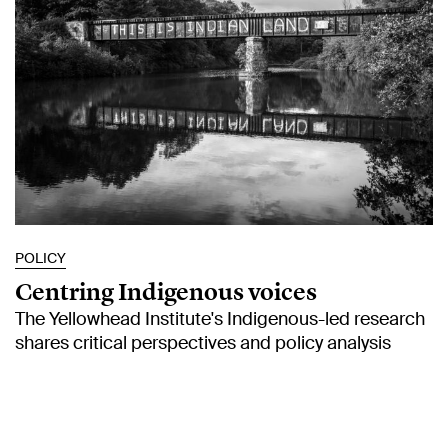
POLICY
Centring Indigenous voices
The Yellowhead Institute's Indigenous-led research
shares critical perspectives and policy analysis