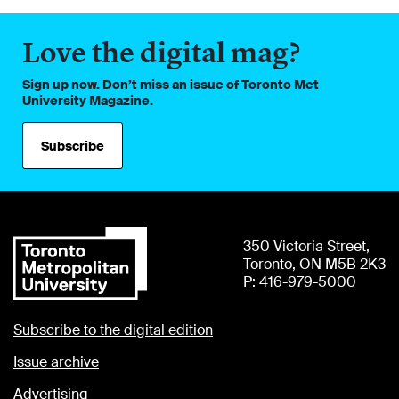
Love the digital mag?
Sign up now. Don’t miss an issue of Toronto Met
University Magazine.
Subscribe
350 Victoria Street,
Toronto, ON M5B 2K3
P: 416-979-5000
Subscribe to the digital edition
Issue archive
Advertising