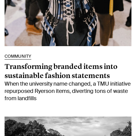
COMMUNITY
Transforming branded items into
sustainable fashion statements
When the university name changed, a TMU initiative
repurposed Ryerson items, diverting tons of waste
from landfills