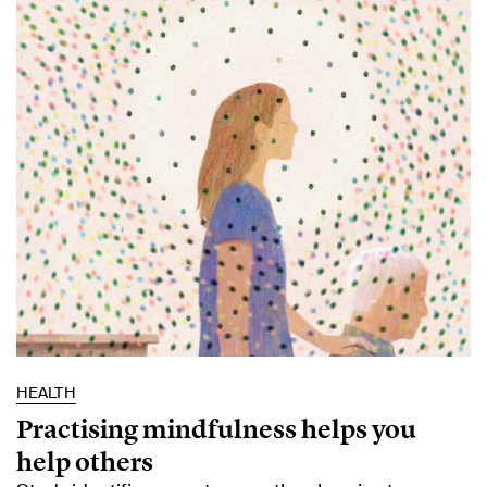
HEALTH
Practising mindfulness helps you
help others