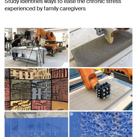
Study identifies ways to ease the chronic stress
experienced by family caregivers