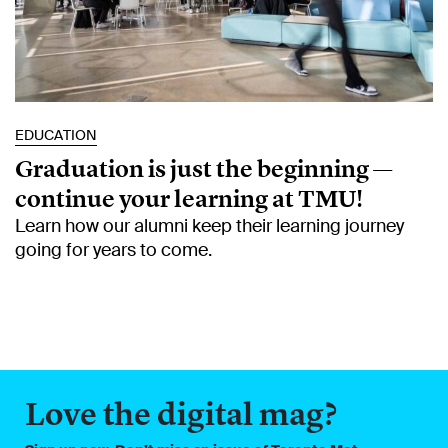
EDUCATION
Graduation is just the beginning —
continue your learning at TMU!
Learn how our alumni keep their learning journey
going for years to come.
Love the digital mag?