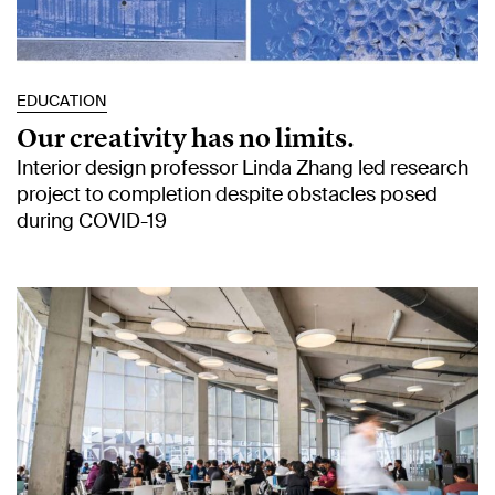
EDUCATION
Our creativity has no limits.
Interior design professor Linda Zhang led research
project to completion despite obstacles posed
during COVID-19