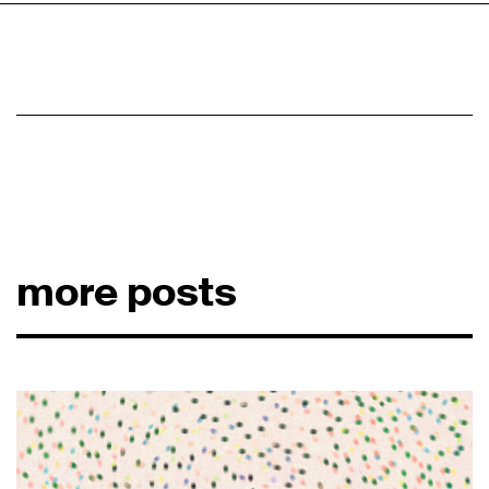
more posts