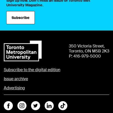
Sign up now. Don’t miss an issue of Toronto Met
University Magazine.
Subscribe
350 Victoria Street,
Toronto, ON M5B 2K3
P: 416-979-5000
Subscribe to the digital edition
Issue archive
Advertising
Facebook
Instagram
Twitter
Linkedin
Tiktok