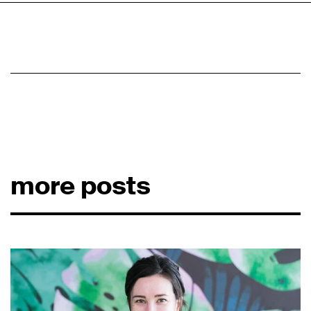
more posts