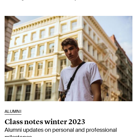
ALUMNI
Class notes winter 2023
Alumni updates on personal and professional