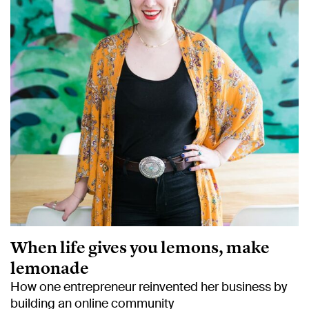
When life gives you lemons, make
lemonade
How one entrepreneur reinvented her business by
building an online community