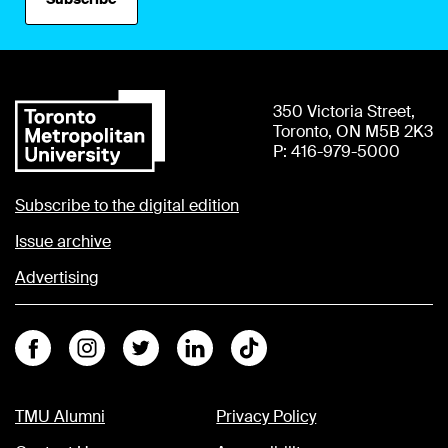
350 Victoria Street,
Toronto, ON M5B 2K3
P: 416-979-5000
Subscribe to the digital edition
Issue archive
Advertising
Facebook
Instagram
Twitter
Linkedin
Tiktok
TMU Alumni
Privacy Policy