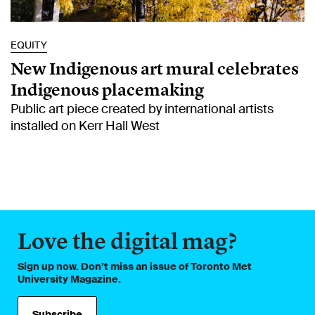
EQUITY
New Indigenous art mural celebrates
Indigenous placemaking
Public art piece created by international artists
installed on Kerr Hall West
Love the digital mag?
Sign up now. Don’t miss an issue of Toronto Met
University Magazine.
Subscribe