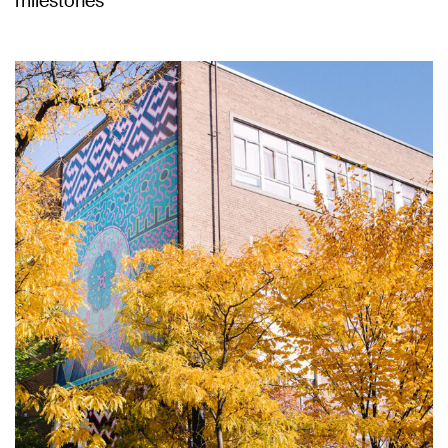
milestones