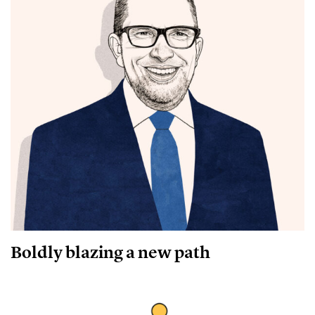
Boldly blazing a new path