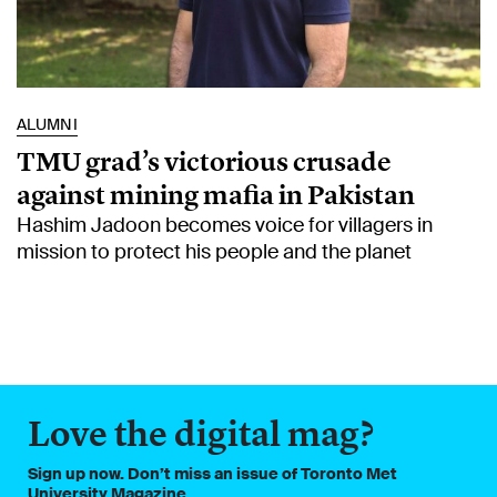
ALUMNI
TMU grad’s victorious crusade
against mining mafia in Pakistan
Hashim Jadoon becomes voice for villagers in
mission to protect his people and the planet
Love the digital mag?
Sign up now. Don’t miss an issue of Toronto Met
University Magazine.