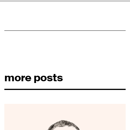
more posts