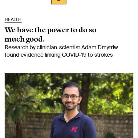
HEALTH
We have the power to do so
much good.
Research by clinician-scientist Adam Dmytriw
found evidence linking COVID-19 to strokes