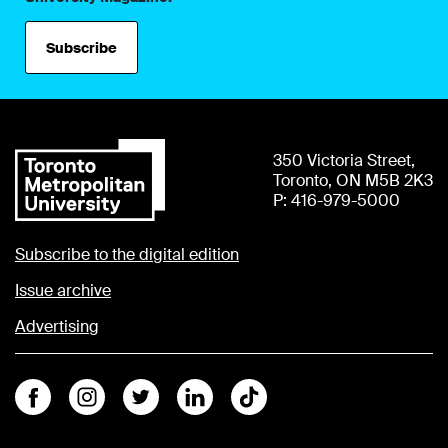
Subscribe
350 Victoria Street,
Toronto, ON M5B 2K3
P: 416-979-5000
Subscribe to the digital edition
Issue archive
Advertising
Facebook
Instagram
Twitter
Linkedin
Tiktok