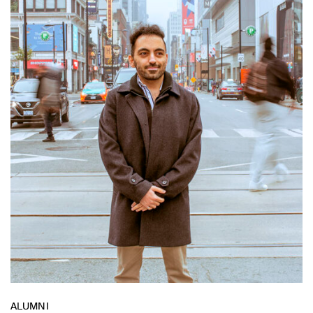
ALUMNI