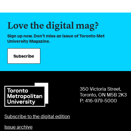
Love the digital mag?
Sign up now. Don’t miss an issue of Toronto Met
University Magazine.
Subscribe
350 Victoria Street,
Toronto, ON M5B 2K3
P: 416-979-5000
Subscribe to the digital edition
Issue archive