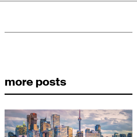
more posts