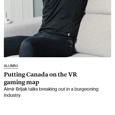
ALUMNI
Putting Canada on the VR
gaming map
Almir Brljak talks breaking out in a burgeoning
industry