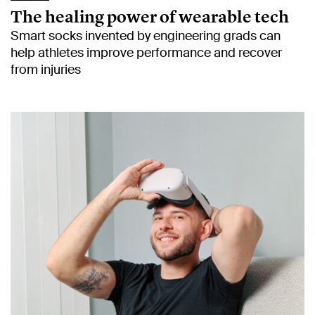
The healing power of wearable tech
Smart socks invented by engineering grads can
help athletes improve performance and recover
from injuries