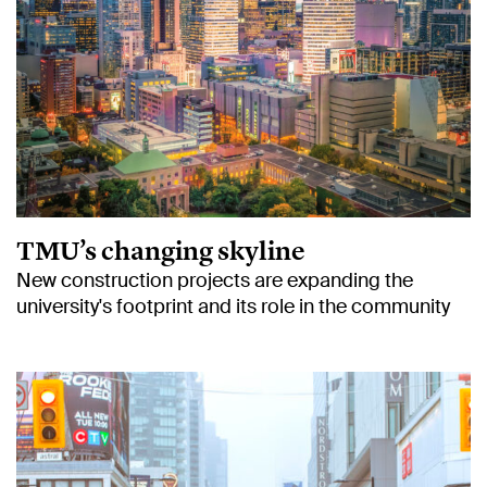
TMU’s changing skyline
New construction projects are expanding the
university's footprint and its role in the community