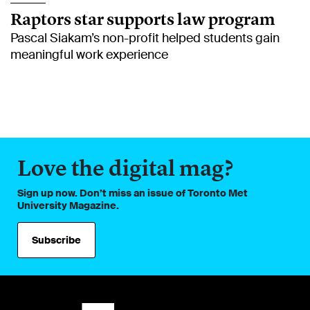
Raptors star supports law program
Pascal Siakam’s non-profit helped students gain
meaningful work experience
Love the digital mag?
Sign up now. Don’t miss an issue of Toronto Met
University Magazine.
Subscribe