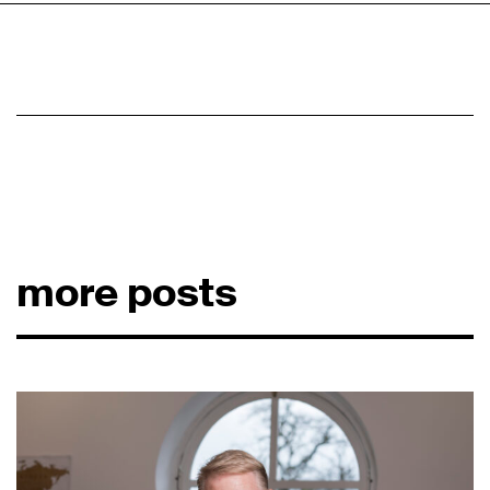
more posts