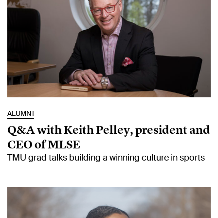
ALUMNI
Q&A with Keith Pelley, president and
CEO of MLSE
TMU grad talks building a winning culture in sports