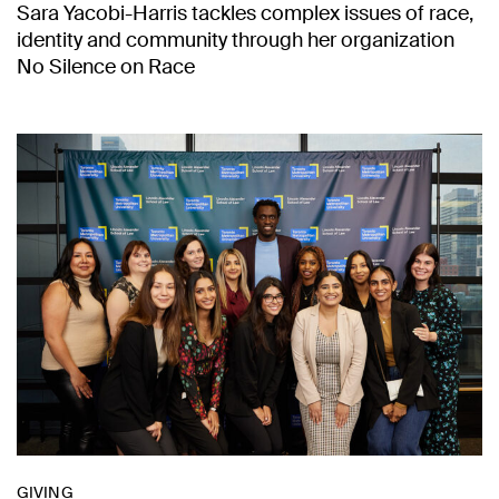
Sara Yacobi-Harris tackles complex issues of race,
identity and community through her organization
No Silence on Race
GIVING