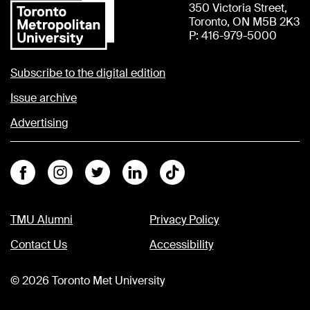
350 Victoria Street,
Toronto, ON M5B 2K3
P: 416-979-5000
Subscribe to the digital edition
Issue archive
Advertising
Facebook
Instagram
Twitter
Linkedin
Tiktok
TMU Alumni
Privacy Policy
Contact Us
Accessibility
©
2026
Toronto Met University