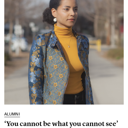
ALUMNI
‘You cannot be what you cannot see’