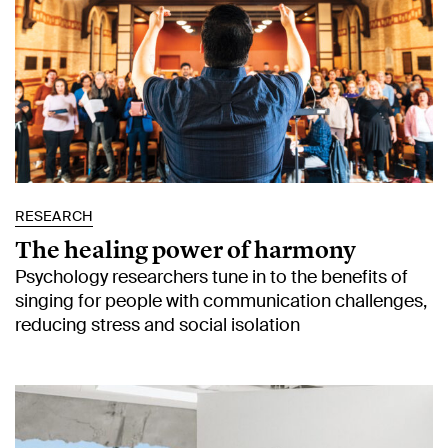
RESEARCH
The healing power of harmony
Psychology researchers tune in to the benefits of
singing for people with communication challenges,
reducing stress and social isolation