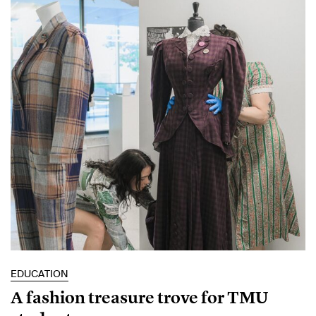
EDUCATION
A fashion treasure trove for TMU