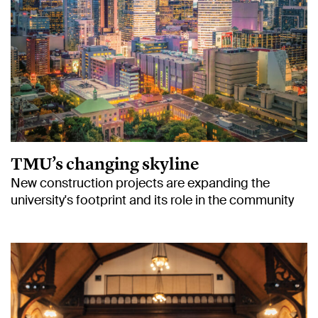
TMU’s changing skyline
New construction projects are expanding the
university's footprint and its role in the community