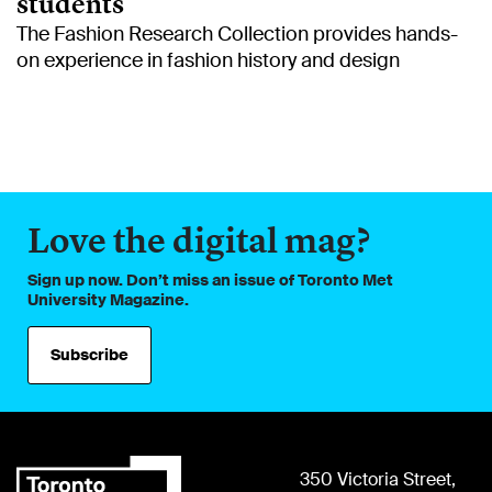
students
The Fashion Research Collection provides hands-
on experience in fashion history and design
Love the digital mag?
Sign up now. Don’t miss an issue of Toronto Met
University Magazine.
Subscribe
350 Victoria Street,