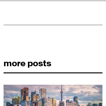
more posts