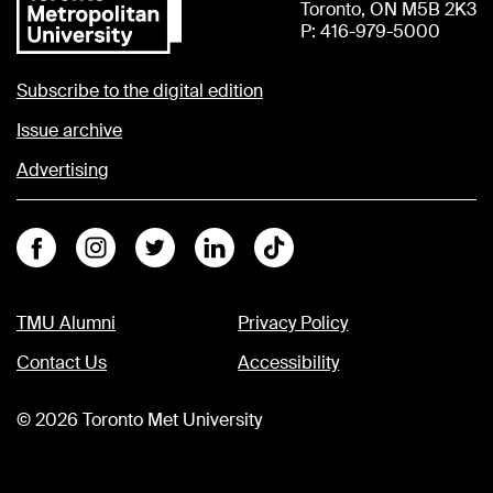
Toronto, ON M5B 2K3
P: 416-979-5000
Subscribe to the digital edition
Issue archive
Advertising
Facebook
Instagram
Twitter
Linkedin
Tiktok
TMU Alumni
Privacy Policy
Contact Us
Accessibility
©
2026
Toronto Met University