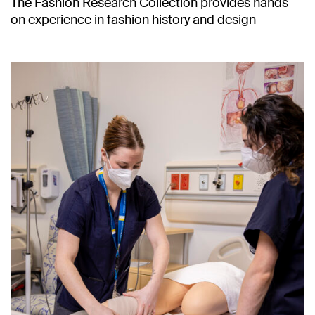
The Fashion Research Collection provides hands-
on experience in fashion history and design