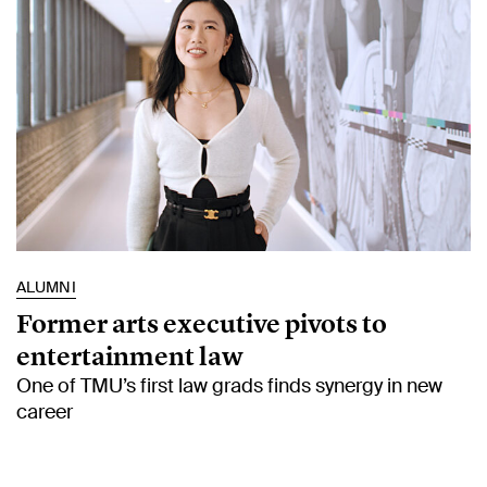
ALUMNI
Former arts executive pivots to
entertainment law
One of TMU’s first law grads finds synergy in new
career