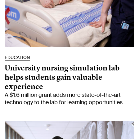
EDUCATION
University nursing simulation lab
helps students gain valuable
experience
A $1.6 million grant adds more state-of-the-art
technology to the lab for learning opportunities