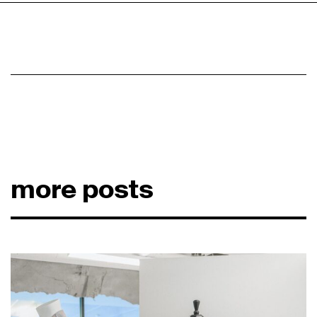
more posts