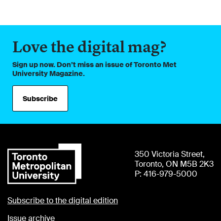
Love the digital mag?
Sign up now. Don’t miss an issue of Toronto Met
University Magazine.
Subscribe
350 Victoria Street,
Toronto, ON M5B 2K3
P: 416-979-5000
Subscribe to the digital edition
Issue archive