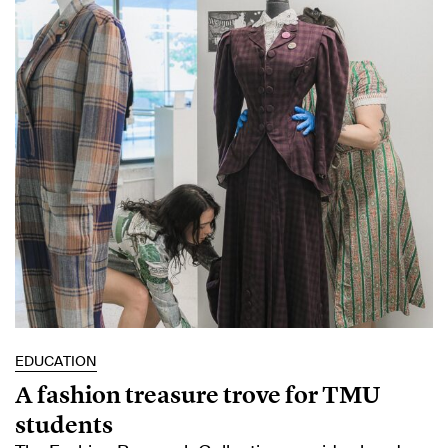
EDUCATION
A fashion treasure trove for TMU
students