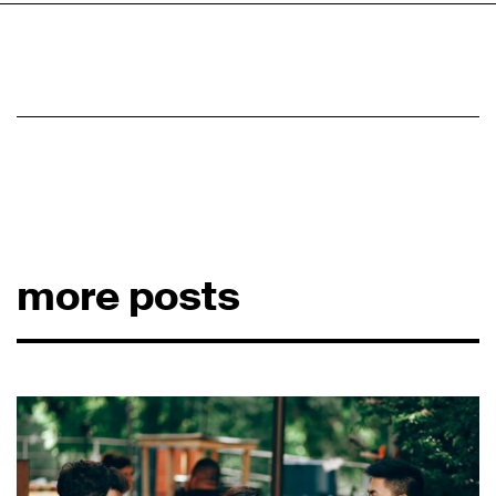
more posts