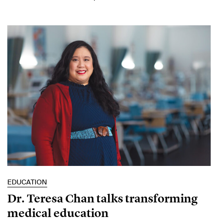
EDUCATION
Dr. Teresa Chan talks transforming
medical education