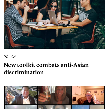
POLICY
New toolkit combats anti-Asian
discrimination