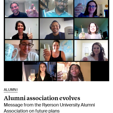
ALUMNI
Alumni association evolves
Message from the Ryerson University Alumni
Association on future plans