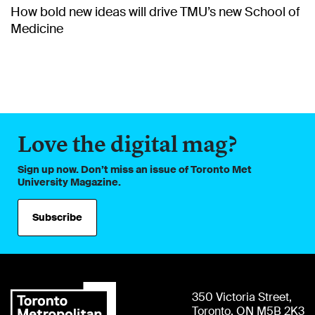
How bold new ideas will drive TMU’s new School of
Medicine
Love the digital mag?
Sign up now. Don’t miss an issue of Toronto Met
University Magazine.
Subscribe
350 Victoria Street,
Toronto, ON M5B 2K3