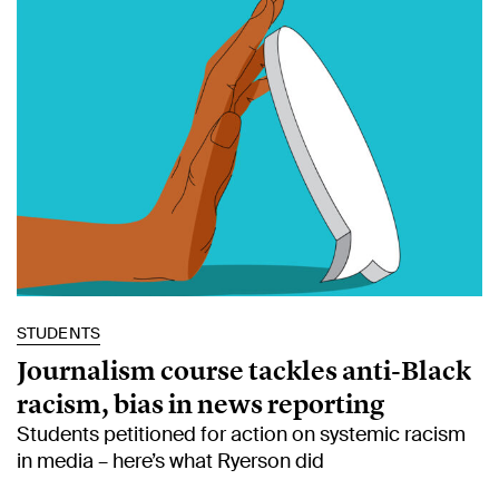
STUDENTS
Journalism course tackles anti-Black
racism, bias in news reporting
Students petitioned for action on systemic racism
in media – here’s what Ryerson did