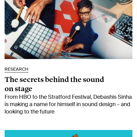
RESEARCH
The secrets behind the sound
on stage
From HBO to the Stratford Festival, Debashis Sinha
is making a name for himself in sound design – and
looking to the future