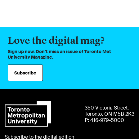
Love the digital mag?
Sign up now. Don’t miss an issue of Toronto Met
University Magazine.
Subscribe
350 Victoria Street,
Toronto, ON M5B 2K3
P: 416-979-5000
Subscribe to the digital edition