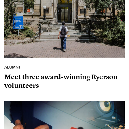
ALUMNI
Meet three award-winning Ryerson
volunteers