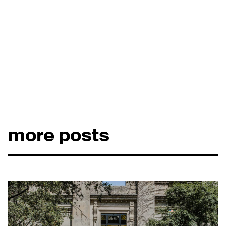
more posts