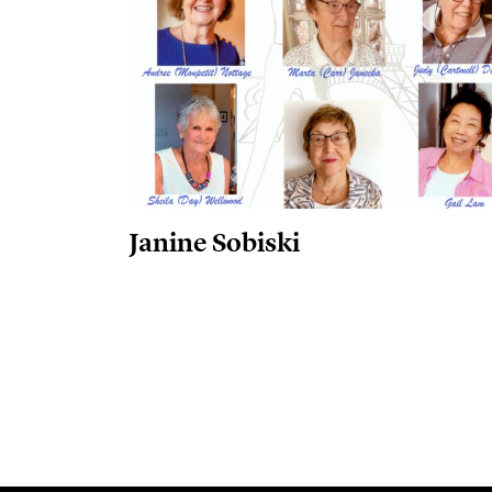
Janine Sobiski