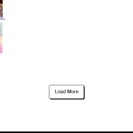
Load More