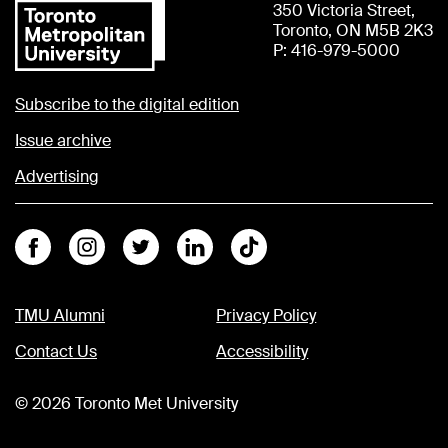
350 Victoria Street,
Toronto, ON M5B 2K3
P: 416-979-5000
Subscribe to the digital edition
Issue archive
Advertising
Facebook
Instagram
Twitter
Linkedin
Tiktok
TMU Alumni
Privacy Policy
Contact Us
Accessibility
©
2026
Toronto Met University