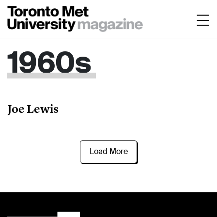
1960s
Joe Lewis
Load More