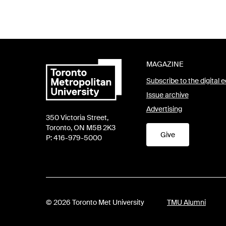
MAGAZINE
Subscribe to the digital e
Issue archive
Advertising
350 Victoria Street,
Toronto, ON M5B 2K3
Give
P: 416-979-5000
©
2026
Toronto Met University
TMU Alumni