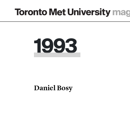
Main Navigation
1993
Daniel Bosy