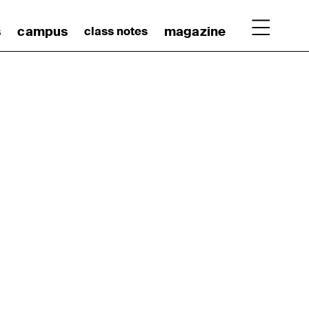
s
campus
magazine
class notes