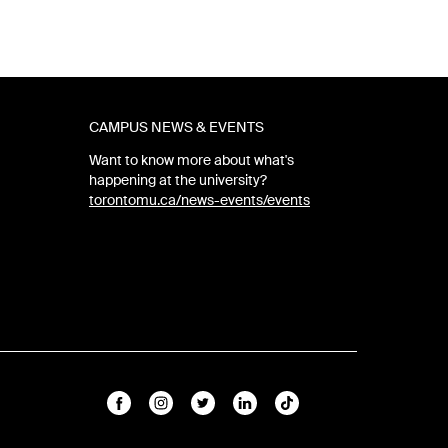
CAMPUS NEWS & EVENTS
Want to know more about what's
happening at the university?
torontomu.ca/news-events/events
Facebook
Instagram
Twitter
Linkedin
TikTok