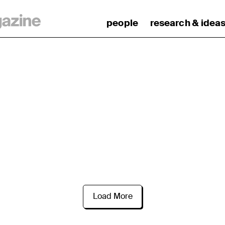
people
research & idea
Load More