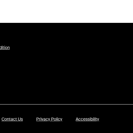
dition
Contact Us
Privacy Policy
Accessibility