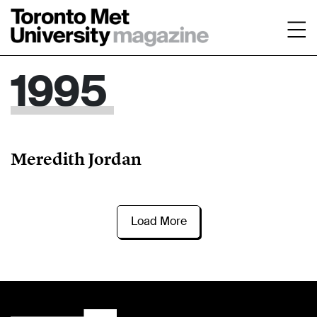
1995
Meredith Jordan
Load More