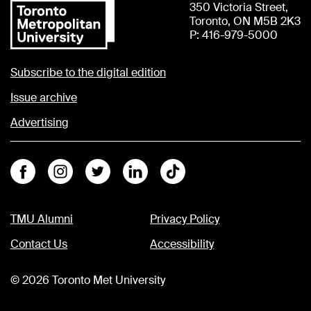
350 Victoria Street,
Toronto, ON M5B 2K3
P: 416-979-5000
Subscribe to the digital edition
Issue archive
Advertising
Facebook
Instagram
Twitter
Linkedin
Tiktok
TMU Alumni
Privacy Policy
Contact Us
Accessibility
©
2026
Toronto Met University