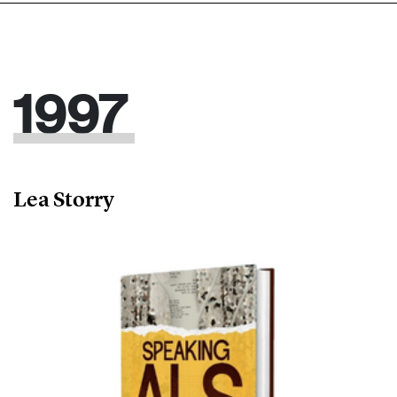
1997
Lea Storry