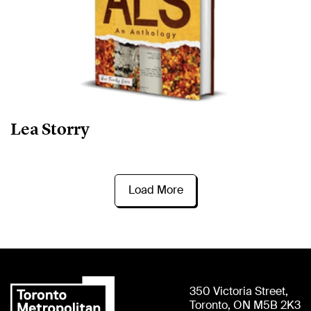
Lea Storry
Load More
350 Victoria Street,
Toronto, ON M5B 2K3