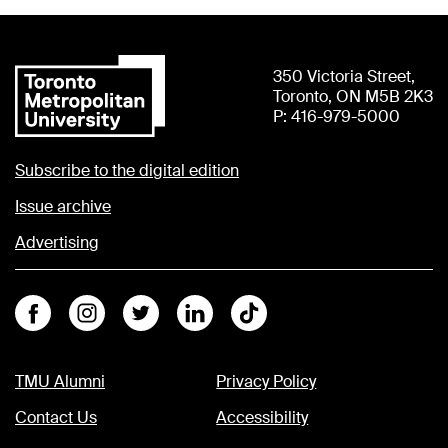
350 Victoria Street,
Toronto, ON M5B 2K3
P: 416-979-5000
Subscribe to the digital edition
Issue archive
Advertising
Facebook
Instagram
Twitter
Linkedin
Tiktok
TMU Alumni
Privacy Policy
Contact Us
Accessibility