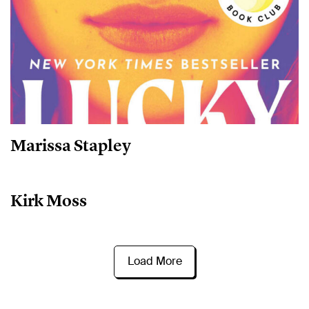
Marissa Stapley
Kirk Moss
Load More