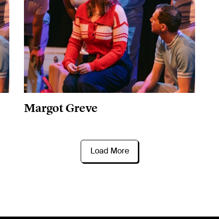
Margot Greve
Load More