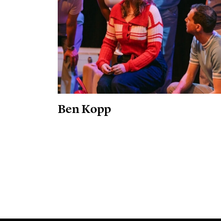
Ben Kopp