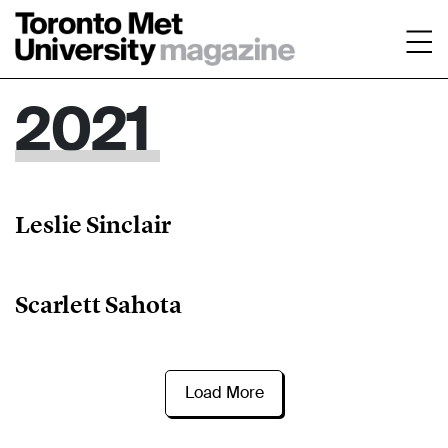
2021
Leslie Sinclair
Scarlett Sahota
Load More