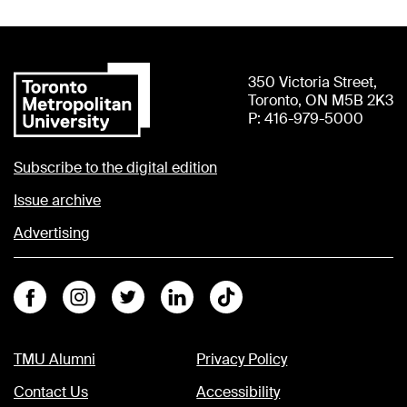
350 Victoria Street,
Toronto, ON M5B 2K3
P: 416-979-5000
Subscribe to the digital edition
Issue archive
Advertising
Facebook
Instagram
Twitter
Linkedin
Tiktok
TMU Alumni
Privacy Policy
Contact Us
Accessibility