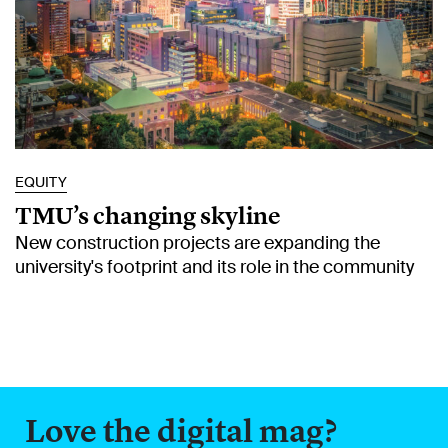
EQUITY
TMU’s changing skyline
New construction projects are expanding the
university's footprint and its role in the community
Love the digital mag?