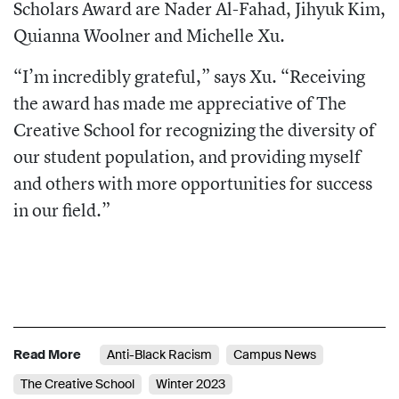
Scholars Award are Nader Al-Fahad, Jihyuk Kim,
Quianna Woolner and Michelle Xu.
“I’m incredibly grateful,” says Xu. “Receiving
the award has made me appreciative of The
Creative School for recognizing the diversity of
our student population, and providing myself
and others with more opportunities for success
in our field.”
Read More
Anti-Black Racism
Campus News
The Creative School
Winter 2023