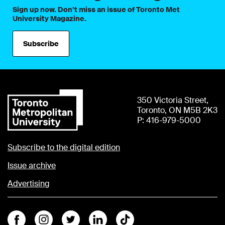
Sign up now. Don’t miss an issue of Toronto Met
University Magazine.
Subscribe
350 Victoria Street,
Toronto, ON M5B 2K3
P: 416-979-5000
Subscribe to the digital edition
Issue archive
Advertising
Facebook
Instagram
Twitter
Linkedin
Tiktok