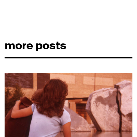
more posts