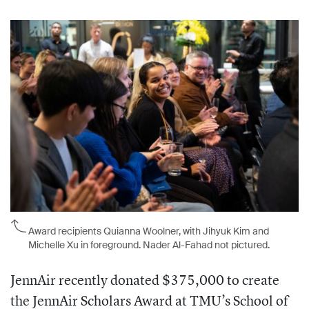
Award recipients Quianna Woolner, with Jihyuk Kim and
Michelle Xu in foreground. Nader Al-Fahad not pictured.
JennAir recently donated $375,000 to create
the JennAir Scholars Award at TMU’s School of