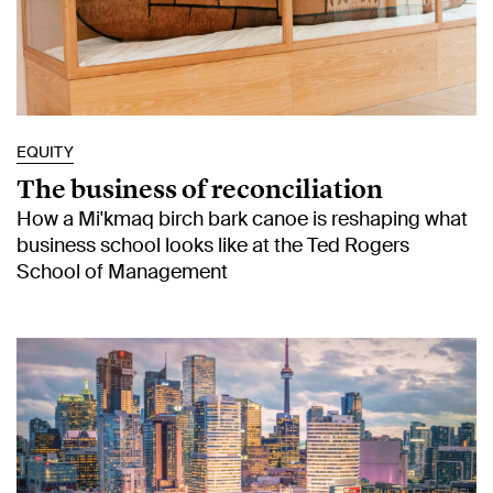
EQUITY
The business of reconciliation
How a Mi'kmaq birch bark canoe is reshaping what
business school looks like at the Ted Rogers
School of Management