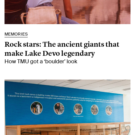
MEMORIES
Rock stars: The ancient giants that
make Lake Devo legendary
How TMU got a ‘boulder’ look