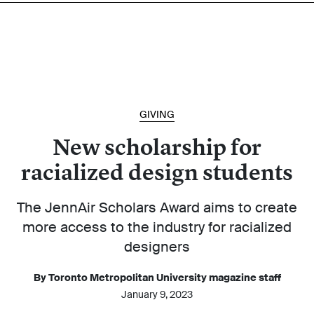
GIVING
New scholarship for
racialized design students
The JennAir Scholars Award aims to create
more access to the industry for racialized
designers
By Toronto Metropolitan University magazine staff
January 9, 2023