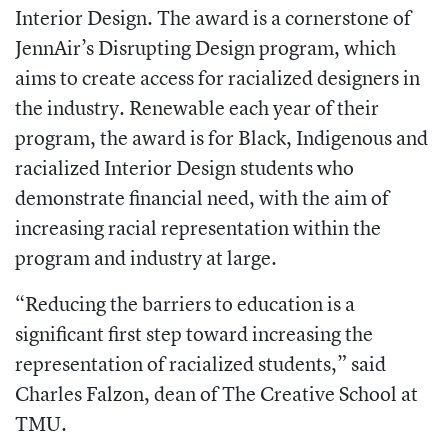
Interior Design. The award is a cornerstone of
JennAir’s Disrupting Design program, which
aims to create access for racialized designers in
the industry. Renewable each year of their
program, the award is for Black, Indigenous and
racialized Interior Design students who
demonstrate financial need, with the aim of
increasing racial representation within the
program and industry at large.
“Reducing the barriers to education is a
significant first step toward increasing the
representation of racialized students,” said
Charles Falzon, dean of The Creative School at
TMU.