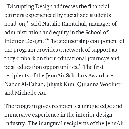
“Disrupting Design addresses the financial
barriers experienced by racialized students
head-on,” said Natalie Ramtahal, manager of
administration and equity in the School of
Interior Design. “The sponsorship component of
the program provides a network of support as
they embark on their educational journeys and
post-education opportunities.” The first
recipients of the JennAir Scholars Award are
Nader Al-Fahad, Jihyuk Kim, Quianna Woolner
and Michelle Xu.
The program gives recipients a unique edge and
immersive experience in the interior design
industry. The inaugural recipients of the JennAir