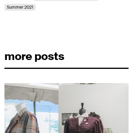
Summer 2021
more posts