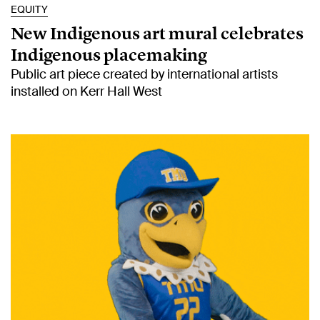
EQUITY
New Indigenous art mural celebrates
Indigenous placemaking
Public art piece created by international artists
installed on Kerr Hall West