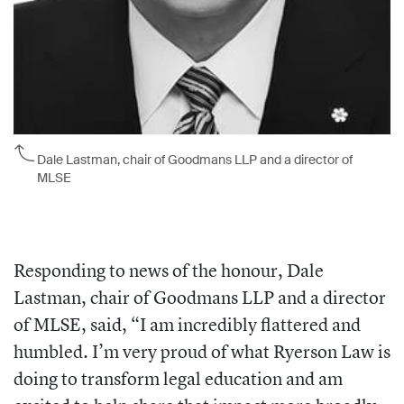
Dale Lastman, chair of Goodmans LLP and a director of
MLSE
Responding to news of the honour, Dale
Lastman, chair of Goodmans LLP and a director
of MLSE, said, “I am incredibly flattered and
humbled. I’m very proud of what Ryerson Law is
doing to transform legal education and am