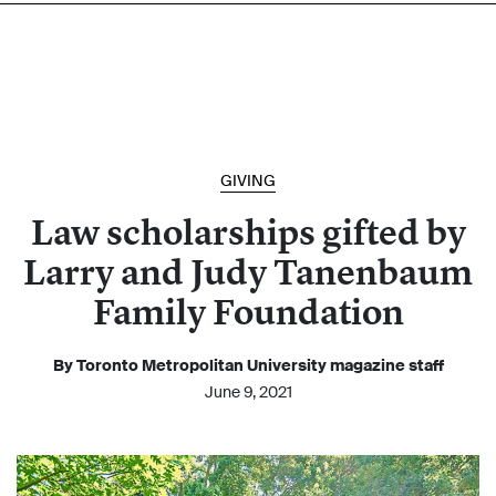
GIVING
Law scholarships gifted by
Larry and Judy Tanenbaum
Family Foundation
By Toronto Metropolitan University magazine staff
June 9, 2021