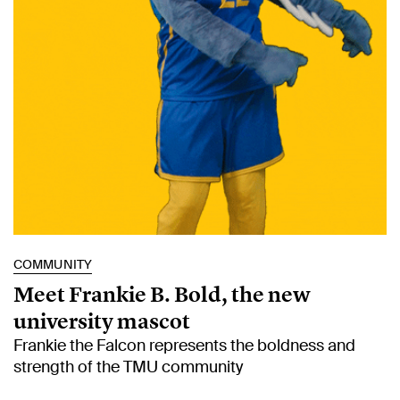
COMMUNITY
Meet Frankie B. Bold, the new
university mascot
Frankie the Falcon represents the boldness and
strength of the TMU community