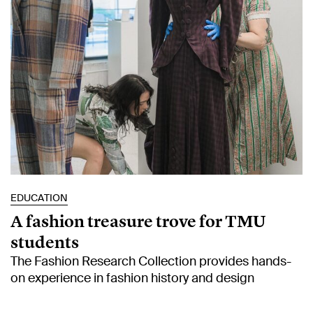
EDUCATION
A fashion treasure trove for TMU
students
The Fashion Research Collection provides hands-
on experience in fashion history and design