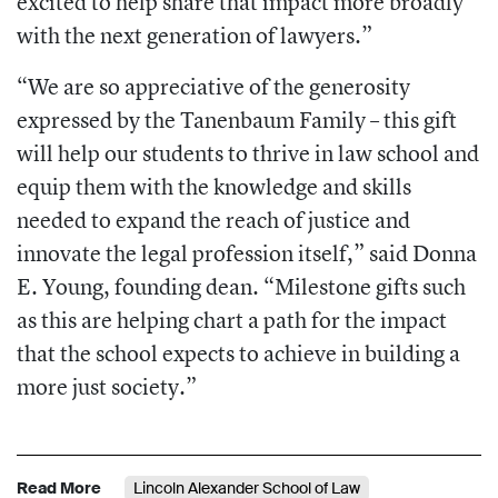
excited to help share that impact more broadly
with the next generation of lawyers.”
“We are so appreciative of the generosity
expressed by the Tanenbaum Family – this gift
will help our students to thrive in law school and
equip them with the knowledge and skills
needed to expand the reach of justice and
innovate the legal profession itself,” said Donna
E. Young, founding dean. “Milestone gifts such
as this are helping chart a path for the impact
that the school expects to achieve in building a
more just society.”
Read More
Lincoln Alexander School of Law