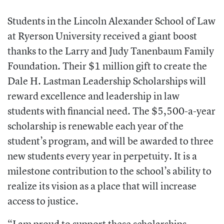
Students in the Lincoln Alexander School of Law
at Ryerson University received a giant boost
thanks to the Larry and Judy Tanenbaum Family
Foundation. Their $1 million gift to create the
Dale H. Lastman Leadership Scholarships will
reward excellence and leadership in law
students with financial need. The $5,500-a-year
scholarship is renewable each year of the
student’s program, and will be awarded to three
new students every year in perpetuity. It is a
milestone contribution to the school’s ability to
realize its vision as a place that will increase
access to justice.
“I am proud to support these scholarships,