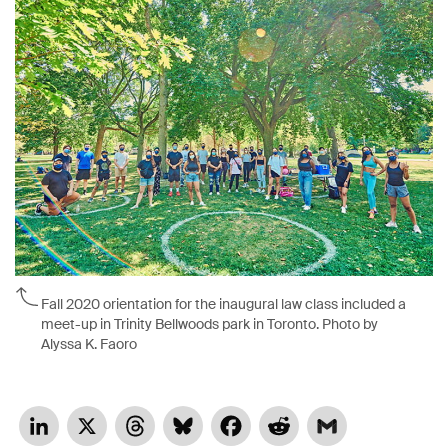
Fall 2020 orientation for the inaugural law class included a
meet-up in Trinity Bellwoods park in Toronto. Photo by
Alyssa K. Faoro
LinkedIn
X
Threads
Bluesky
Facebook
Reddit
Gmail