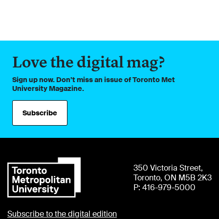
Love the digital mag?
Sign up now. Don’t miss an issue of Toronto Met
University Magazine.
Subscribe
350 Victoria Street,
Toronto, ON M5B 2K3
P: 416-979-5000
Subscribe to the digital edition