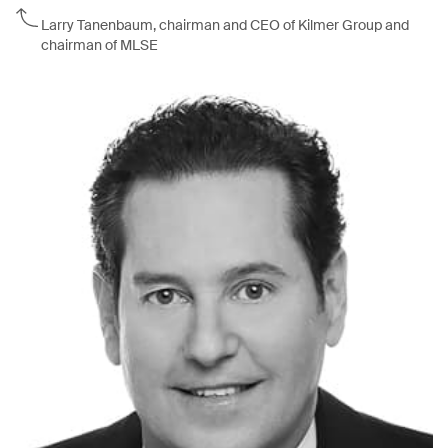
Larry Tanenbaum, chairman and CEO of Kilmer Group and
chairman of MLSE