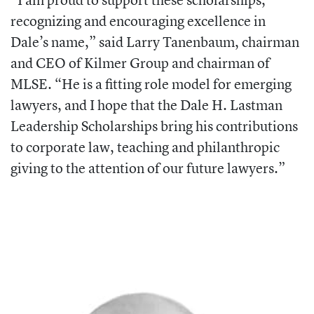
recognizing and encouraging excellence in
Dale’s name,” said Larry Tanenbaum, chairman
and CEO of Kilmer Group and chairman of
MLSE. “He is a fitting role model for emerging
lawyers, and I hope that the Dale H. Lastman
Leadership Scholarships bring his contributions
to corporate law, teaching and philanthropic
giving to the attention of our future lawyers.”