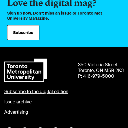
Love the digital mag?
Sign up now. Don’t miss an issue of Toronto Met
University Magazine.
Subscribe
350 Victoria Street,
Toronto, ON M5B 2K3
P: 416-979-5000
Subscribe to the digital edition
Issue archive
Advertising