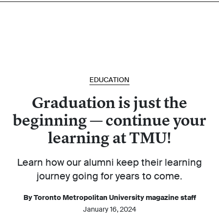
EDUCATION
Graduation is just the
beginning — continue your
learning at TMU!
Learn how our alumni keep their learning
journey going for years to come.
By Toronto Metropolitan University magazine staff
January 16, 2024