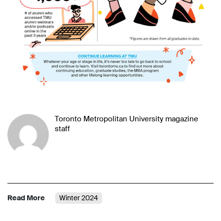
Toronto Metropolitan University magazine
staff
Read More
Winter 2024