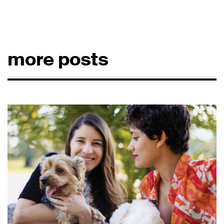
more posts