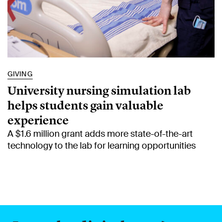
GIVING
University nursing simulation lab
helps students gain valuable
experience
A $1.6 million grant adds more state-of-the-art
technology to the lab for learning opportunities