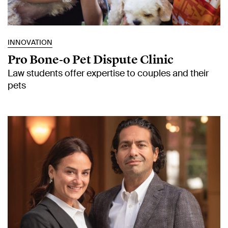
INNOVATION
Pro Bone‑o Pet Dispute Clinic
Law students offer expertise to couples and their
pets