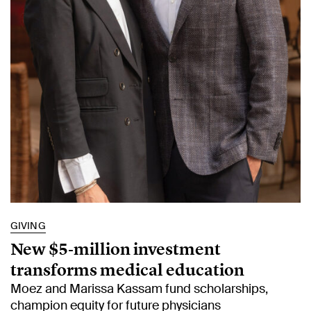
GIVING
New $5‑million investment
transforms medical education
Moez and Marissa Kassam fund scholarships,
champion equity for future physicians