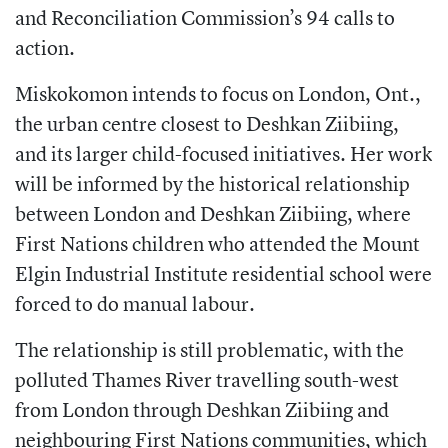
and Reconciliation Commission’s 94 calls to
action.
Miskokomon intends to focus on London, Ont.,
the urban centre closest to Deshkan Ziibiing,
and its larger child-focused initiatives. Her work
will be informed by the historical relationship
between London and Deshkan Ziibiing, where
First Nations children who attended the Mount
Elgin Industrial Institute residential school were
forced to do manual labour.
The relationship is still problematic, with the
polluted Thames River travelling south-west
from London through Deshkan Ziibiing and
neighbouring First Nations communities, which