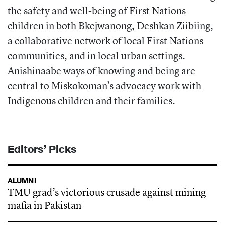
the safety and well-being of First Nations
children in both Bkejwanong, Deshkan Ziibiing,
a collaborative network of local First Nations
communities, and in local urban settings.
Anishinaabe ways of knowing and being are
central to Miskokoman’s advocacy work with
Indigenous children and their families.
Editors’ Picks
ALUMNI
TMU grad’s victorious crusade against mining
mafia in Pakistan