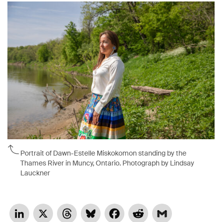
Portrait of Dawn-Estelle Miskokomon standing by the
Thames River in Muncy, Ontario. Photograph by Lindsay
Lauckner
LinkedIn
X
Threads
Bluesky
Facebook
Reddit
Gmail