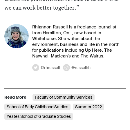
we can work better together.”
Rhiannon Russell is a freelance journalist
from Hamilton, Ont., now based in
Whitehorse. She writes about the
environment, business and life in the north
for publications including Up Here, The
Narwhal, Maclean’s and The Walrus.
@rhrussell
@russellrh
Read More
Faculty of Community Services
School of Early Childhood Studies
Summer 2022
Yeates School of Graduate Studies