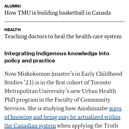
ALUMNI
How TMU is building basketball in Canada
HEALTH
Teaching doctors to heal the health care system
Integrating Indigenous knowledge into
policy and practice
Now Miskokomon (master’s in Early Childhood
Studies ’21) is in the first cohort of Toronto
Metropolitan University’s new Urban Health
PhD program in the Faculty of Community
Services. She is studying how Anishinaabe
ways
of knowing and being may be actualized within
the Canadian system
when applying the Truth