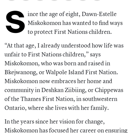
S
ince the age of eight, Dawn-Estelle
Miskokomon has wanted to find ways
to protect First Nations children.
“At that age, I already understood how life was
unfair to First Nations children,” says
Miskokomon, who was born and raised in
Bkejwanong, or Walpole Island First Nation.
Miskokomon now embraces her home and
community in Deshkan Ziibiing, or Chippewas
of the Thames First Nation, in southwestern
Ontario, where she lives with her family.
In the years since her vision for change,
Miskokomon has focused her career on ensuring