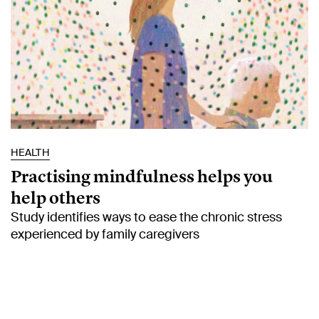
HEALTH
Practising mindfulness helps you
help others
Study identifies ways to ease the chronic stress
experienced by family caregivers