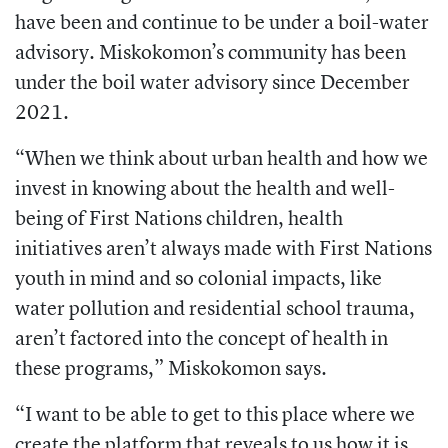
have been and continue to be under a boil-water
advisory. Miskokomon’s community has been
under the boil water advisory since December
2021.
“When we think about urban health and how we
invest in knowing about the health and well-
being of First Nations children, health
initiatives aren’t always made with First Nations
youth in mind and so colonial impacts, like
water pollution and residential school trauma,
aren’t factored into the concept of health in
these programs,” Miskokomon says.
“I want to be able to get to this place where we
create the platform that reveals to us how it is