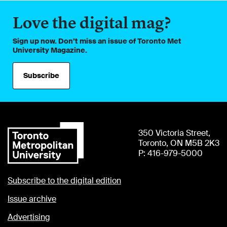
Love the digital mag?
Sign up now. Don’t miss an issue of Toronto Met
University Magazine.
Subscribe
350 Victoria Street,
Toronto, ON M5B 2K3
P: 416-979-5000
Subscribe to the digital edition
Issue archive
Advertising