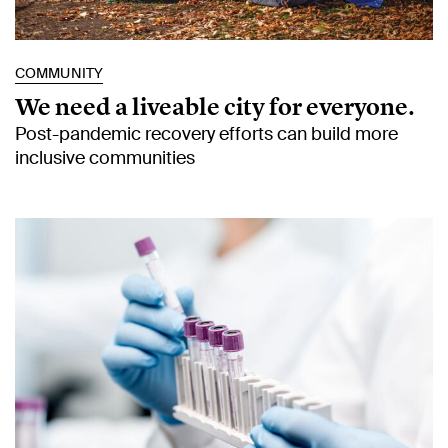
COMMUNITY
We need a liveable city for everyone.
Post-pandemic recovery efforts can build more
inclusive communities