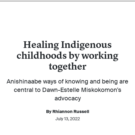
Healing Indigenous
childhoods by working
together
Anishinaabe ways of knowing and being are
central to Dawn-Estelle Miskokomon’s
advocacy
By Rhiannon Russell
July 13, 2022