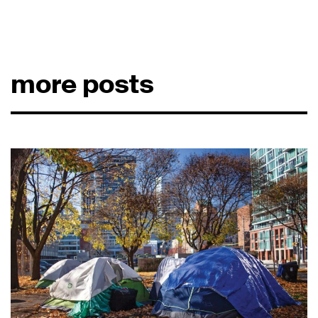
more posts