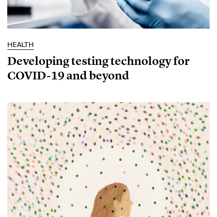
HEALTH
Developing testing technology for
COVID-19 and beyond