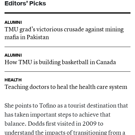
Editors’ Picks
ALUMNI
TMU grad’s victorious crusade against mining
mafia in Pakistan
ALUMNI
How TMU is building basketball in Canada
HEALTH
Teaching doctors to heal the health care system
She points to Tofino as a tourist destination that
has taken important steps to achieve that
balance. Dodds first visited in 2009 to
understand the impacts of transitioning from a