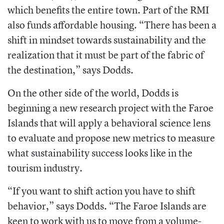
which benefits the entire town. Part of the RMI
also funds affordable housing. “There has been a
shift in mindset towards sustainability and the
realization that it must be part of the fabric of
the destination,” says Dodds.
On the other side of the world, Dodds is
beginning a new research project with the Faroe
Islands that will apply a behavioral science lens
to evaluate and propose new metrics to measure
what sustainability success looks like in the
tourism industry.
“If you want to shift action you have to shift
behavior,” says Dodds. “The Faroe Islands are
keen to work with us to move from a volume-