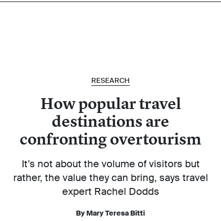
RESEARCH
How popular travel
destinations are
confronting overtourism
It’s not about the volume of visitors but
rather, the value they can bring, says travel
expert Rachel Dodds
By Mary Teresa Bitti