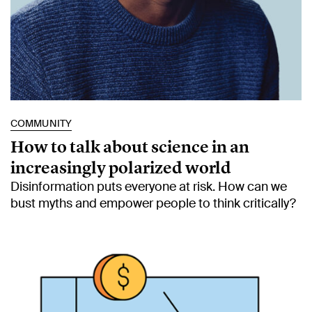
COMMUNITY
How to talk about science in an
increasingly polarized world
Disinformation puts everyone at risk. How can we
bust myths and empower people to think critically?