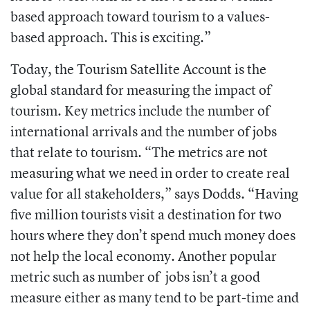
based approach toward tourism to a values-
based approach. This is exciting.”
Today, the Tourism Satellite Account is the
global standard for measuring the impact of
tourism. Key metrics include the number of
international arrivals and the number of jobs
that relate to tourism. “The metrics are not
measuring what we need in order to create real
value for all stakeholders,” says Dodds. “Having
five million tourists visit a destination for two
hours where they don’t spend much money does
not help the local economy. Another popular
metric such as number of jobs isn’t a good
measure either as many tend to be part-time and