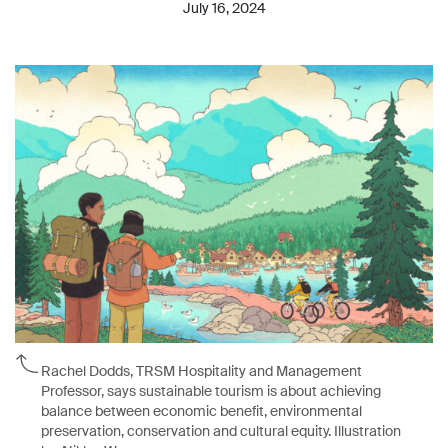
July 16, 2024
Rachel Dodds, TRSM Hospitality and Management
Professor, says sustainable tourism is about achieving
balance between economic benefit, environmental
preservation, conservation and cultural equity. Illustration