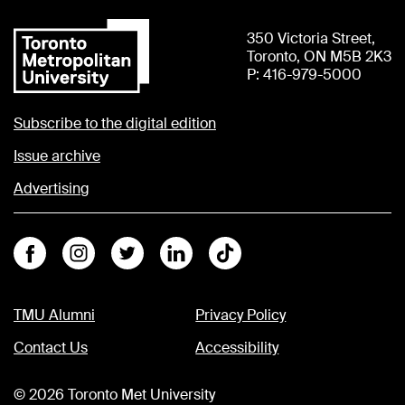
350 Victoria Street,
Toronto, ON M5B 2K3
P: 416-979-5000
Subscribe to the digital edition
Issue archive
Advertising
Facebook
Instagram
Twitter
Linkedin
Tiktok
TMU Alumni
Privacy Policy
Contact Us
Accessibility
©
2026
Toronto Met University