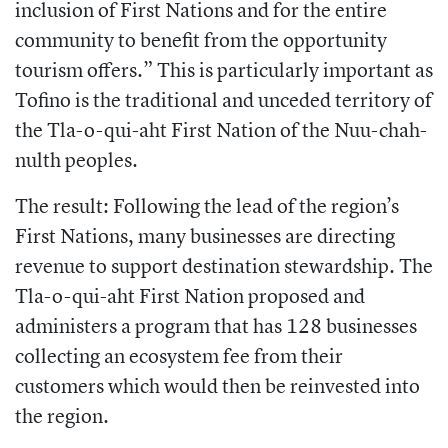
inclusion of First Nations and for the entire
community to benefit from the opportunity
tourism offers.” This is particularly important as
Tofino is the traditional and unceded territory of
the Tla-o-qui-aht First Nation of the Nuu-chah-
nulth peoples.
The result: Following the lead of the region’s
First Nations, many businesses are directing
revenue to support destination stewardship. The
Tla-o-qui-aht First Nation proposed and
administers a program that has 128 businesses
collecting an ecosystem fee from their
customers which would then be reinvested into
the region.