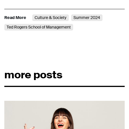
Read More
Culture & Society
Summer 2024
Ted Rogers School of Management
more posts