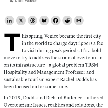
by: Niklas Wesner.
LinkedIn
X
Threads
Bluesky
Facebook
Reddit
Gmail
T
his spring, Venice became the first city
in the world to charge daytrippers a fee
to visit during peak periods. It’s a bold
move to try to address the strain of overtourism
on its infrastructure – a global problem TRSM
Hospitality and Management Professor and
sustainable tourism expert Rachel Dodds has
been focused on for some time.
In 2019, Dodds and Richard Butler co-authored
Overtourism: Issues, realities and solutions, the