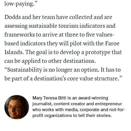
low-paying.”
Dodds and her team have collected and are
assessing sustainable tourism indicators and
frameworks to arrive at three to five values-
based indicators they will pilot with the Faroe
Islands. The goal is to develop a prototype that
can be applied to other destinations.
“Sustainability is no longer an option. It has to
be part of a destination’s core value structure.”
Mary Teresa Bitti is an award-winning
journalist, content creator and entrepreneur
who works with media, corporate and not-for-
profit organizations to tell their stories.