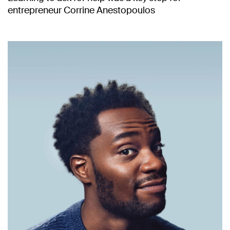
entrepreneur Corrine Anestopoulos