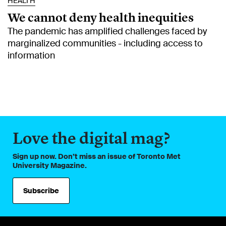
HEALTH
We cannot deny health inequities
The pandemic has amplified challenges faced by
marginalized communities - including access to
information
Love the digital mag?
Sign up now. Don’t miss an issue of Toronto Met
University Magazine.
Subscribe