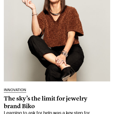
INNOVATION
The sky’s the limit for jewelry
brand Biko
Learning to ask for help was a key step for