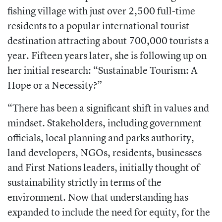
fishing village with just over 2,500 full-time
residents to a popular international tourist
destination attracting about 700,000 tourists a
year. Fifteen years later, she is following up on
her initial research: “Sustainable Tourism: A
Hope or a Necessity?”
“There has been a significant shift in values and
mindset. Stakeholders, including government
officials, local planning and parks authority,
land developers, NGOs, residents, businesses
and First Nations leaders, initially thought of
sustainability strictly in terms of the
environment. Now that understanding has
expanded to include the need for equity, for the