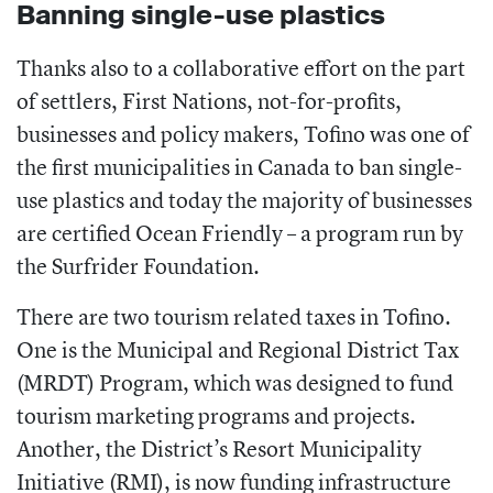
Banning single-use plastics
Thanks also to a collaborative effort on the part
of settlers, First Nations, not-for-profits,
businesses and policy makers, Tofino was one of
the first municipalities in Canada to ban single-
use plastics and today the majority of businesses
are certified Ocean Friendly – a program run by
the Surfrider Foundation.
There are two tourism related taxes in Tofino.
One is the Municipal and Regional District Tax
(MRDT) Program, which was designed to fund
tourism marketing programs and projects.
Another, the District’s Resort Municipality
Initiative (RMI), is now funding infrastructure