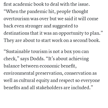
first academic book to deal with the issue.
“When the pandemic hit, people thought
overtourism was over but we said it will come
back even stronger and suggested to
destinations that it was an opportunity to plan.”
They are about to start work on a second book.
“Sustainable tourism is not a box you can
check,” says Dodds. “It’s about achieving
balance between economic benefit,
environmental preservation, conservation as
well as cultural equity and respect so everyone
benefits and all stakeholders are included.”