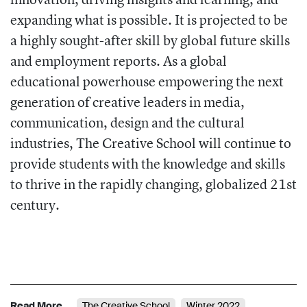
expanding what is possible. It is projected to be
a highly sought-after skill by global future skills
and employment reports. As a global
educational powerhouse empowering the next
generation of creative leaders in media,
communication, design and the cultural
industries, The Creative School will continue to
provide students with the knowledge and skills
to thrive in the rapidly changing, globalized 21st
century.
Read More
The Creative School
Winter 2022