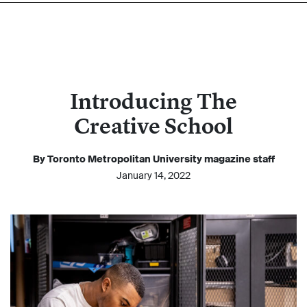
Introducing The
Creative School
By Toronto Metropolitan University magazine staff
January 14, 2022