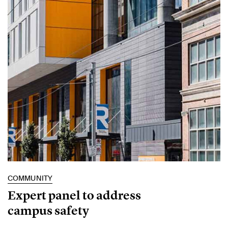
COMMUNITY
Expert panel to address
campus safety