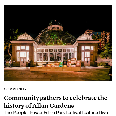
COMMUNITY
Community gathers to celebrate the
history of Allan Gardens
The People, Power & the Park festival featured live