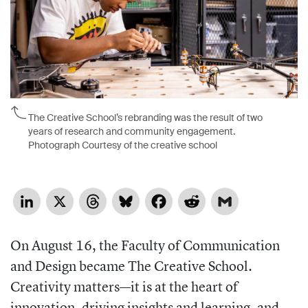
The Creative School’s rebranding was the result of two
years of research and community engagement.
Photograph Courtesy of the creative school
LinkedIn
X
Threads
Bluesky
Facebook
Reddit
Gmail
On August 16, the Faculty of Communication
and Design became The Creative School.
Creativity matters—it is at the heart of
innovation, driving insights and learning, and