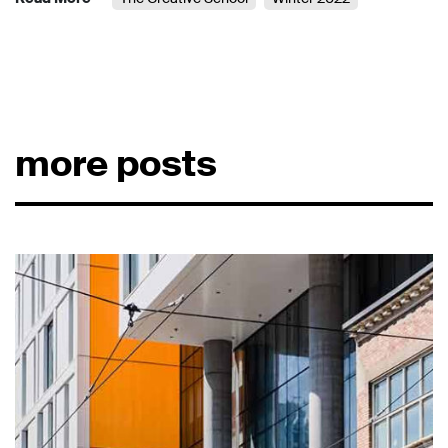
more posts