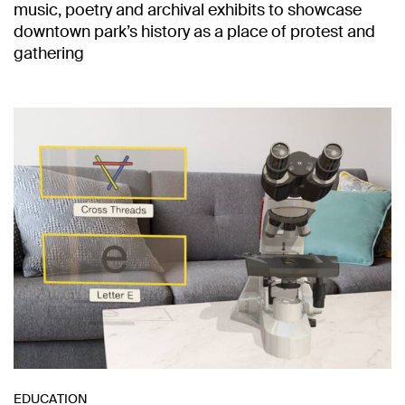
music, poetry and archival exhibits to showcase
downtown park’s history as a place of protest and
gathering
EDUCATION