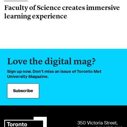
Faculty of Science creates immersive
learning experience
Love the digital mag?
Sign up now. Don’t miss an issue of Toronto Met
University Magazine.
Subscribe
350 Victoria Street,