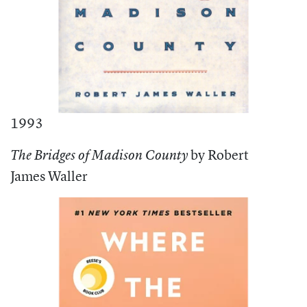
1993
by Robert
The Bridges of Madison County
James Waller