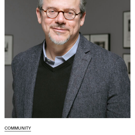
COMMUNITY