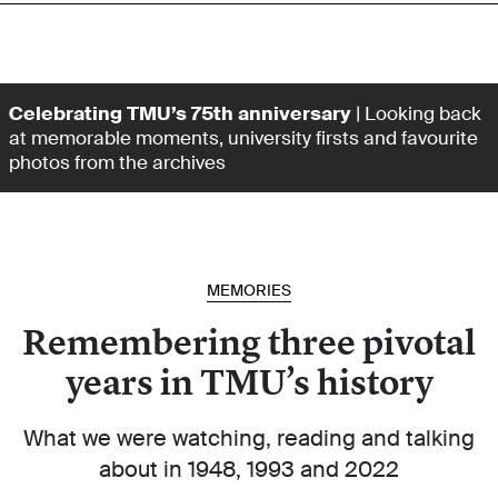
Celebrating TMU’s 75th anniversary
| Looking back
at memorable moments, university firsts and favourite
photos from the archives
MEMORIES
Remembering three pivotal
years in TMU’s history
What we were watching, reading and talking
about in 1948, 1993 and 2022