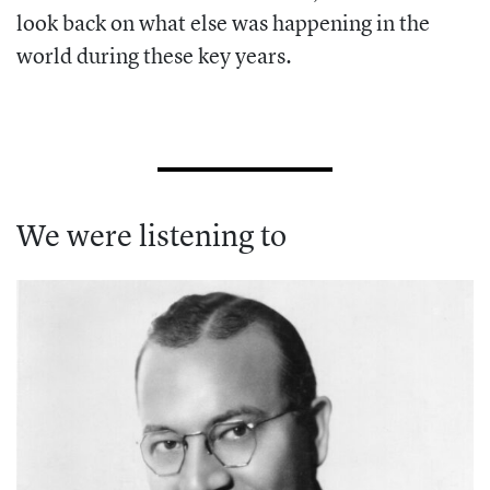
look back on what else was happening in the
world during these key years.
We were listening to