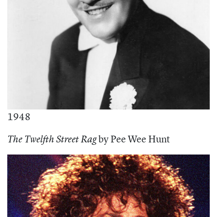
1948
by Pee Wee Hunt
The Twelfth Street Rag