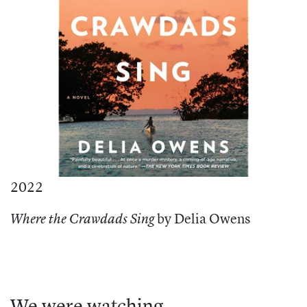
2022
by Delia Owens
Where the Crawdads Sing
We were watching