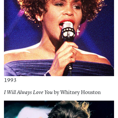
1993
by Whitney Houston
I Will Always Love You