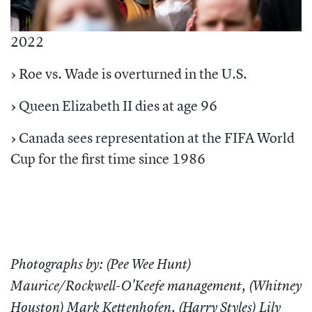
2022
›
Roe vs. Wade is overturned in the U.S.
›
Queen Elizabeth II dies at age 96
›
Canada sees representation at the FIFA World
Cup for the first time since 1986
Photographs by: (
Pee Wee Hunt
)
Maurice/Rockwell-O'Keefe management, (
Whitney
Houston
) Mark Kettenhofen, (
Harry Styles
) Lily