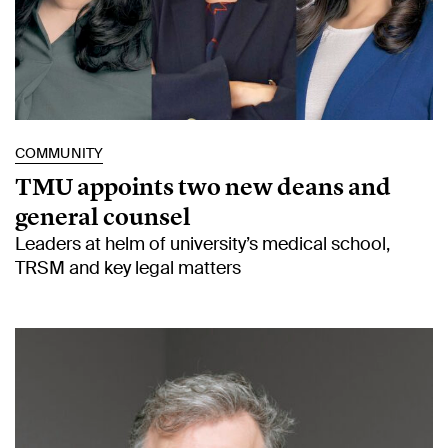
COMMUNITY
TMU appoints two new deans and
general counsel
Leaders at helm of university’s medical school,
TRSM and key legal matters