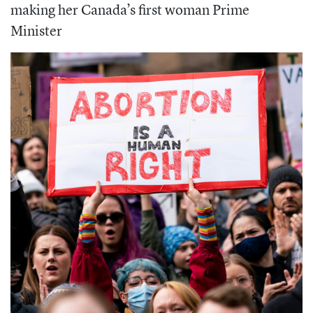
making her Canada’s first woman Prime
Minister