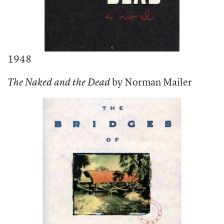
1948
by Norman Mailer
The Naked and the Dead