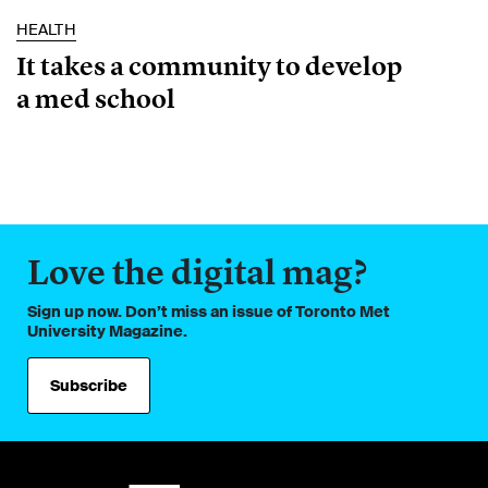
HEALTH
It takes a community to develop
a med school
Love the digital mag?
Sign up now. Don’t miss an issue of Toronto Met
University Magazine.
Subscribe