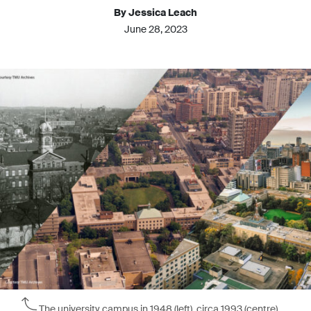
By Jessica Leach
June 28, 2023
The university campus in 1948 (left), circa 1993 (centre),