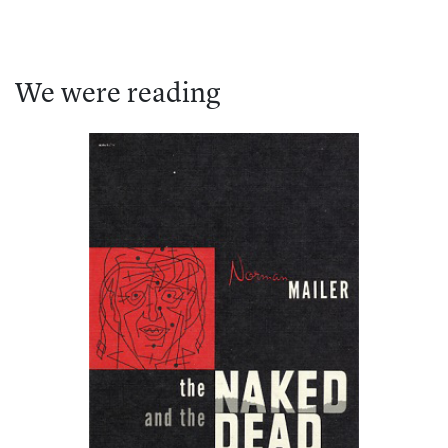
We were reading