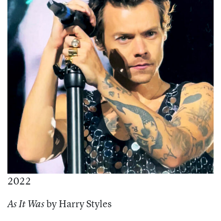
2022
by Harry Styles
As It Was