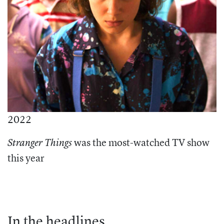
2022
was the most-watched TV show
Stranger Things
this year
In the headlines