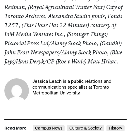
Redman, (Royal Agricultural Winter Fair) City of
Toronto Archives, Alexandra Studio fonds, Fonds
1257, (This Hour Has 22 Minutes) courtesy of
IoM Media Ventures Inc., (
Stranger Things
)
Pictorial Press Ltd/Alamy Stock Photo, (
Gandhi
)
John Frost Newspapers/Alamy Stock Photo, (
Blue
Jays
)Hans Deryk/CP (
Roe v Wade
) Matt Hrkac.
Jessica Leach is a public relations and
communications specialist at Toronto
Metropolitan University.
Read More
Campus News
Culture & Society
History