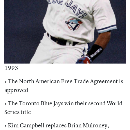
1993
›
The North American Free Trade Agreement is
approved
›
The Toronto Blue Jays win their second World
Series title
›
Kim Campbell replaces Brian Mulroney,