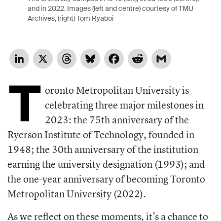
and in 2022. Images (left and centre) courtesy of TMU
Archives, (right) Tom Ryaboi
LinkedIn
X
Threads
Bluesky
Facebook
Reddit
Gmail
T
oronto Metropolitan University is
celebrating three major milestones in
2023: the 75th anniversary of the
Ryerson Institute of Technology, founded in
1948; the 30th anniversary of the institution
earning the university designation (1993); and
the one-year anniversary of becoming Toronto
Metropolitan University (2022).
As we reflect on these moments, it’s a chance to