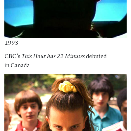
1993
CBC’s
debuted
This Hour has 22 Minutes
in Canada