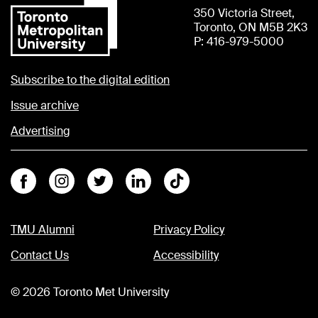
350 Victoria Street,
Toronto, ON M5B 2K3
P: 416-979-5000
Subscribe to the digital edition
Issue archive
Advertising
Facebook
Instagram
Twitter
Linkedin
Tiktok
TMU Alumni
Privacy Policy
Contact Us
Accessibility
©
2026
Toronto Met University