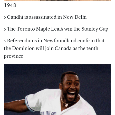
1948
›
Gandhi is assassinated in New Delhi
›
The Toronto Maple Leafs win the Stanley Cup
›
Referendums in Newfoundland confirm that
the Dominion will join Canada as the tenth
province