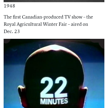
1948
The first Canadian-produced TV show – the
Royal Agricultural Winter Fair – aired on
Dec. 23