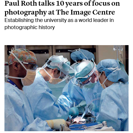
Paul Roth talks 10 years of focus on
photography at The Image Centre
Establishing the university as a world leader in
photographic history