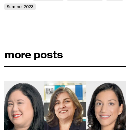
Summer 2023
more posts