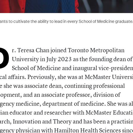
nts to cultivate the ability to lead in every School of Medicine graduate
D
r. Teresa Chan joined Toronto Metropolitan
University in July 2023 as the founding dean of
School of Medicine and inaugural vice-presiden
al affairs. Previously, she was at McMaster Universi
 she was associate dean, continuing professional
opment, and an associate professor, division of
ency medicine, department of medicine. She was al
cian educator and researcher with McMaster Educat
rch, Innovation and Theory and has been a practisi
ency physician with Hamilton Health Sciences sinc