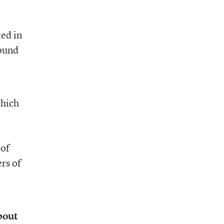
ted in
round
which
 of
ers of
bout