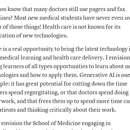
ou know that many doctors still use pagers and fax
ines? Most new medical students have never even
se
r of those things! Health care is not known for its
cation of new technologies.
 is a real opportunity to bring the latest technology 
medical learning and health care delivery. I envision
g learners of all types opportunities to learn about 
ologies and how to apply them. Generative AI is on
le: it has great potential for cutting down the time
ers spend regurgitating, or that doctors spend doing
work, and that frees them up to spend more time ca
atients and thinking critically about their work.
o envision the School of Medicine engaging in