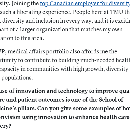
sity. Joining the
top Canadian employer for diversit
such a liberating experience. People here at TMU th
 diversity and inclusion in every way, and it is exciti
part of a larger organization that matches my own
ation to this area.
P, medical affairs portfolio also affords me the
tunity to contribute to building much-needed healt
capacity in communities with high growth, diversity
 populations.
use of innovation and technology to improve qual
re and patient outcomes is one of the School of
cine’s pillars. Can you give some examples of h
envision using innovation to enhance health care
very?