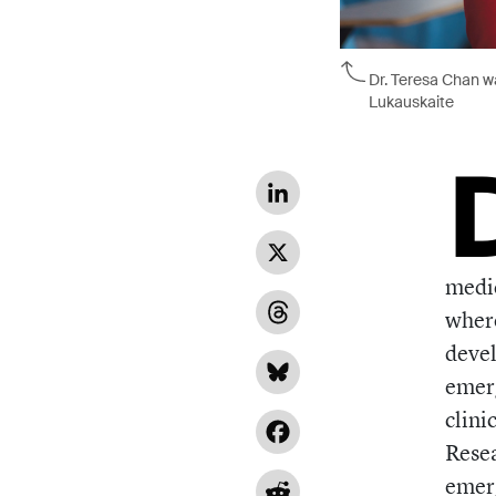
Dr. Teresa Chan wa
Lukauskaite
LinkedIn
X
medic
where
Threads
devel
Bluesky
emerg
clini
Facebook
Resea
emerg