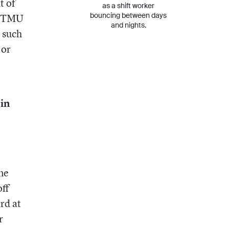
t of
as a shift worker
bouncing between days
he TMU
and nights.
 such
 or
 in
ne
off
rd at
r