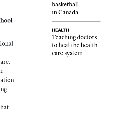
basketball
in Canada
chool
HEALTH
Teaching doctors
ional
to heal the health
care system
are.
ne
vation
ing
that