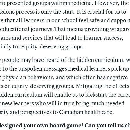
rrepresented groups within medicine. However, the
sions process is only the start. It is crucial for us to
e that all learners in our school feel safe and suppor
 educational journeys.That means providing wrapa
ams and services that will lead to learner success,
ially for equity-deserving groups.
people may have heard of the hidden curriculum, 
s to the unspoken messages medical learners pick up
 physician behaviour, and which often has negative
ts on equity-deserving groups. Mitigating the effects
idden curriculum will enable us to kickstart the care
new learners who will in turn bring much-needed
sity and perspectives to Canadian health care.
designed your own board game! Can you tell us a