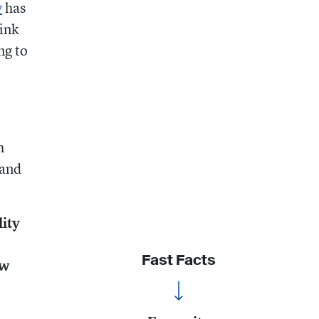
y
has
ink
ng to
h
 and
ity
Fast Facts
ow