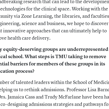
dbreaking research that can lead to the developmen
echnologies for the clinical space. Working with t
nity via Zone Learning, the libraries, and faculties
gineering, science and business, we hope to discover
t innovative approaches that can ultimately help to
ve health care delivery.
 equity-deserving groups are underrepresented
cal school. What steps is TMU taking to remove
tial barriers for members of these groups in its
ication process?
ber of talented leaders within the School of Medici
elping us to rethink admissions. Professor Lisa Barn
rs. Jamaica Cass and Trudy McFarlane have been ha
co-designing admissions strategies and pathways fo