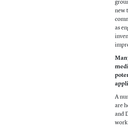
groun
new t
commu
as en
inven
impro
Many
medi
poten
appl
A num
are h
and D
work 