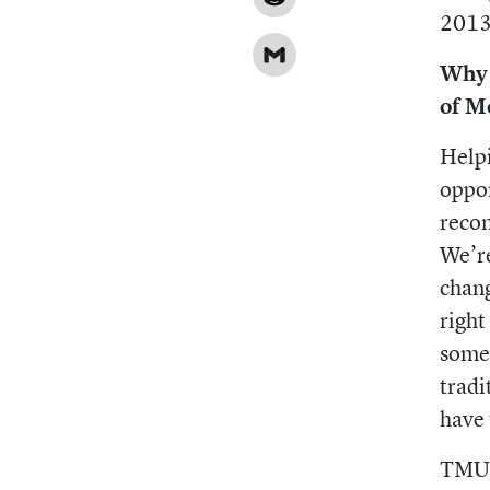
Reddit
2013
Gmail
Why 
of M
Helpi
oppor
recon
We’re
chang
right
somet
tradi
have 
TMU h