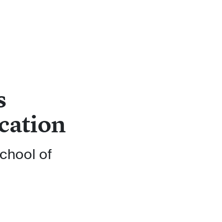
s
cation
chool of