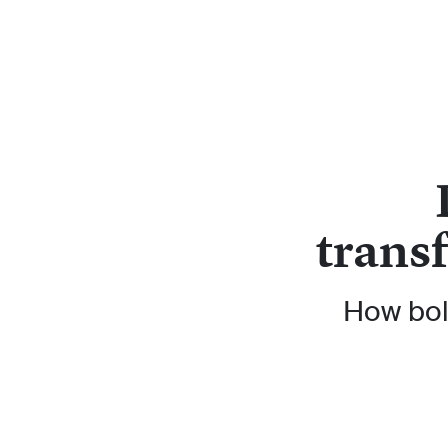
trans
How bol