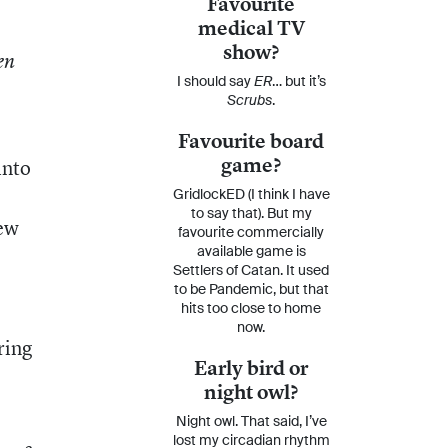
Favourite
medical TV
show?
en
I should say
ER
… but it’s
Scrubs
.
Favourite board
game?
into
GridlockED (I think I have
to say that). But my
new
favourite commercially
available game is
e
Settlers of Catan. It used
to be Pandemic, but that
hits too close to home
now.
ring
Early bird or
night owl?
Night owl. That said, I’ve
lost my circadian rhythm