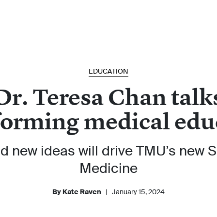
EDUCATION
Dr. Teresa Chan talk
forming medical edu
d new ideas will drive TMU’s new S
Medicine
By Kate Raven
|
January 15, 2024