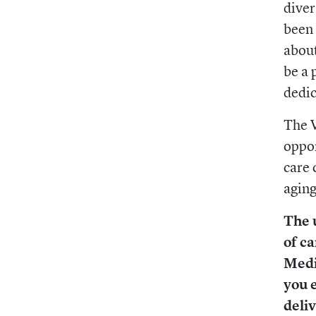
diver
been 
about
be a 
dedic
The V
oppor
care 
aging
The 
of ca
Medi
you 
deli