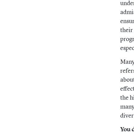
unde
admis
ensur
their
progr
espec
Many 
refer
about
effec
the h
many 
diver
You 