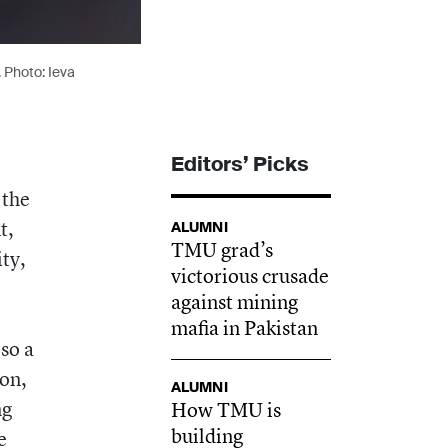
. Photo: Ieva
Editors’ Picks
 the
t,
ALUMNI
TMU grad’s
ty,
victorious crusade
against mining
mafia in Pakistan
so a
ion,
ALUMNI
ng
How TMU is
building
e