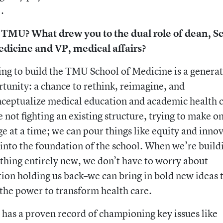
.
TMU? What drew you to the dual role of dean, S
edicine and VP, medical affairs?
ng to build the TMU School of Medicine is a generat
tunity: a chance to rethink, reimagine, and
ceptualize medical education and academic health c
 not fighting an existing structure, trying to make o
e at a time; we can pour things like equity and inno
 into the foundation of the school. When we’re build
hing entirely new, we don’t have to worry about
tion holding us back–we can bring in bold new ideas 
the power to transform health care.
as a proven record of championing key issues like