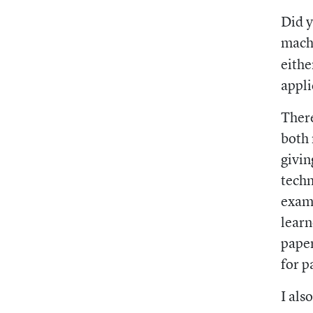
Did y
mach
eithe
appli
There
both 
givin
techn
examp
learn
paper
for p
I als