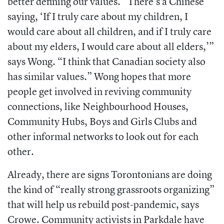
better defining our values. “There’s a Chinese
saying, ‘If I truly care about my children, I
would care about all children, and if I truly care
about my elders, I would care about all elders,’”
says Wong. “I think that Canadian society also
has similar values.” Wong hopes that more
people get involved in reviving community
connections, like Neighbourhood Houses,
Community Hubs, Boys and Girls Clubs and
other informal networks to look out for each
other.
Already, there are signs Torontonians are doing
the kind of “really strong grassroots organizing”
that will help us rebuild post-pandemic, says
Crowe. Community activists in Parkdale have