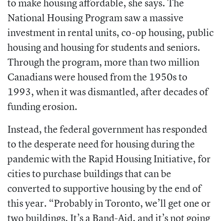
to make housing affordable, she says. The
National Housing Program saw a massive
investment in rental units, co-op housing, public
housing and housing for students and seniors.
Through the program, more than two million
Canadians were housed from the 1950s to
1993, when it was dismantled, after decades of
funding erosion.
Instead, the federal government has responded
to the desperate need for housing during the
pandemic with the Rapid Housing Initiative, for
cities to purchase buildings that can be
converted to supportive housing by the end of
this year. “Probably in Toronto, we’ll get one or
two buildings. It’s a Band-Aid, and it’s not going