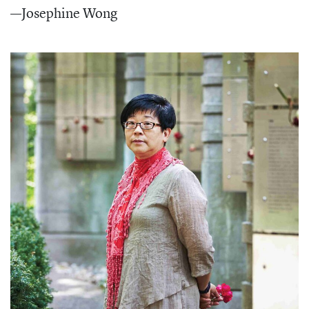
—Josephine Wong