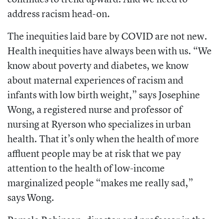
address racism head-on.
The inequities laid bare by COVID are not new.
Health inequities have always been with us. “We
know about poverty and diabetes, we know
about maternal experiences of racism and
infants with low birth weight,” says Josephine
Wong, a registered nurse and professor of
nursing at Ryerson who specializes in urban
health. That it’s only when the health of more
affluent people may be at risk that we pay
attention to the health of low-income
marginalized people “makes me really sad,”
says Wong.