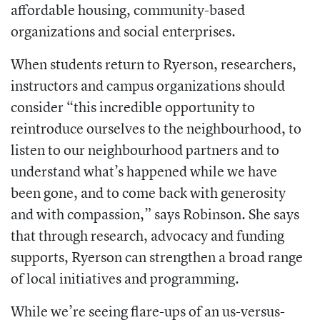
affordable housing, community-based
organizations and social enterprises.
When students return to Ryerson, researchers,
instructors and campus organizations should
consider “this incredible opportunity to
reintroduce ourselves to the neighbourhood, to
listen to our neighbourhood partners and to
understand what’s happened while we have
been gone, and to come back with generosity
and with compassion,” says Robinson. She says
that through research, advocacy and funding
supports, Ryerson can strengthen a broad range
of local initiatives and programming.
While we’re seeing flare-ups of an us-versus-