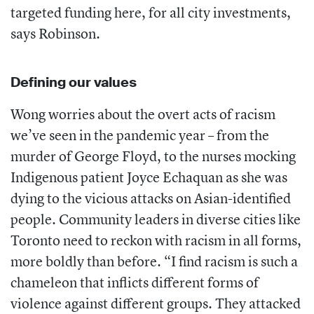
targeted funding here, for all city investments,
says Robinson.
Defining our values
Wong worries about the overt acts of racism
we’ve seen in the pandemic year – from the
murder of George Floyd, to the nurses mocking
Indigenous patient Joyce Echaquan as she was
dying to the vicious attacks on Asian-identified
people. Community leaders in diverse cities like
Toronto need to reckon with racism in all forms,
more boldly than before. “I find racism is such a
chameleon that inflicts different forms of
violence against different groups. They attacked