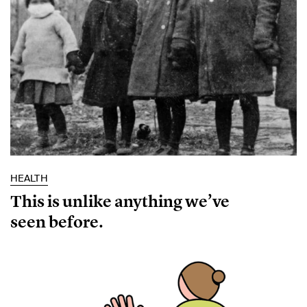
HEALTH
This is unlike anything we’ve
seen before.