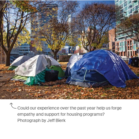
Could our experience over the past year help us forge
empathy and support for housing programs?
Photograph by Jeff Bierk