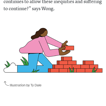
continues to allow these inequities and suffering
to continue?” says Wong.
Illustration by Ty Dale