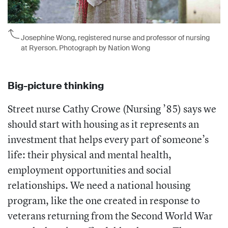
Josephine Wong, registered nurse and professor of nursing
at Ryerson. Photograph by Nation Wong
Big-picture thinking
Street nurse Cathy Crowe (Nursing ’85) says we
should start with housing as it represents an
investment that helps every part of someone’s
life: their physical and mental health,
employment opportunities and social
relationships. We need a national housing
program, like the one created in response to
veterans returning from the Second World War