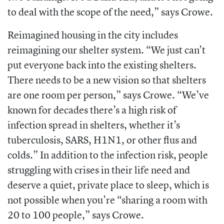
to deal with the scope of the need,” says Crowe.
Reimagined housing in the city includes
reimagining our shelter system. “We just can’t
put everyone back into the existing shelters.
There needs to be a new vision so that shelters
are one room per person,” says Crowe. “We’ve
known for decades there’s a high risk of
infection spread in shelters, whether it’s
tuberculosis, SARS, H1N1, or other flus and
colds.” In addition to the infection risk, people
struggling with crises in their life need and
deserve a quiet, private place to sleep, which is
not possible when you’re “sharing a room with
20 to 100 people,” says Crowe.