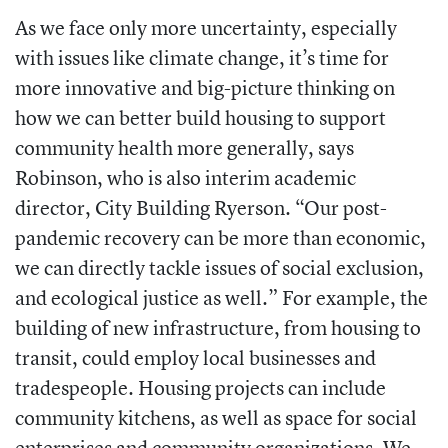
As we face only more uncertainty, especially
with issues like climate change, it’s time for
more innovative and big-picture thinking on
how we can better build housing to support
community health more generally, says
Robinson, who is also interim academic
director, City Building Ryerson. “Our post-
pandemic recovery can be more than economic,
we can directly tackle issues of social exclusion,
and ecological justice as well.” For example, the
building of new infrastructure, from housing to
transit, could employ local businesses and
tradespeople. Housing projects can include
community kitchens, as well as space for social
enterprises and community organizations. We