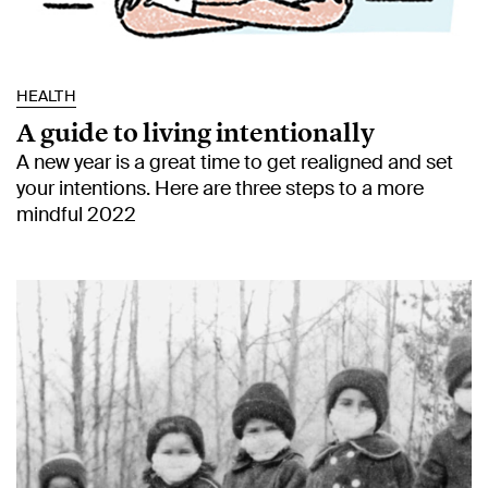
HEALTH
A guide to living intentionally
A new year is a great time to get realigned and set
your intentions. Here are three steps to a more
mindful 2022