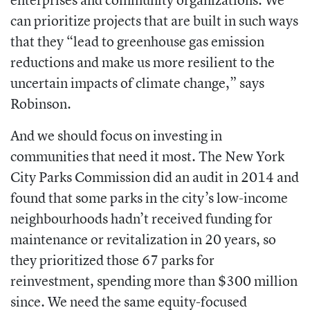
can prioritize projects that are built in such ways
that they “lead to greenhouse gas emission
reductions and make us more resilient to the
uncertain impacts of climate change,” says
Robinson.
And we should focus on investing in
communities that need it most. The New York
City Parks Commission did an audit in 2014 and
found that some parks in the city’s low-income
neighbourhoods hadn’t received funding for
maintenance or revitalization in 20 years, so
they prioritized those 67 parks for
reinvestment, spending more than $300 million
since. We need the same equity-focused