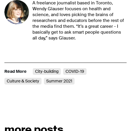
A freelance journalist based in Toronto,
Wendy Glauser focuses on health and
science, and loves picking the brains of
researchers and educators before the rest of
the media find them. “It’s a great career - I
basically get to ask smart people questions
all day,” says Glauser.
Read More
City-building
COVID-19
Culture & Society
Summer 2021
more posts