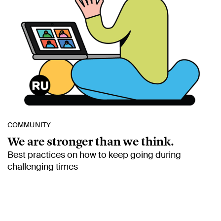
COMMUNITY
We are stronger than we think.
Best practices on how to keep going during
challenging times