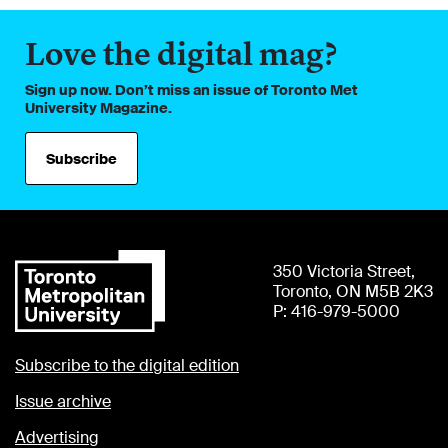
Love the digital mag?
Sign up now. Don’t miss an issue of Toronto Met
University Magazine.
Subscribe
350 Victoria Street,
Toronto, ON M5B 2K3
P: 416-979-5000
Subscribe to the digital edition
Issue archive
Advertising