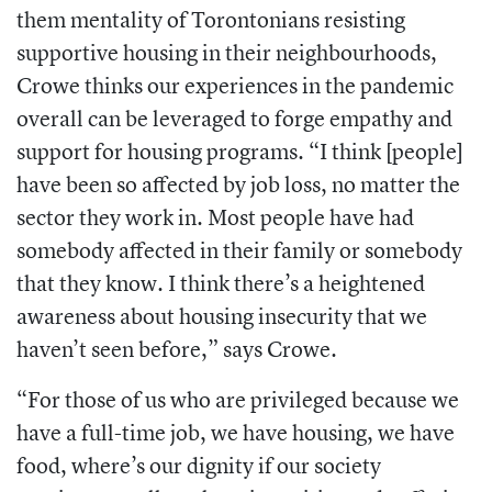
them mentality of Torontonians resisting
supportive housing in their neighbourhoods,
Crowe thinks our experiences in the pandemic
overall can be leveraged to forge empathy and
support for housing programs. “I think [people]
have been so affected by job loss, no matter the
sector they work in. Most people have had
somebody affected in their family or somebody
that they know. I think there’s a heightened
awareness about housing insecurity that we
haven’t seen before,” says Crowe.
“For those of us who are privileged because we
have a full-time job, we have housing, we have
food, where’s our dignity if our society