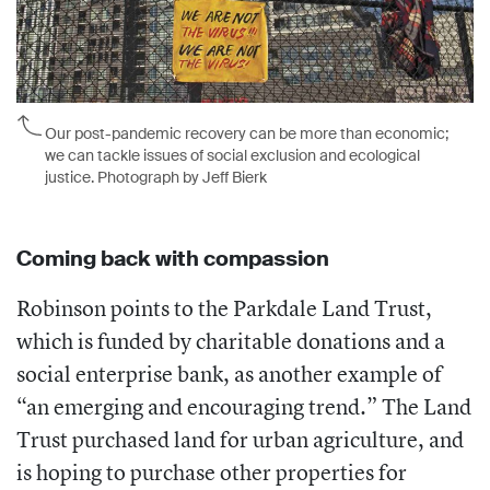
Our post-pandemic recovery can be more than economic;
we can tackle issues of social exclusion and ecological
justice. Photograph by Jeff Bierk
Coming back with compassion
Robinson points to the Parkdale Land Trust,
which is funded by charitable donations and a
social enterprise bank, as another example of
“an emerging and encouraging trend.” The Land
Trust purchased land for urban agriculture, and
is hoping to purchase other properties for