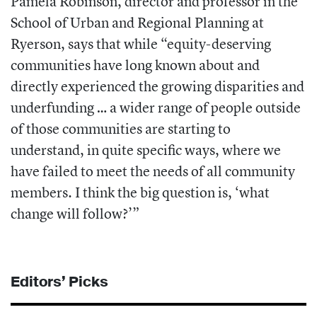
Pamela Robinson, director and professor in the
School of Urban and Regional Planning at
Ryerson, says that while “equity-deserving
communities have long known about and
directly experienced the growing disparities and
underfunding … a wider range of people outside
of those communities are starting to
understand, in quite specific ways, where we
have failed to meet the needs of all community
members. I think the big question is, ‘what
change will follow?’”
Editors’ Picks