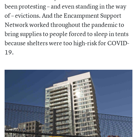
been protesting – and even standing in the way
of – evictions. And the Encampment Support
Network worked throughout the pandemic to
bring supplies to people forced to sleep in tents
because shelters were too high-risk for COVID-
19.