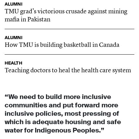
ALUMNI
TMU grad’s victorious crusade against mining
mafia in Pakistan
ALUMNI
How TMU is building basketball in Canada
HEALTH
Teaching doctors to heal the health care system
“We need to build more inclusive
communities and put forward more
inclusive policies, most pressing of
which is adequate housing and safe
water for Indigenous Peoples.”