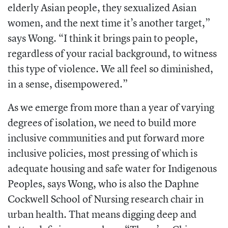
elderly Asian people, they sexualized Asian
women, and the next time it’s another target,”
says Wong. “I think it brings pain to people,
regardless of your racial background, to witness
this type of violence. We all feel so diminished,
in a sense, disempowered.”
As we emerge from more than a year of varying
degrees of isolation, we need to build more
inclusive communities and put forward more
inclusive policies, most pressing of which is
adequate housing and safe water for Indigenous
Peoples, says Wong, who is also the Daphne
Cockwell School of Nursing research chair in
urban health. That means digging deep and