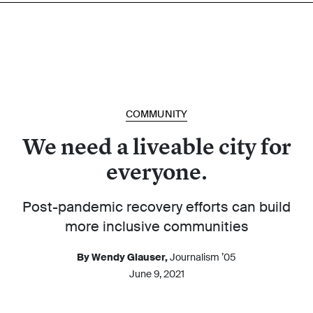
COMMUNITY
We need a liveable city for
everyone.
Post-pandemic recovery efforts can build
more inclusive communities
By Wendy Glauser,
Journalism ’05
June 9, 2021