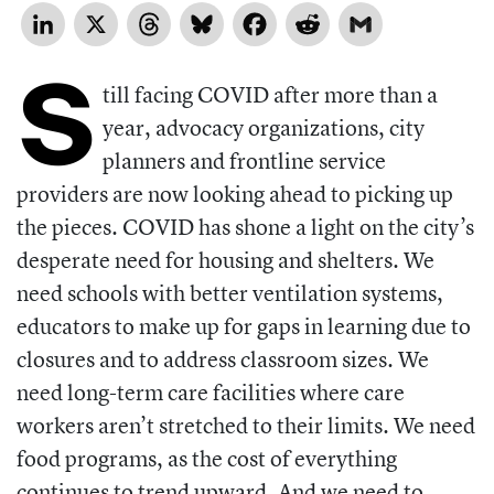
LinkedIn
X
Threads
Bluesky
Facebook
Reddit
Gmail
S
till facing COVID after more than a
year, advocacy organizations, city
planners and frontline service
providers are now looking ahead to picking up
the pieces. COVID has shone a light on the city’s
desperate need for housing and shelters. We
need schools with better ventilation systems,
educators to make up for gaps in learning due to
closures and to address classroom sizes. We
need long-term care facilities where care
workers aren’t stretched to their limits. We need
food programs, as the cost of everything
continues to trend upward. And we need to