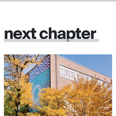
next
chapter