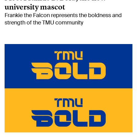
university mascot
Frankie the Falcon represents the boldness and
strength of the TMU community