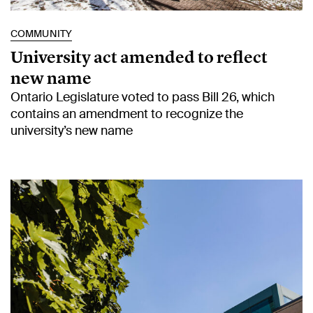
COMMUNITY
University act amended to reflect
new name
Ontario Legislature voted to pass Bill 26, which
contains an amendment to recognize the
university’s new name