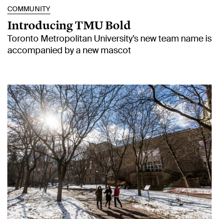
COMMUNITY
Introducing TMU Bold
Toronto Metropolitan University’s new team name is
accompanied by a new mascot