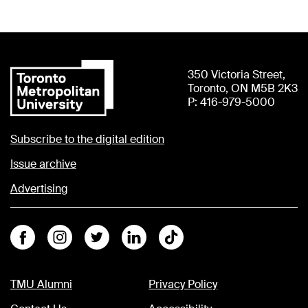
350 Victoria Street,
Toronto, ON M5B 2K3
P: 416-979-5000
Subscribe to the digital edition
Issue archive
Advertising
Facebook
Instagram
Twitter
Linkedin
Tiktok
TMU Alumni
Privacy Policy