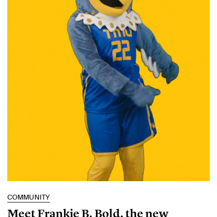
COMMUNITY
Meet Frankie B. Bold, the new