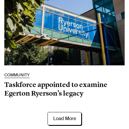
COMMUNITY
Taskforce appointed to examine
Egerton Ryerson’s legacy
Load More