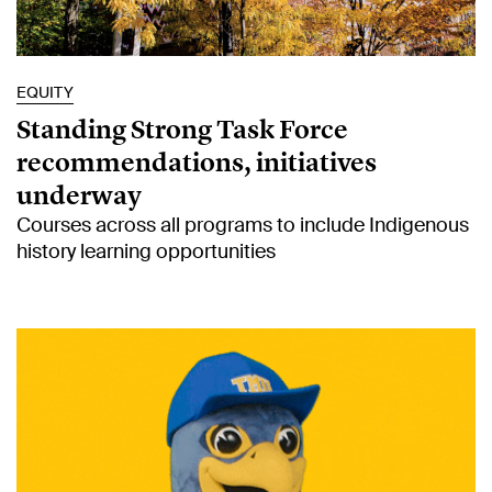
EQUITY
Standing Strong Task Force
recommendations, initiatives
underway
Courses across all programs to include Indigenous
history learning opportunities