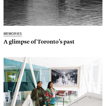
MEMORIES
A glimpse of Toronto’s past