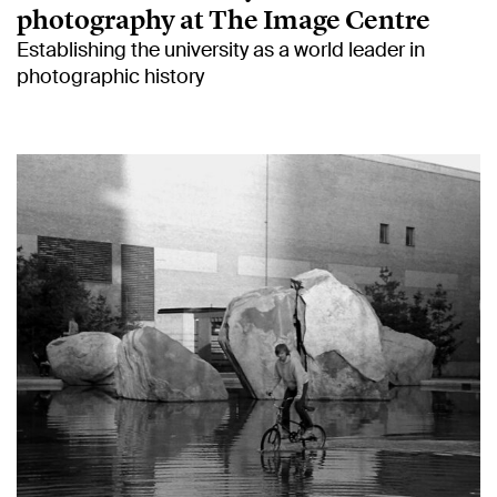
photography at The Image Centre
Establishing the university as a world leader in
photographic history