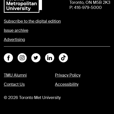
Toronto, ON M5B 2K3
P: 416-979-5000
Subscribe to the digital edition
Issue archive
Advertising
Facebook
Instagram
Twitter
Linkedin
Tiktok
TMU Alumni
Privacy Policy
Contact Us
Accessibility
©
2026
Toronto Met University