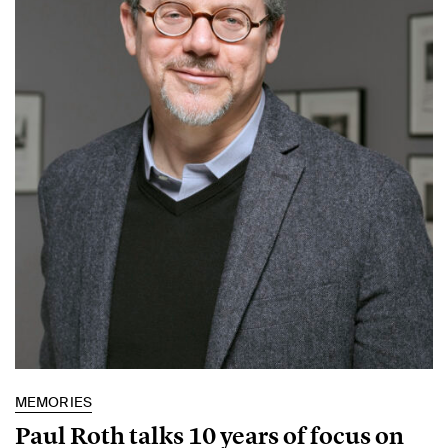
MEMORIES
Paul Roth talks 10 years of focus on