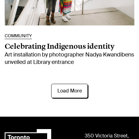
COMMUNITY
Celebrating Indigenous identity
Art installation by photographer Nadya Kwandibens
unveiled at Library entrance
Load More
350 Victoria Street,