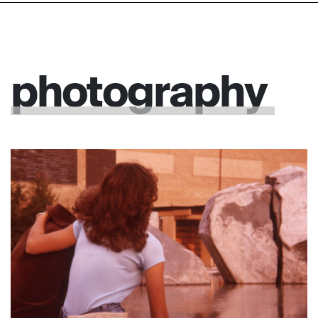
photography