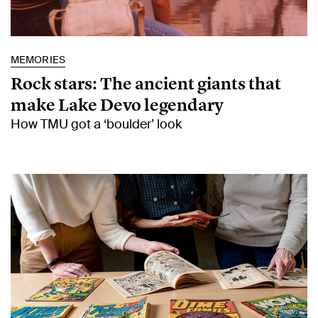
MEMORIES
Rock stars: The ancient giants that
make Lake Devo legendary
How TMU got a ‘boulder’ look