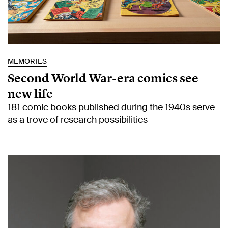
MEMORIES
Second World War-era comics see
new life
181 comic books published during the 1940s serve
as a trove of research possibilities