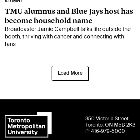
ALUMNI
TMU alumnus and Blue Jays host has
become household name
Broadcaster Jamie Campbell talks life outside the
booth, thriving with cancer and connecting with
fans
Load More
350 Victoria Street,
Toronto, ON M5B 2K3
P: 416-979-5000