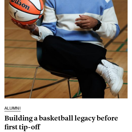
ALUMNI
Building a basketball legacy before
first tip-off