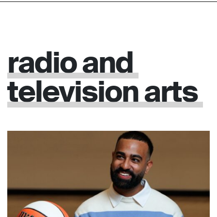
radio
and
television
arts