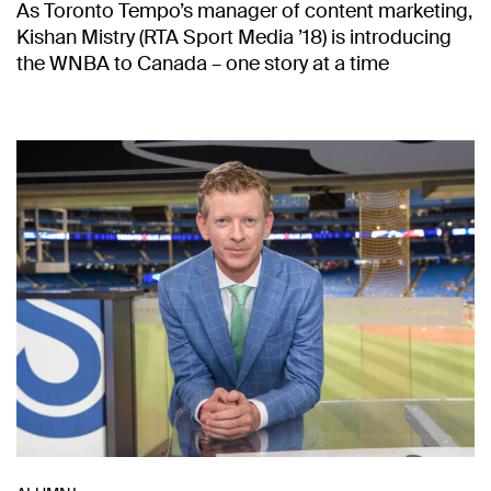
As Toronto Tempo’s manager of content marketing,
Kishan Mistry (RTA Sport Media ’18) is introducing
the WNBA to Canada – one story at a time