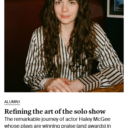
ALUMNI
Refining the art of the solo show
The remarkable journey of actor Haley McGee
whose plays are winning praise (and awards) in