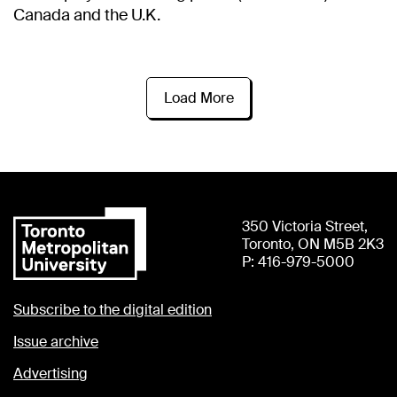
Canada and the U.K.
Load More
350 Victoria Street,
Toronto, ON M5B 2K3
P: 416-979-5000
Subscribe to the digital edition
Issue archive
Advertising