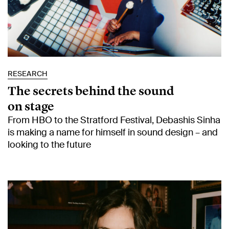
RESEARCH
The secrets behind the sound
on stage
From HBO to the Stratford Festival, Debashis Sinha
is making a name for himself in sound design – and
looking to the future