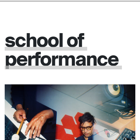
school
of
performance