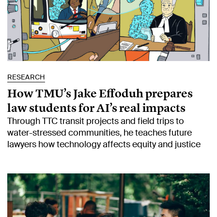
RESEARCH
How TMU’s Jake Effoduh prepares
law students for AI’s real impacts
Through TTC transit projects and field trips to
water-stressed communities, he teaches future
lawyers how technology affects equity and justice