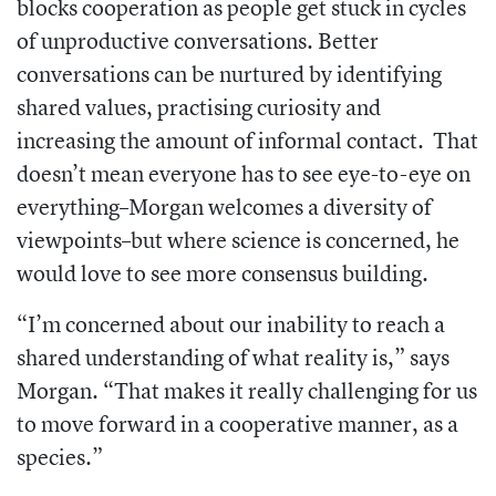
blocks cooperation as people get stuck in cycles
of unproductive conversations. Better
conversations can be nurtured by identifying
shared values, practising curiosity and
increasing the amount of informal contact.
That
doesn’t mean everyone has to see eye-to-eye on
everything–Morgan welcomes a diversity of
viewpoints–but where science is concerned, he
would love to see more consensus building.
“
I’m concerned about our inability to reach a
shared understanding of what reality is,” says
Morgan. “That makes it really challenging for us
to move forward in a cooperative manner, as a
species.”