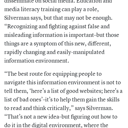
disseminate on social media. Education and
media literacy training can play a role,
Silverman says, but that may not be enough.
“Recognizing and fighting against false and
misleading information is important–but those
things are a symptom of this new, different,
rapidly changing and easily-manipulated
information environment.
“The best route for equipping people to
navigate this information environment is not to
tell them, ‘here’s a list of good websites; here's a
list of bad ones’–it’s to help them gain the skills
to read and think critically,” says Silverman.
“That’s not a new idea–but figuring out how to
do it in the digital environment, where the