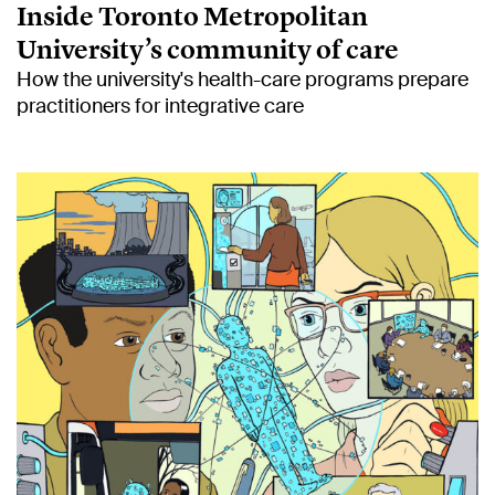
Inside Toronto Metropolitan
University’s community of care
How the university's health-care programs prepare
practitioners for integrative care