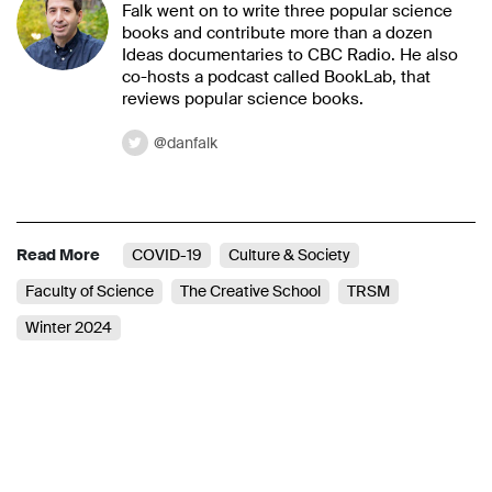
Falk went on to write three popular science
books and contribute more than a dozen
Ideas documentaries to CBC Radio. He also
co-hosts a podcast called BookLab, that
reviews popular science books.
@danfalk
Read More
COVID-19
Culture & Society
Faculty of Science
The Creative School
TRSM
Winter 2024