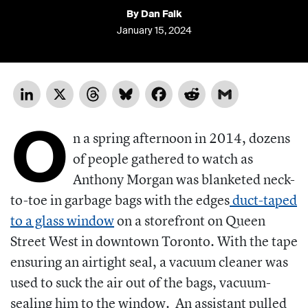
By Dan Falk
January 15, 2024
LinkedIn
X
Threads
Bluesky
Facebook
Reddit
Gmail
O
n a spring afternoon in 2014, dozens
of people gathered to watch as
Anthony Morgan was blanketed neck-
to-toe in garbage bags with the edges
duct-taped
to a glass window
on a storefront on Queen
Street West in downtown Toronto. With the tape
ensuring an airtight seal, a vacuum cleaner was
used to suck the air out of the bags, vacuum-
sealing him to the window.
An assistant pulled