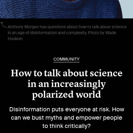
Anthony Morgan has questions about how to talk about science
in an age of disinformation and complexity. Photo by Wade
Hudson
COMMUNITY
How to talk about science
in an increasingly
polarized world
Disinformation puts everyone at risk. How
can we bust myths and empower people
to think critically?