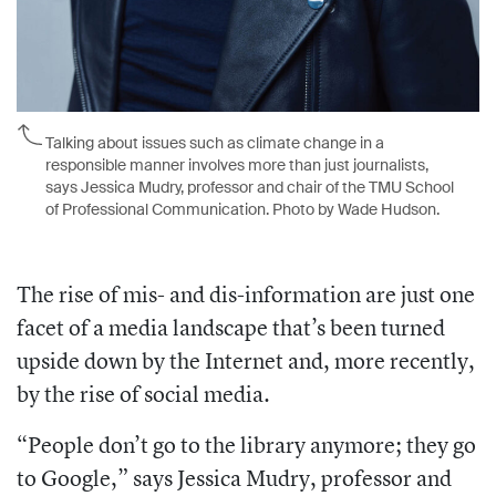
Talking about issues such as climate change in a
responsible manner involves more than just journalists,
says Jessica Mudry, professor and chair of the TMU School
of Professional Communication. Photo by Wade Hudson.
The rise of mis- and dis-information are just one
facet of a media landscape that’s been turned
upside down by the Internet and, more recently,
by the rise of social media.
“People don’t go to the library anymore; they go
to Google,” says Jessica Mudry, professor and