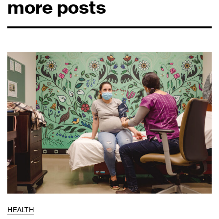
more posts
HEALTH