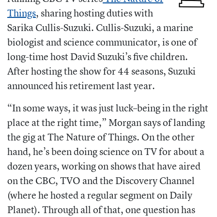
Things
, sharing hosting duties with
Sarika Cullis-Suzuki.
Cullis-Suzuki, a marine
biologist and science communicator, is one of
long-time host David Suzuki’s five children.
After hosting the show for 44 seasons, Suzuki
announced his retirement last year.
“
In some ways, it was just luck–being in the right
place at the right time,” Morgan says of landing
the gig at The Nature of Things. On the other
hand, he’s been doing science on TV for about a
dozen years, working on shows that have aired
on the CBC, TVO and the Discovery Channel
(where he hosted a regular segment on Daily
Planet). Through all of that, one question has