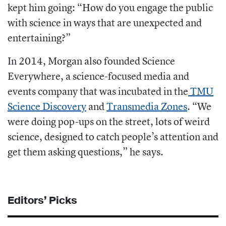
kept him going: “How do you engage the public
with science in ways that are unexpected and
entertaining?”
In 2014, Morgan also founded
Science
Everywhere, a science-focused media and
events company that was incubated in the
TMU
Science Discovery
and
Transmedia Zones
.
“We
were doing pop-ups on the street, lots of weird
science, designed to catch people’s attention and
get them asking questions,” he says.
Editors’ Picks