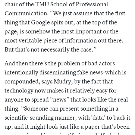
chair of the TMU School of Professional
Communication. “We just assume that the first
thing that Google spits out, at the top of the
page, is somehow the most important or the
most veritable piece of information out there.
But that’s not necessarily the case.”
And then there’s the problem of bad actors
intentionally disseminating fake news–which is
compounded, says Mudry, by the fact that
technology now makes it relatively easy for
anyone to spread “news” that looks like the real
thing. “Someone can present something in a
scientific-sounding manner, with ‘data’ to back it
up, and it might look just like a paper that’s been