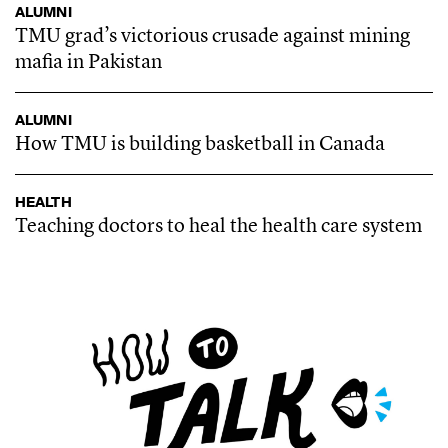
ALUMNI
TMU grad’s victorious crusade against mining
mafia in Pakistan
ALUMNI
How TMU is building basketball in Canada
HEALTH
Teaching doctors to heal the health care system