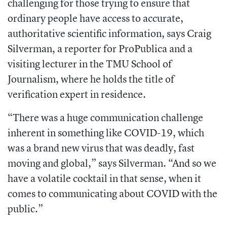
challenging for those trying to ensure that
ordinary people have access to accurate,
authoritative scientific information, says Craig
Silverman, a
reporter for ProPublica and a
visiting lecturer in the TMU School of
Journalism, where he holds the title of
verification expert in residence.
“There was a huge communication challenge
inherent in something like COVID-19, which
was a brand new virus that was deadly, fast
moving and global,” says Silverman. “And so we
have a volatile cocktail in that sense, when it
comes to communicating about COVID with the
public.”