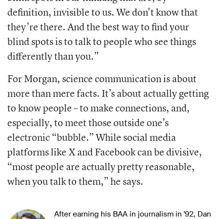
definition, invisible to us. We don't know that
they’re there. And the best way to find your
blind spots is to talk to people who see things
differently than you.”
For Morgan, science communication is about
more than mere facts. It’s about actually getting
to know people – to make connections, and,
especially, to meet those outside one’s
electronic “bubble.” While social media
platforms like X and Facebook can be divisive,
“most people are actually pretty reasonable,
when you talk to them,” he says.
After earning his BAA in journalism in '92, Dan