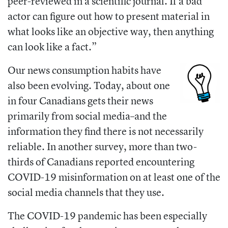
peer-reviewed in a scientific journal. If a bad
actor can figure out how to present material in
what looks like an objective way, then anything
can look like a fact.”
Our news consumption habits have
also been evolving. Today, about
one
in four Canadians gets their news
primarily from social media
–
and the
information they find there is not necessarily
reliable. In another survey, more than two-
thirds of Canadians reported encountering
COVID-19 misinformation on at least one of the
social media channels that they use.
The COVID-19 pandemic has been especially