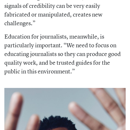
signals of credibility can be very easily
fabricated or manipulated, creates new
challenges.”
Education for journalists, meanwhile, is
particularly important. “We need to focus on
educating journalists so they can produce good
quality work, and be trusted guides for the
public in this environment.”