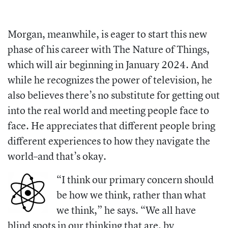
Morgan, meanwhile, is eager to start this new
phase of his career with
The Nature of Things,
which will air beginning in January 2024.
And
while he recognizes the power of television, he
also believes there’s no substitute for getting out
into the real world and meeting people face to
face. He appreciates that different people bring
different experiences to how they navigate the
world–and that’s okay.
“I think our primary concern should
be how we think, rather than what
we think,” he says. “We all have
blind spots in our thinking that are, by