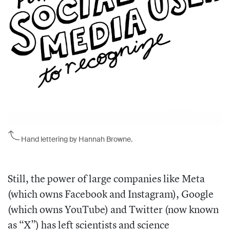
Hand lettering by Hannah Browne.
Still, the power of large companies like Meta
(which owns Facebook and Instagram), Google
(which owns YouTube) and Twitter (now known
as “X”) has left scientists and science