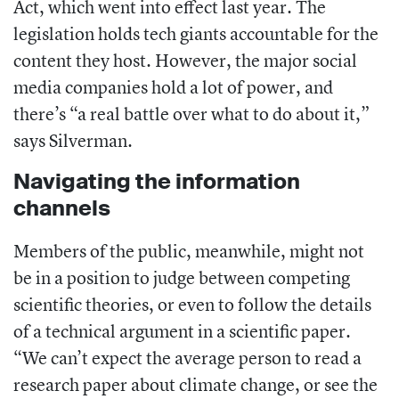
Act
, which went into effect last year. The
legislation holds tech giants accountable for the
content they host. However, the major social
media companies hold a lot of power, and
there’s “
a real battle over what to do about it,”
says Silverman.
Navigating the information
channels
Members of the public, meanwhile, might not
be in a position to judge between competing
scientific theories, or even to follow the details
of a technical argument in a scientific paper.
“We can’t expect the average person to read a
research paper about climate change, or see the