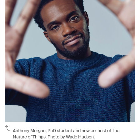
Anthony Morgan, PhD student and new co-host of The
Nature of Things. Photo by Wade Hudson.