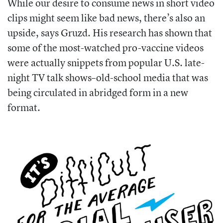
While our desire to consume news in short video
clips might seem like bad news, there’s also an
upside, says Gruzd. His research has shown that
some of the most-watched pro-vaccine videos
were actually snippets from popular U.S. late-
night TV talk shows–old-school media that was
being circulated in abridged form in a new
format.