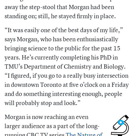
away the step-stool that Morgan had been
standing on; still, he stayed firmly in place.
“It was easily one of the best days of my life,”
says Morgan, who has been enthusiastically
bringing science to the public for the past 15
years. He’s currently completing his PhD in
TMU’s D
epartment of Chemistry and Biology.
“I figured, if you go to a really busy intersection
in downtown Toronto at five o’clock on a Friday
and do something interesting enough, people
will probably stop and look.”
Morgan is now reaching an even
larger audience as a part of the long-
running CBC TV series
The Nature of