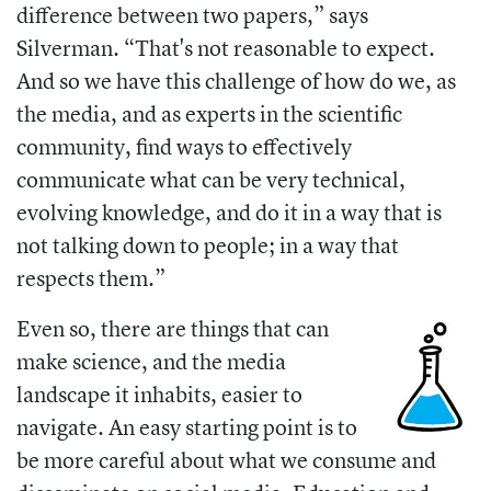
difference between two papers,” says
Silverman. “That's not reasonable to expect.
And so we have this challenge of how do we, as
the media, and as experts in the scientific
community, find ways to effectively
communicate what can be very technical,
evolving knowledge, and do it in a way that is
not talking down to people; in a way that
respects them.”
Even so, there are things that can
make science, and the media
landscape it inhabits, easier to
navigate. An easy starting point is to
be more careful about what we consume and