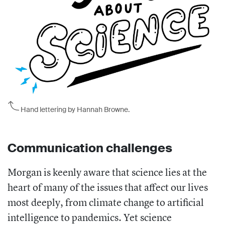
Hand lettering by Hannah Browne.
Communication challenges
Morgan is keenly aware that science lies at the
heart of many of the issues that affect our lives
most deeply, from climate change to artificial
intelligence to pandemics. Yet science