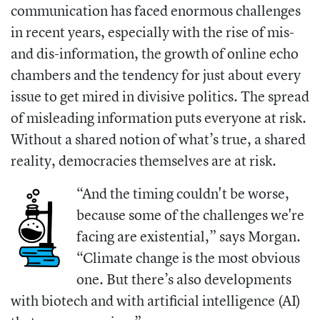
communication has faced enormous challenges
in recent years, especially with the rise of mis-
and dis-information, the growth of online echo
chambers and the tendency for just about every
issue to get mired in divisive politics. The spread
of misleading information puts everyone at risk.
Without a shared notion of what’s true, a shared
reality, democracies themselves are at risk.
“And the timing couldn't be worse,
because some of the challenges we're
facing are existential,” says Morgan.
“Climate change is the most obvious
one. But there’s also developments
with biotech and with artificial intelligence (AI)