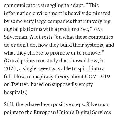
communicators struggling to adapt. “This
information environment is heavily dominated
by some very large companies that run very big
digital platforms with a profit motive,” says
Silverman. A lot rests “on what those companies
do or don’t do, how they build their systems, and
what they choose to promote or to remove.”
(Gruzd points to a study that showed how, in
2020, a single tweet was able to spiral into a
full-blown conspiracy theory about COVID-19
on Twitter, based on supposedly empty
hospitals.)
Still, there have been positive steps. Silverman
points to the
European Union’s Digital Services