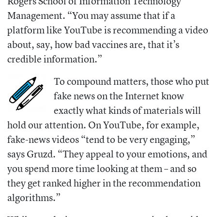
Rogers School of Information Technology
Management.
“You may assume that if a
platform like YouTube is recommending a video
about, say, how bad vaccines are, that it’s
credible information.”
To compound matters, those who put
fake news on the Internet know
exactly what kinds of materials will
hold our attention. On YouTube, for example,
fake-news videos “tend to be very engaging,”
says Gruzd. “They appeal to your emotions, and
you spend more time looking at them – and so
they get ranked higher in the recommendation
algorithms.”