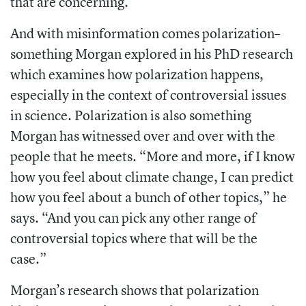
that are concerning.”
And with misinformation comes polarization–
something Morgan explored in his PhD research
which examines how polarization happens,
especially in the context of controversial issues
in science. Polarization is also something
Morgan has witnessed over and over with the
people that he meets. “More and more, if I know
how you feel about climate change, I can predict
how you feel about a bunch of other topics,” he
says. “And you can pick any other range of
controversial topics where that will be the
case.”
Morgan’s research shows that polarization