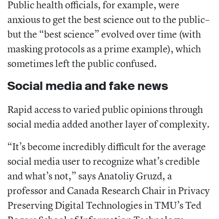
Public health officials, for example, were
anxious to get the best science out to the public–
but the “best science” evolved over time (with
masking protocols as a prime example), which
sometimes left the public confused.
Social media and fake news
Rapid access to varied public opinions through
social media added another layer of complexity.
“It’s become incredibly difficult for the average
social media user to recognize what’s credible
and what’s not,” says
Anatoliy
Gruzd,
a
professor and Canada Research Chair in Privacy
Preserving Digital Technologies in TMU’s Ted