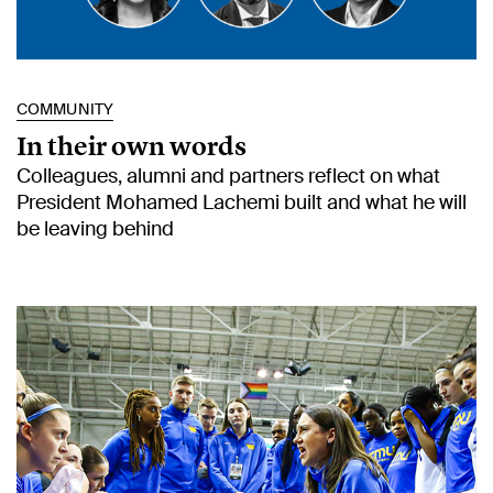
COMMUNITY
In their own words
Colleagues, alumni and partners reflect on what
President Mohamed Lachemi built and what he will
be leaving behind