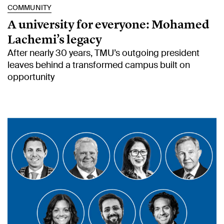
COMMUNITY
A university for everyone: Mohamed
Lachemi’s legacy
After nearly 30 years, TMU’s outgoing president
leaves behind a transformed campus built on
opportunity