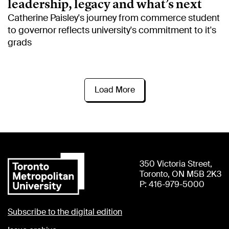
leadership, legacy and what’s next
Catherine Paisley's journey from commerce student
to governor reflects university's commitment to it's
grads
Load More
350 Victoria Street,
Toronto, ON M5B 2K3
P: 416-979-5000
Subscribe to the digital edition