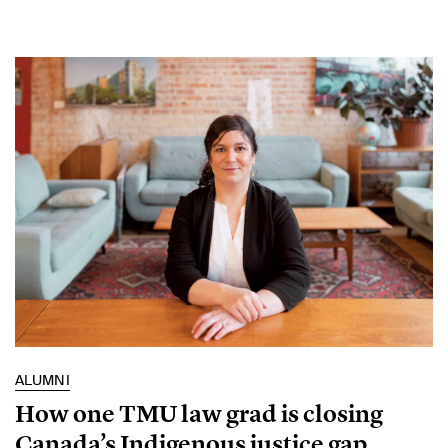
ALUMNI
How one TMU law grad is closing
Canada’s Indigenous justice gap