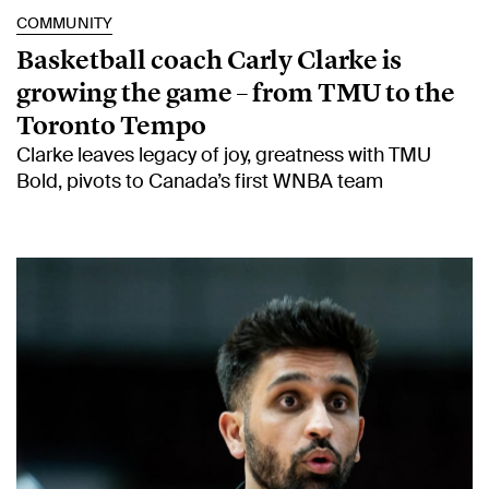
COMMUNITY
Basketball coach Carly Clarke is
growing the game – from TMU to the
Toronto Tempo
Clarke leaves legacy of joy, greatness with TMU
Bold, pivots to Canada’s first WNBA team