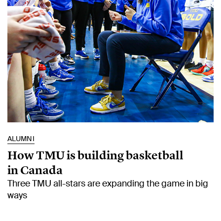
ALUMNI
How TMU is building basketball
in Canada
Three TMU all-stars are expanding the game in big
ways