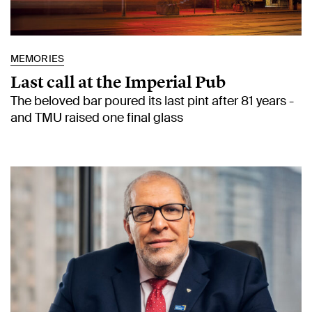
MEMORIES
Last call at the Imperial Pub
The beloved bar poured its last pint after 81 years -
and TMU raised one final glass