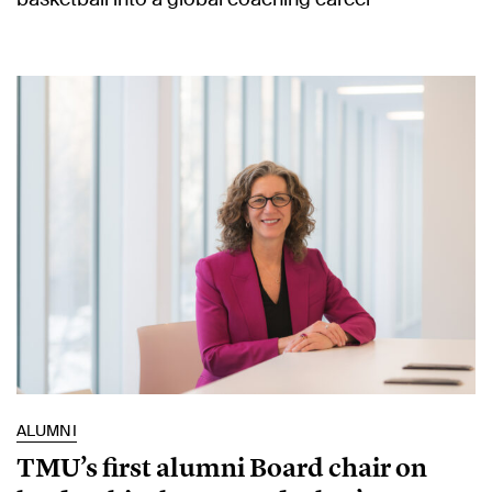
ALUMNI
TMU’s first alumni Board chair on