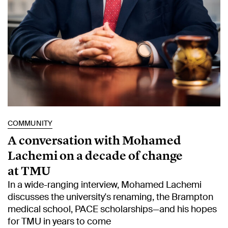
COMMUNITY
A conversation with Mohamed
Lachemi on a decade of change
at TMU
In a wide-ranging interview, Mohamed Lachemi
discusses the university's renaming, the Brampton
medical school, PACE scholarships—and his hopes
for TMU in years to come