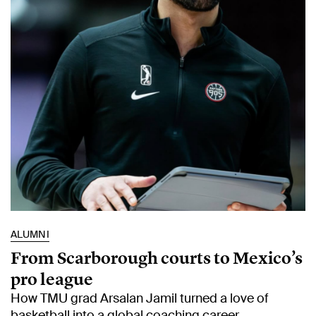
ALUMNI
From Scarborough courts to Mexico’s
pro league
How TMU grad Arsalan Jamil turned a love of
basketball into a global coaching career