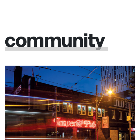
community