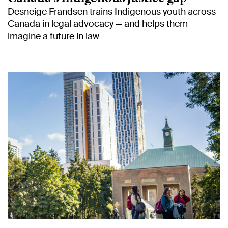
Desneige Frandsen trains Indigenous youth across
Canada in legal advocacy — and helps them
imagine a future in law