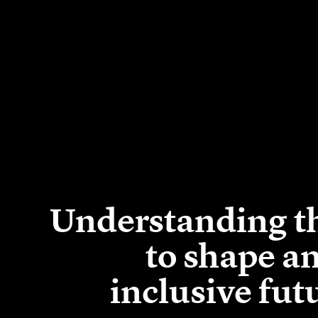
Understanding th
to shape a
inclusive fut