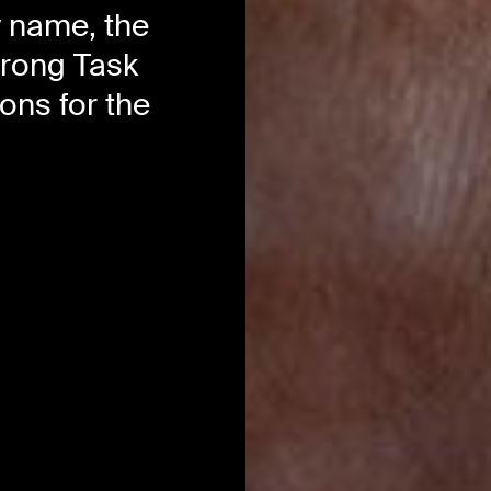
w name, the
trong Task
ns for the