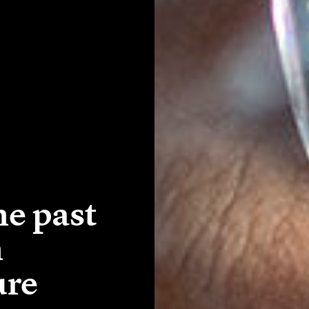
e past
n
ure