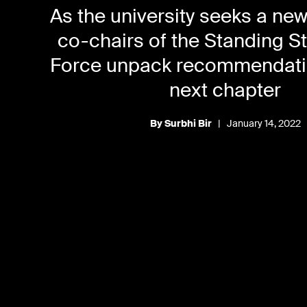
As the university seeks a ne
co-chairs of the Standing S
Force unpack recommendatio
next chapter
By Surbhi Bir
|
January 14, 2022