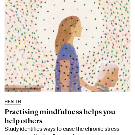
HEALTH
Practising mindfulness helps you
help others
Study identifies ways to ease the chronic stress