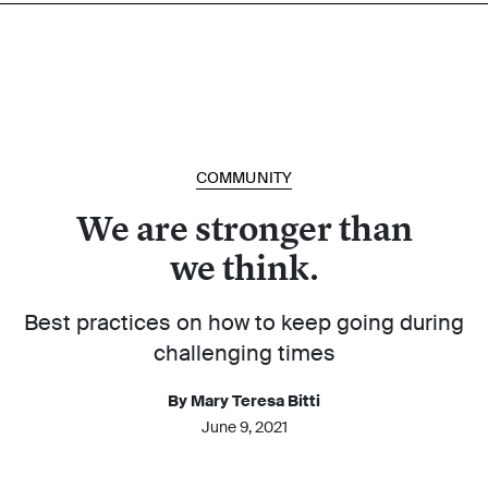
COMMUNITY
We are stronger than
we think.
Best practices on how to keep going during
challenging times
By Mary Teresa Bitti
June 9, 2021