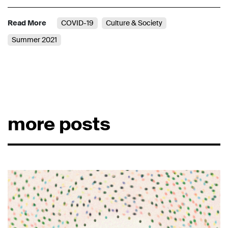
Read More
COVID-19
Culture & Society
Summer 2021
more posts