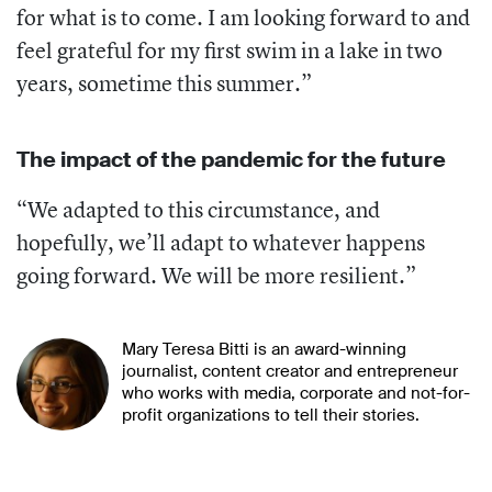
for what is to come. I am looking forward to and
feel grateful for my first swim in a lake in two
years, sometime this summer.”
The impact of the pandemic for the future
“We adapted to this circumstance, and
hopefully, we’ll adapt to whatever happens
going forward. We will be more resilient.”
Mary Teresa Bitti is an award-winning
journalist, content creator and entrepreneur
who works with media, corporate and not-for-
profit organizations to tell their stories.