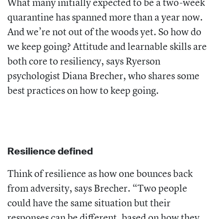
What many initially expected to be a two-week
quarantine has spanned more than a year now.
And we’re not out of the woods yet. So how do
we keep going? Attitude and learnable skills are
both core to resiliency, says Ryerson
psychologist Diana Brecher, who shares some
best practices on how to keep going.
Resilience defined
Think of resilience as how one bounces back
from adversity, says Brecher. “Two people
could have the same situation but their
responses can be different, based on how they