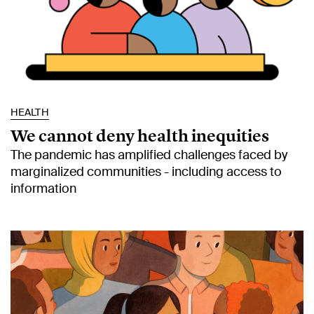
HEALTH
We cannot deny health inequities
The pandemic has amplified challenges faced by
marginalized communities - including access to
information