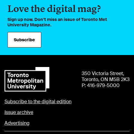
Love the digital mag?
Sign up now. Don’t miss an issue of Toronto Met
University Magazine.
Subscribe
350 Victoria Street,
Toronto, ON M5B 2K3
P: 416-979-5000
Subscribe to the digital edition
Issue archive
Advertising