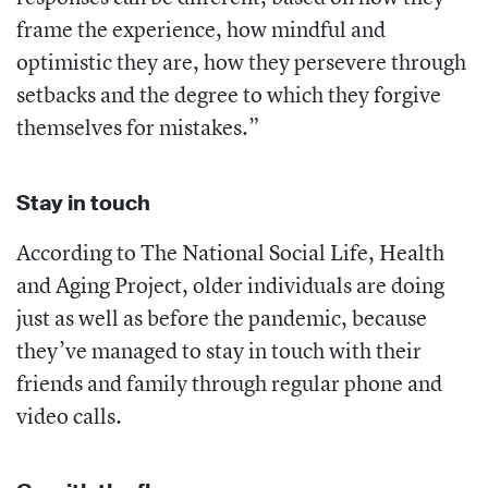
frame the experience, how mindful and
optimistic they are, how they persevere through
setbacks and the degree to which they forgive
themselves for mistakes.”
Stay in touch
According to The National Social Life, Health
and Aging Project, older individuals are doing
just as well as before the pandemic, because
they’ve managed to stay in touch with their
friends and family through regular phone and
video calls.