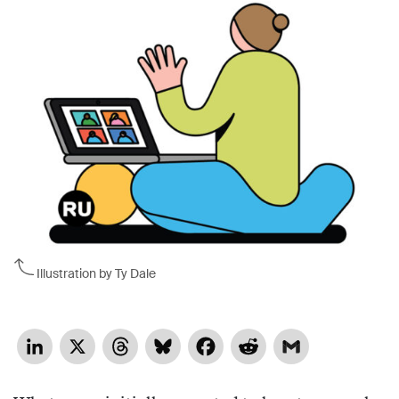
Illustration by Ty Dale
LinkedIn
X
Threads
Bluesky
Facebook
Reddit
Gmail