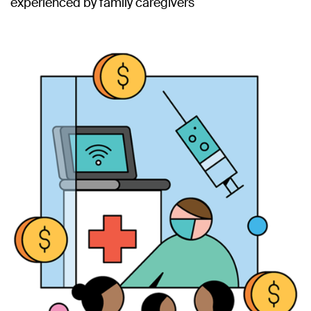
experienced by family caregivers