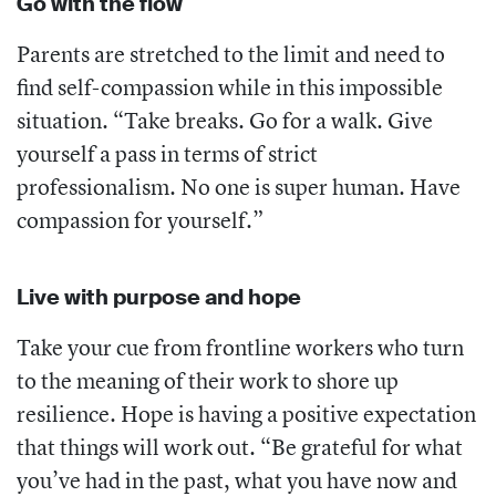
Go with the flow
Parents are stretched to the limit and need to
find self-compassion while in this impossible
situation. “Take breaks. Go for a walk. Give
yourself a pass in terms of strict
professionalism. No one is super human. Have
compassion for yourself.”
Live with purpose and hope
Take your cue from frontline workers who turn
to the meaning of their work to shore up
resilience. Hope is having a positive expectation
that things will work out. “Be grateful for what
you’ve had in the past, what you have now and