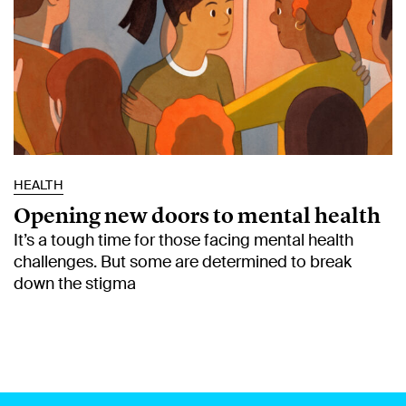
HEALTH
Opening new doors to mental health
It’s a tough time for those facing mental health
challenges. But some are determined to break
down the stigma