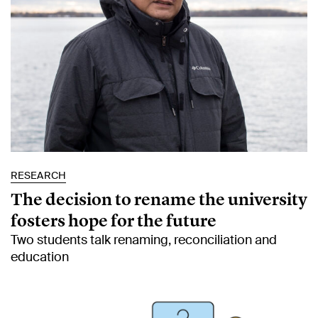
RESEARCH
The decision to rename the university
fosters hope for the future
Two students talk renaming, reconciliation and
education