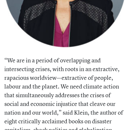
“We are in a period of overlapping
and
intersecting crises, with roots in an
extractive,
rapacious worldview—extractive of people,
labour and the planet. We need climate action
that simultaneously addresses
the crises of
social and economic injus
tice that cleave our
nation and our world,”
said Klein, the author of
eight critically acclaimed books on disaster
capitalism,
shock politics and globalization.