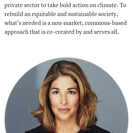
private sector to take bold
action on climate. To
rebuild an equitable
and sustainable society,
what’s needed is a non-market, commons-based
approach that is co-created by and serves all.