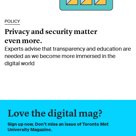
POLICY
Privacy and security matter
even more.
Experts advise that transparency and education are
needed as we become more immersed in the
digital world
Love the digital mag?
Sign up now. Don’t miss an issue of Toronto Met
University Magazine.