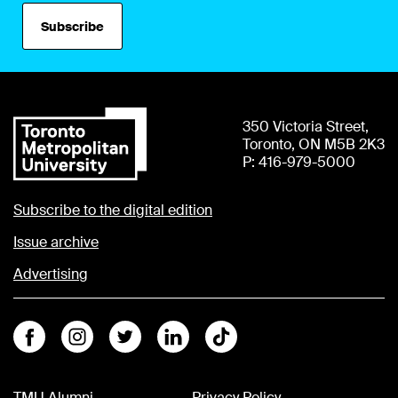
Subscribe
350 Victoria Street,
Toronto, ON M5B 2K3
P: 416-979-5000
Subscribe to the digital edition
Issue archive
Advertising
Facebook
Instagram
Twitter
Linkedin
Tiktok
TMU Alumni
Privacy Policy