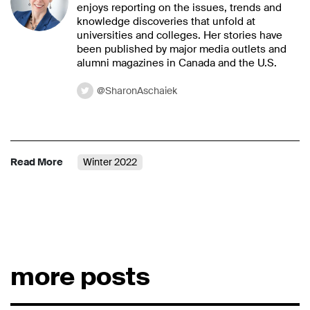
enjoys reporting on the issues, trends and
knowledge discoveries that unfold at
universities and colleges. Her stories have
been published by major media outlets and
alumni magazines in Canada and the U.S.
@SharonAschaiek
Read More
Winter 2022
more posts