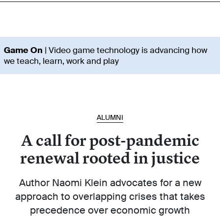
Game On
| Video game technology is advancing how
we teach, learn, work and play
ALUMNI
A call for post-pandemic
renewal rooted in justice
Author Naomi Klein advocates for a new
approach to overlapping crises that takes
precedence over economic growth