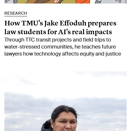
RESEARCH
How TMU’s Jake Effoduh prepares
law students for AI’s real impacts
Through TTC transit projects and field trips to
water-stressed communities, he teaches future
lawyers how technology affects equity and justice