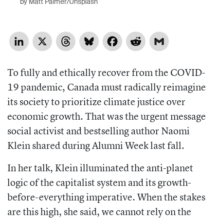
by Matt Palmer/Unsplash
LinkedIn
X
Threads
Bluesky
Facebook
Reddit
Gmail
To fully and ethically
recover
from the COVID-
19 pandemic,
Canada must radically reimagine
its society to prioritize climate justice over
economic growth.
That was the urgent message
social activist and bestselling author Naomi
Klein shared during Alumni Week last fall.
In her talk, Klein illuminated the anti-
planet
logic of the capitalist system and
its growth-
before-everything imperative.
When the stakes
are this high, she said, we cannot rely on the