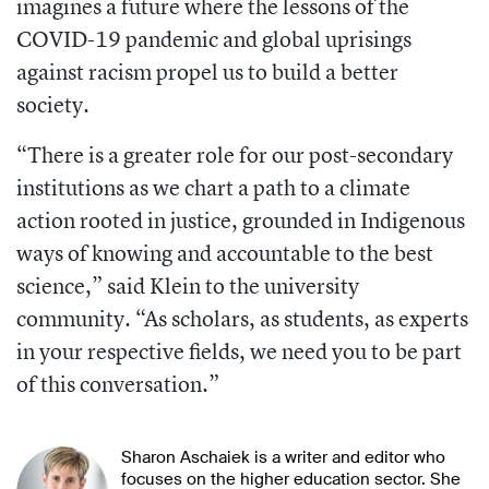
imagines a future where the
lessons of the
COVID-19 pandemic and
global uprisings
against racism propel us to build a better
society.
“There is a greater role for our post-secondary
institutions as we chart a path to a climate
action rooted in justice, grounded in Indigenous
ways of knowing and account
able to the best
science,” said Klein to the
university
community. “As scholars, as students, as experts
in your respective fields,
we need you to be part
of this conversa
tion.”
Sharon Aschaiek is a writer and editor who
focuses on the higher education sector. She