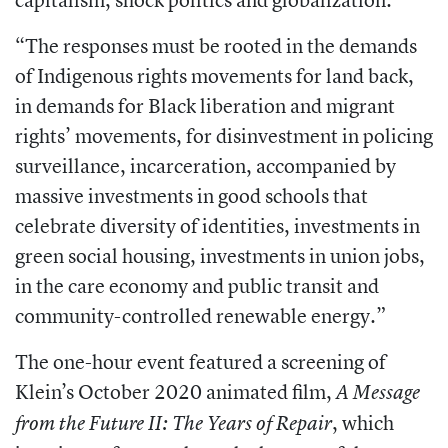
“The responses must be rooted in the
demands
of Indigenous rights movements
for land back,
in demands for Black liberation and migrant
rights’ movements, for
disinvestment in policing
surveillance,
incarceration, accompanied by
massive
investments in good schools that
celebrate diversity of identities, investments in
green social housing, investments in union jobs,
in the care economy and public transit and
community-controlled renewable energy.”
The one-hour event featured a screening
of
Klein’s October 2020 animated film,
A Message
, which
from the Future II: The Years of
Repair