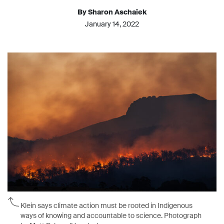
By Sharon Aschaiek
January 14, 2022
Klein says climate action must be rooted in Indigenous
ways of knowing and accountable to science. Photograph