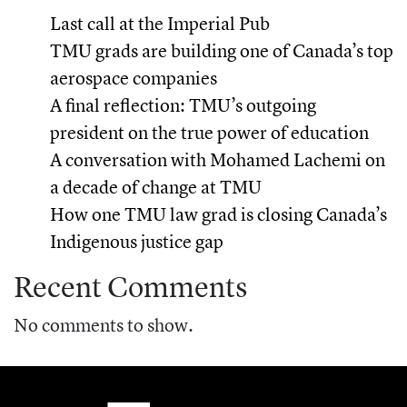
Last call at the Imperial Pub
TMU grads are building one of Canada’s top
aerospace companies
A final reflection: TMU’s outgoing
president on the true power of education
A conversation with Mohamed Lachemi on
a decade of change at TMU
How one TMU law grad is closing Canada’s
Indigenous justice gap
Recent Comments
No comments to show.