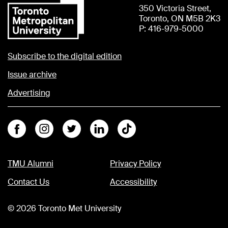
350 Victoria Street,
Toronto, ON M5B 2K3
P: 416-979-5000
Subscribe to the digital edition
Issue archive
Advertising
Facebook
Instagram
Twitter
Linkedin
Tiktok
TMU Alumni
Privacy Policy
Contact Us
Accessibility
©
2026
Toronto Met University