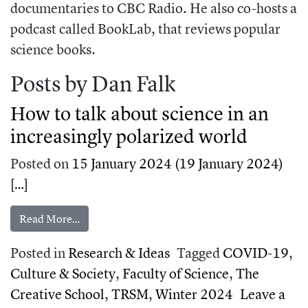
documentaries to CBC Radio. He also co-hosts a
podcast called BookLab, that reviews popular
science books.
Posts by Dan Falk
How to talk about science in an
increasingly polarized world
Posted on
15 January 2024
(19 January 2024)
[…]
from How to talk about science in an increasingl
Read More…
Posted in
Research & Ideas
Tagged
COVID-19
,
Culture & Society
,
Faculty of Science
,
The
Creative School
,
TRSM
,
Winter 2024
Leave a