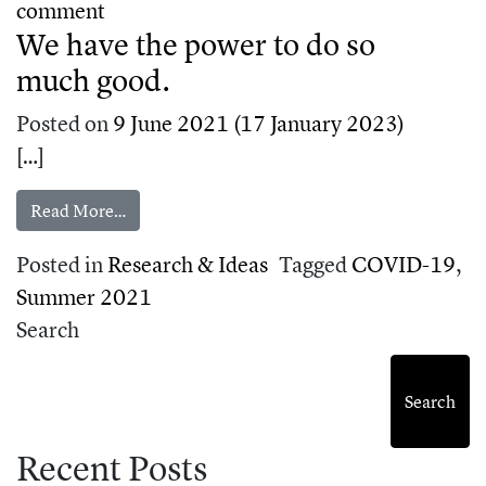
on How to talk about science in an incre
comment
We have the power to do so
much good.
Posted on
9 June 2021
(17 January 2023)
[…]
from We have the power to do so much good.
Read More…
Posted in
Research & Ideas
Tagged
COVID-19
,
Summer 2021
Search
Search
Recent Posts