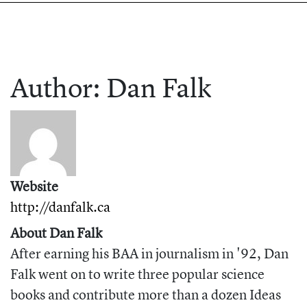
Author:
Dan
Falk
Website
http://danfalk.ca
About Dan Falk
After earning his BAA in journalism in '92, Dan
Falk went on to write three popular science
books and contribute more than a dozen Ideas