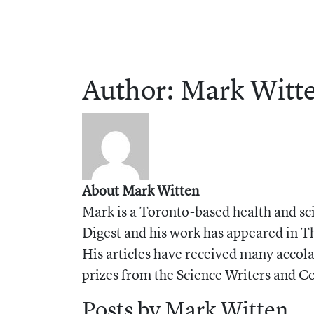
Author:
Mark
Witt
About Mark Witten
Mark is a Toronto-based health and sci
Digest and his work has appeared in T
His articles have received many acco
prizes from the Science Writers and 
Posts by Mark Witten