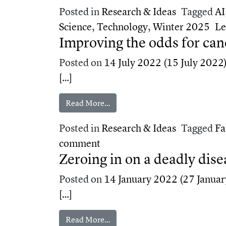
Posted in
Research & Ideas
Tagged
AI
Science
,
Technology
,
Winter 2025
Le
Improving the odds for can
Posted on
14 July 2022
(15 July 2022
[…]
from Improving the odds for canc
Read More…
Posted in
Research & Ideas
Tagged
Fa
on Improving the odds for c
comment
Zeroing in on a deadly dise
Posted on
14 January 2022
(27 Januar
[…]
from Zeroing in on a deadly disea
Read More…