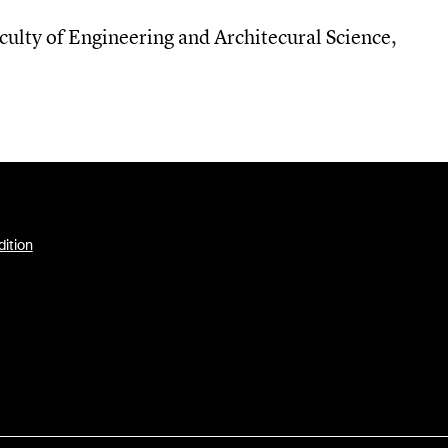
culty of Engineering and Architecural Science
,
dition