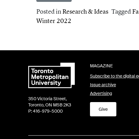
Posted in
Research & Ideas
Tagged
Fa
Winter 2022
MAGAZINE
Subscribe to the digital e
Issue archive
Advertising
350 Victoria Street,
Toronto, ON M5B 2K3
Give
P: 416-979-5000