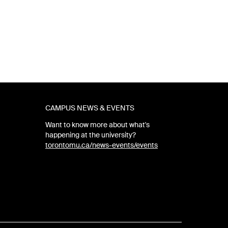
CAMPUS NEWS & EVENTS
Want to know more about what's
happening at the university?
torontomu.ca/news-events/events