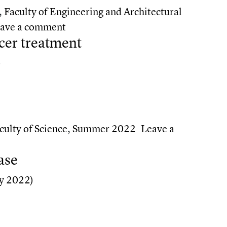
,
Faculty of Engineering and Architectural
on Harnessing AI for health
ave a comment
cer treatment
)
er treatment
culty of Science
,
Summer 2022
Leave a
ancer treatment
ase
y 2022)
se