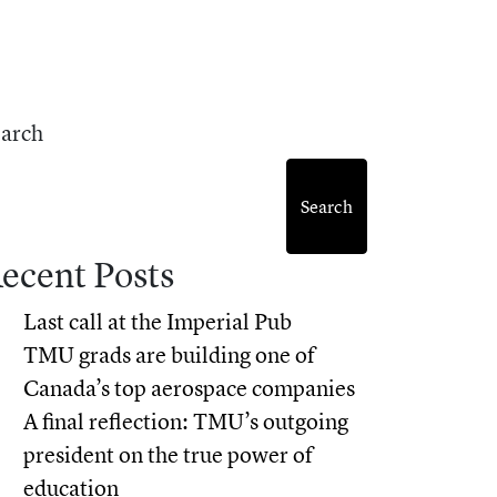
earch
Search
ecent Posts
Last call at the Imperial Pub
TMU grads are building one of
Canada’s top aerospace companies
A final reflection: TMU’s outgoing
president on the true power of
education