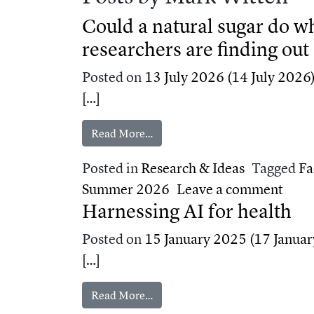
Could a natural sugar do 
researchers are finding out
Posted on
13 July 2026
(14 July 2026
[…]
from Could a natural sugar do wh
Read More…
Posted in
Research & Ideas
Tagged
Fa
on Co
Summer 2026
Leave a comment
Harnessing AI for health
Posted on
15 January 2025
(17 Januar
[…]
from Harnessing AI for health
Read More…