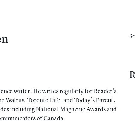
en
S
R
ence writer. He writes regularly for Reader’s
he Walrus, Toronto Life, and Today’s Parent.
lades including National Magazine Awards and
Communicators of Canada.