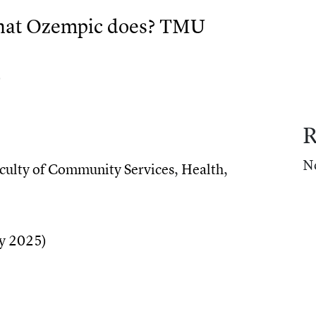
what Ozempic does? TMU
)
R
at Ozempic does? TMU researchers are finding out
N
culty of Community Services
,
Health
,
uld a natural sugar do what Ozempic does? TMU res
y 2025)