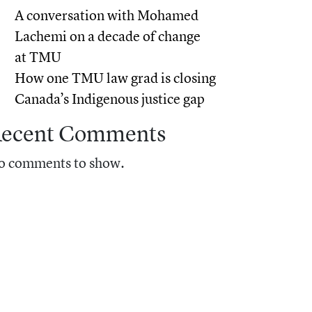
A conversation with Mohamed
Lachemi on a decade of change
at TMU
How one TMU law grad is closing
Canada’s Indigenous justice gap
ecent Comments
o comments to show.
earchers are finding out