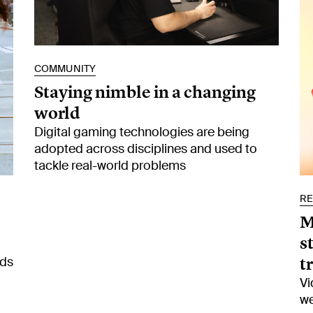
COMMUNITY
Staying nimble in a changing
world
Digital gaming technologies are being
adopted across disciplines and used to
tackle real-world problems
R
M
s
t
ads
Vi
we