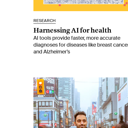
RESEARCH
Harnessing AI for health
AI tools provide faster, more accurate
diagnoses for diseases like breast cance
and Alzheimer’s