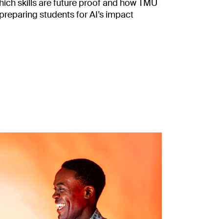
ich skills are future proof and how TMU
 preparing students for AI’s impact