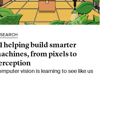
ESEARCH
I helping build smarter
achines, from pixels to
erception
mputer vision is learning to see like us