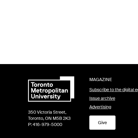
MAGAZINE
Subscribe to the digital e
Issue archive
Advertising
350 Victoria Street,
Toronto, ON M5B 2K3
Give
P: 416-979-5000