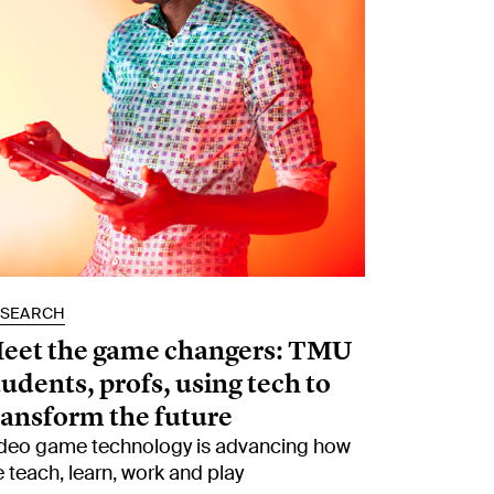
ESEARCH
eet the game changers: TMU
tudents, profs, using tech to
ransform the future
deo game technology is advancing how
 teach, learn, work and play