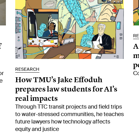
R
f
A
m
p
RESEARCH
or
Co
How TMU’s Jake Effoduh
e
prepares law students for AI’s
real impacts
Through TTC transit projects and field trips
to water-stressed communities, he teaches
future lawyers how technology affects
equity and justice