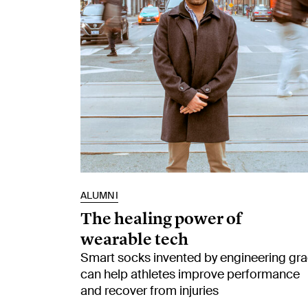
ALUMNI
The healing power of
wearable tech
Smart socks invented by engineering gr
can help athletes improve performance
and recover from injuries