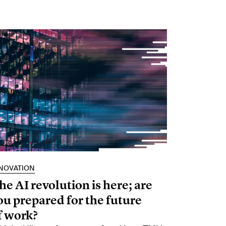
NOVATION
he AI revolution is here; are
ou prepared for the future
f work?