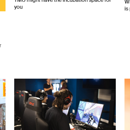
TMU might have the incubation space for
Wh
you
is
r