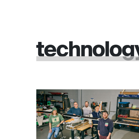
technolog