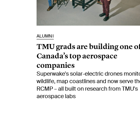
ALUMNI
TMU grads are building one o
Canada’s top aerospace
companies
Superwake's solar-electric drones monit
wildlife, map coastlines and now serve th
RCMP – all built on research from TMU's
aerospace labs