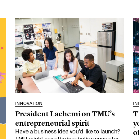
INNOVATION
IN
President Lachemi on TMU’s
T
entrepreneurial spirit
y
o
Have a business idea you’d like to launch?