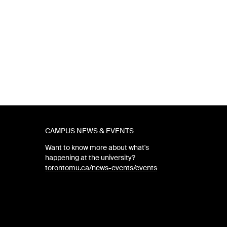
CAMPUS NEWS & EVENTS
Want to know more about what's
happening at the university?
torontomu.ca/news-events/events