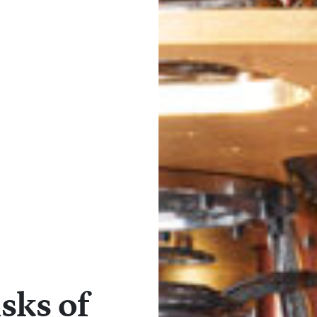
sks of