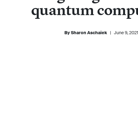
quantum comp
By Sharon Aschaiek
|
June 9, 202