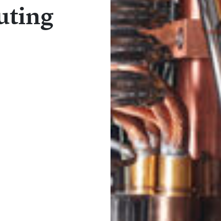
uting
1