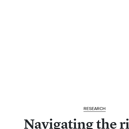
RESEARCH
Navigating the ri