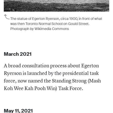
The statue of Egerton Ryerson, circa 1900, in front of what
was then Toronto Normal School on Gould Street.
Photograph by Wikimedia Commons
March 2021
A broad consultation process about Egerton
Ryerson is launched by the presidential task
force, now named the Standing Strong (Mash
Koh Wee Kah Pooh Win) Task Force.
May 11, 2021