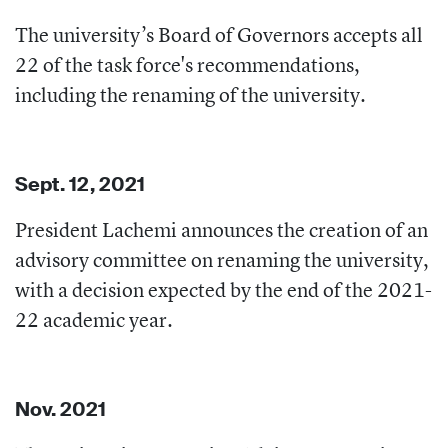
The university’s Board of Governors accepts all
22 of the task force's recommendations,
including the renaming of the university.
Sept. 12, 2021
President Lachemi announces the creation of an
advisory committee on renaming the university,
with a decision expected by the end of the 2021-
22 academic year.
Nov. 2021