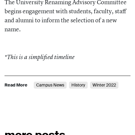
The University Renaming Advisory Committee
begins engagement with students, faculty, staff
and alumni to inform the selection of a new
name.
*This is a simplified timeline
Read More
Campus News
History
Winter 2022
more posts