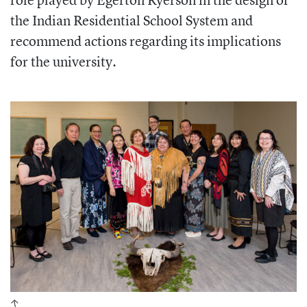
the Indian Residential School System and
recommend actions regarding its implications
for the university.