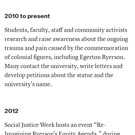
2010 to present
Students, faculty, staff and community activists
research and raise awareness about the ongoing
trauma and pain caused by the commemoration
of colonial figures, including Egerton Ryerson.
Many contact the university, write letters and
develop petitions about the statue and the
university's name.
2012
Social Justice Week hosts an event “Re-
Imagining Ryerson’s Equity Agenda,” during