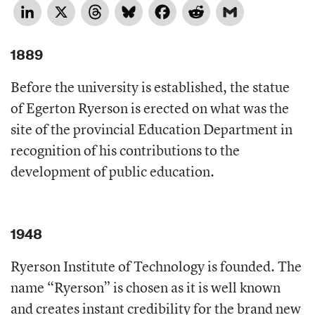
LinkedIn
X
Threads
Bluesky
Facebook
Reddit
Gmail
1889
Before the university is established, the statue
of Egerton Ryerson is erected on what was the
site of the provincial Education Department in
recognition of his contributions to the
development of public education.
1948
Ryerson Institute of Technology is founded. The
name “Ryerson” is chosen as it is well known
and creates instant credibility for the brand new