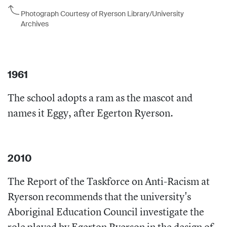
Photograph Courtesy of Ryerson Library/University
Archives
1961
The school adopts a ram as the mascot and
names it Eggy, after Egerton Ryerson.
2010
The Report of the Taskforce on Anti-Racism at
Ryerson recommends that the university's
Aboriginal Education Council investigate the
role played by Egerton Ryerson in the design of