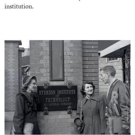
institution.