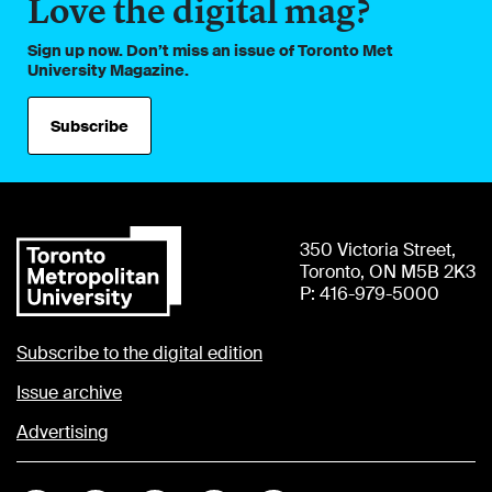
Love the digital mag?
Sign up now. Don’t miss an issue of Toronto Met
University Magazine.
Subscribe
350 Victoria Street,
Toronto, ON M5B 2K3
P: 416-979-5000
Subscribe to the digital edition
Issue archive
Advertising