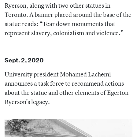
Ryerson, along with two other statues in
Toronto. A banner placed around the base of the
statue reads: “Tear down monuments that
represent slavery, colonialism and violence.”
Sept. 2, 2020
University president Mohamed Lachemi
announces a task force to recommend actions
about the statue and other elements of Egerton
Ryerson’s legacy.