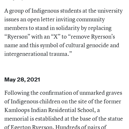
A group of Indigenous students at the university
issues an open letter inviting community
members to stand in solidarity by replacing
“Ryerson” with an “X” to “remove Ryerson’s
name and this symbol of cultural genocide and
intergenerational trauma.”
May 28, 2021
Following the confirmation of unmarked graves
of Indigenous children on the site of the former
Kamloops Indian Residential School, a
memorial is established at the base of the statue
of Egerton Ryerson. Hundreds of pairs of