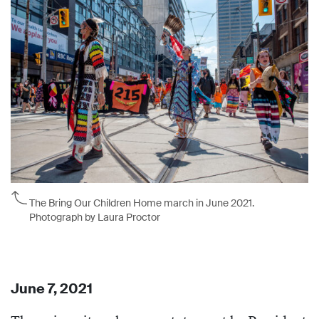
The Bring Our Children Home march in June 2021.
Photograph by Laura Proctor
June 7, 2021