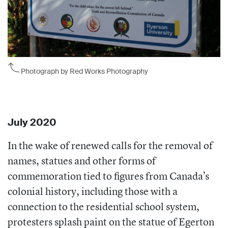
Photograph by Red Works Photography
July 2020
In the wake of renewed calls for the removal of
names, statues and other forms of
commemoration tied to figures from Canada’s
colonial history, including those with a
connection to the residential school system,
protesters splash paint on the statue of Egerton