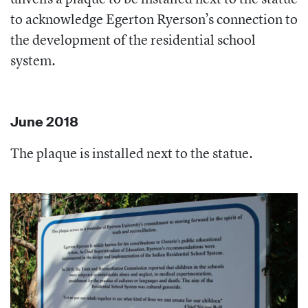
to acknowledge Egerton Ryerson’s connection to
the development of the residential school
system.
June 2018
The plaque is installed next to the statue.