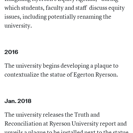
which students, faculty and staff
discuss equity
issues, including potentially renaming the
university.
2016
The university begins developing a plaque to
contextualize the statue of Egerton Ryerson.
Jan. 2018
The university releases the Truth and
Reconciliation at Ryerson University report and
unveils a plaque to be installed next to the statue