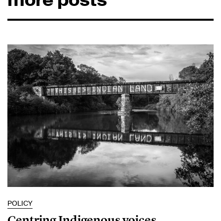
POLICY
Centring Indigenous voices