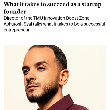
What it takes to succeed as a startup
founder
Director of the TMU Innovation Boost Zone
Ashutosh Syal talks what it takes to be a successful
entrepreneur