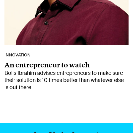
INNOVATION
An entrepreneur to watch
Bolis Ibrahim advises entrepreneurs to make sure
their solution is 10 times better than whatever else
is out there