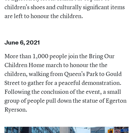
children’s shoes and culturally significant items
are left to honour the children.
June 6, 2021
More than 1,000 people join the Bring Our
Children Home march to honour the the
children, walking from Queen’s Park to Gould
Street to gather for a peaceful demonstration.
Following the conclusion of the event, a small
group of people pull down the statue of Egerton
Ryerson.