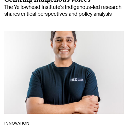
The Yellowhead Institute's Indigenous-led research
shares critical perspectives and policy analysis
INNOVATION