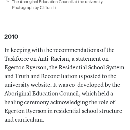
The Aboriginal Education Council at the university.
Photograph by Clifton Li
2010
In keeping with the recommendations of the
Taskforce on Anti-Racism, a statement on
Egerton Ryerson, the Residential School System
and Truth and Reconciliation is posted to the
university website. It was co-developed by the
Aboriginal Education Council, which held a
healing ceremony acknowledging the role of
Egerton Ryerson in residential school structure
and curriculum.