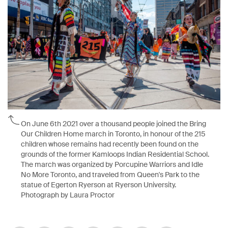
On June 6th 2021 over a thousand people joined the Bring
Our Children Home march in Toronto, in honour of the 215
children whose remains had recently been found on the
grounds of the former Kamloops Indian Residential School.
The march was organized by Porcupine Warriors and Idle
No More Toronto, and traveled from Queen's Park to the
statue of Egerton Ryerson at Ryerson University.
Photograph by Laura Proctor