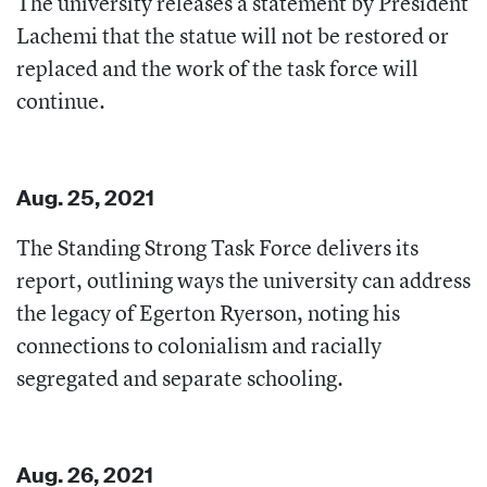
The university releases a statement by President
Lachemi that the statue will not be restored or
replaced and the work of the task force will
continue.
Aug. 25, 2021
The Standing Strong Task Force delivers its
report, outlining ways the university can address
the legacy of Egerton Ryerson, noting his
connections to colonialism and racially
segregated and separate schooling.
Aug. 26, 2021