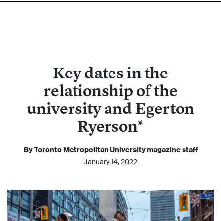
Key dates in the
relationship of the
university and Egerton
Ryerson*
By Toronto Metropolitan University magazine staff
January 14, 2022