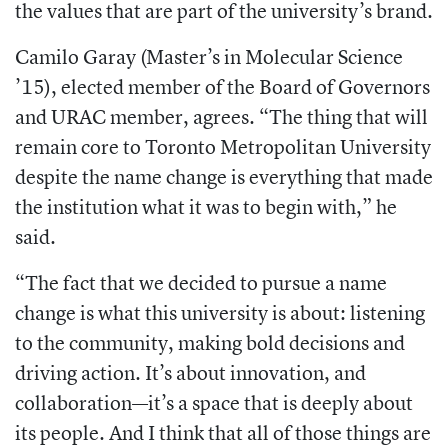
the values that are part of the university’s brand.
Camilo Garay (Master’s in Molecular Science
’15), elected member of the Board of Governors
and URAC member, agrees. “The thing that will
remain core to Toronto Metropolitan University
despite the name change is everything that made
the institution what it was to begin with,” he
said.
“The fact that we decided to pursue a name
change is what this university is about: listening
to the community, making bold decisions and
driving action. It’s about innovation, and
collaboration—it’s a space that is deeply about
its people. And I think that all of those things are