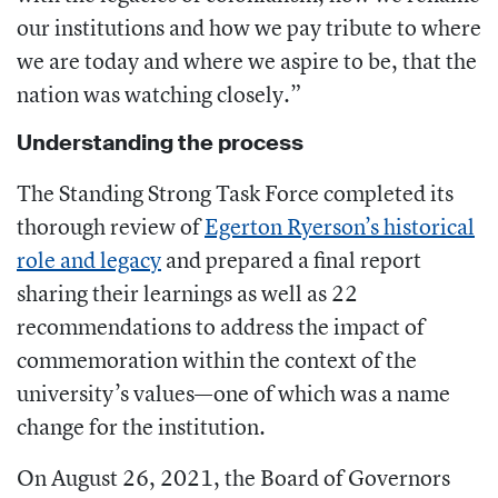
our institutions and how we pay tribute to where
we are today and where we aspire to be, that the
nation was watching closely.”
Understanding the process
The Standing Strong Task Force completed its
thorough review of
Egerton Ryerson’s historical
role and legacy
and prepared a final report
sharing their learnings as well as 22
recommendations to address the impact of
commemoration within the context of the
university’s values—one of which was a name
change for the institution.
On August 26, 2021, the Board of Governors