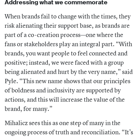
Addressing what we commemorate
When brands fail to change with the times, they
risk alienating their support base, as brands are
part of a co-creation process—one where the
fans or stakeholders play an integral part. “With
brands, you want people to feel connected and
positive; instead, we were faced with a group
being alienated and hurt by the very name,” said
Pyle. “This new name shows that our principles
of boldness and inclusivity are supported by
actions, and this will increase the value of the
brand, for many.”
Mihalicz sees this as one step of many in the
ongoing process of truth and reconciliation. “It’s