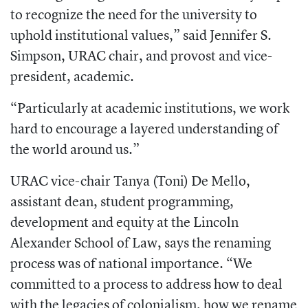
to recognize the need for the university to
uphold institutional values,” said Jennifer S.
Simpson, URAC chair, and provost and vice-
president, academic.
“Particularly at academic institutions, we work
hard to encourage a layered understanding of
the world around us.”
URAC vice-chair Tanya (Toni) De Mello,
assistant dean, student programming,
development and equity at the Lincoln
Alexander School of Law, says the renaming
process was of national importance. “We
committed to a process to address how to deal
with the legacies of colonialism, how we rename