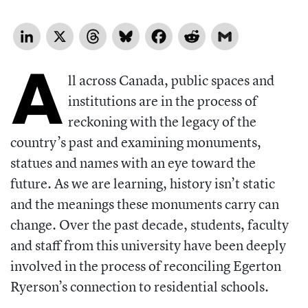
LinkedIn
X
Threads
Bluesky
Facebook
Reddit
Gmail
A
ll across Canada, public spaces and
institutions are in the process of
reckoning with the legacy of the
country’s past and examining monuments,
statues and names with an eye toward the
future. As we are learning, history isn’t static
and the meanings these monuments carry can
change. Over the past decade, students, faculty
and staff from this university have been deeply
involved in the process of reconciling Egerton
Ryerson’s connection to residential schools.