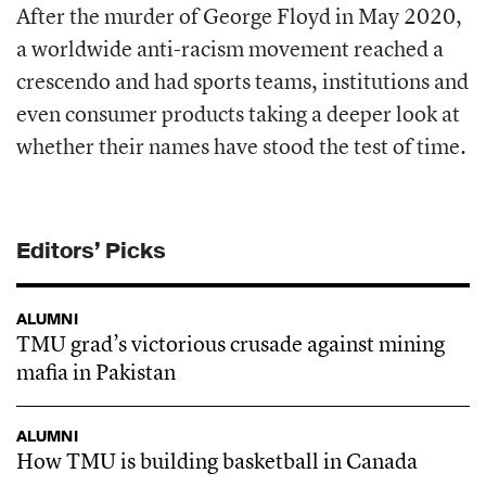
After the murder of George Floyd in May 2020,
a worldwide anti-racism movement reached a
crescendo and had sports teams, institutions and
even consumer products taking a deeper look at
whether their names have stood the test of time.
Editors’ Picks
ALUMNI
TMU grad’s victorious crusade against mining
mafia in Pakistan
ALUMNI
How TMU is building basketball in Canada