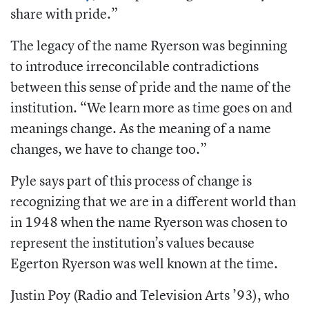
share with pride.”
The legacy of the name Ryerson was beginning
to introduce irreconcilable contradictions
between this sense of pride and the name of the
institution. “We learn more as time goes on and
meanings change. As the meaning of a name
changes, we have to change too.”
Pyle says part of this process of change is
recognizing that we are in a different world than
in 1948 when the name Ryerson was chosen to
represent the institution’s values because
Egerton Ryerson was well known at the time.
Justin Poy (Radio and Television Arts ’93), who