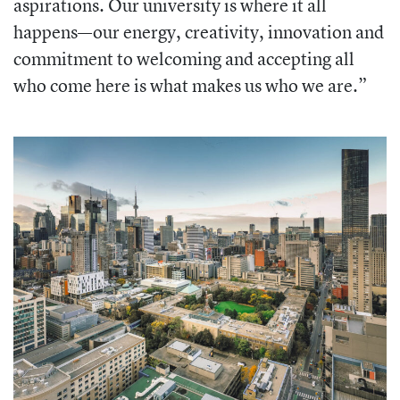
aspirations. Our university is where it all
happens—our energy, creativity, innovation and
commitment to welcoming and accepting all
who come here is what makes us who we are.”