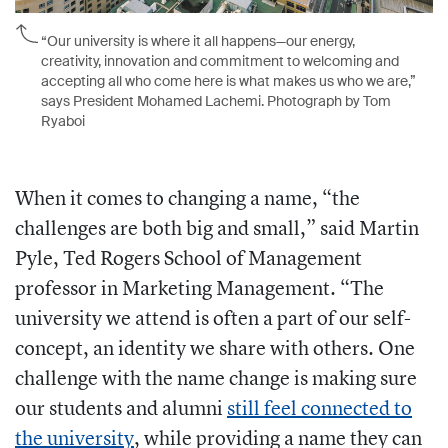
“Our university is where it all happens—our energy,
creativity, innovation and commitment to welcoming and
accepting all who come here is what makes us who we are,”
says President Mohamed Lachemi. Photograph by Tom
Ryaboi
When it comes to changing a name, “the
challenges are both big and small,” said Martin
Pyle, Ted Rogers School of Management
professor in Marketing Management. “The
university we attend is often a part of our self-
concept, an identity we share with others. One
challenge with the name change is making sure
our students and alumni
still feel connected to
the university
, while providing a name they can