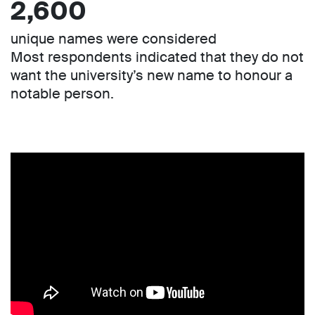
2,600
unique names were considered
Most respondents indicated that they do not
want the university’s new name to honour a
notable person.