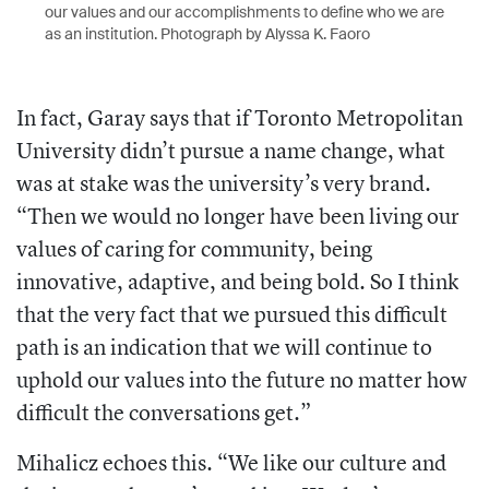
our values and our accomplishments to define who we are
as an institution. Photograph by Alyssa K. Faoro
In fact, Garay says that if Toronto Metropolitan
University didn’t pursue a name change, what
was at stake was the university’s very brand.
“Then we would no longer have been living our
values of caring for community, being
innovative, adaptive, and being bold. So I think
that the very fact that we pursued this difficult
path is an indication that we will continue to
uphold our values into the future no matter how
difficult the conversations get.”
Mihalicz echoes this. “We like our culture and