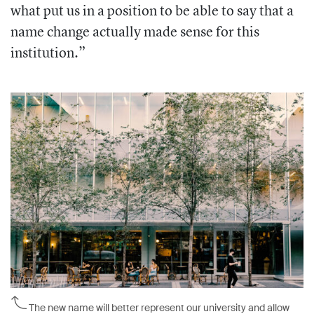
what put us in a position to be able to say that a
name change actually made sense for this
institution.”
The new name will better represent our university and allow