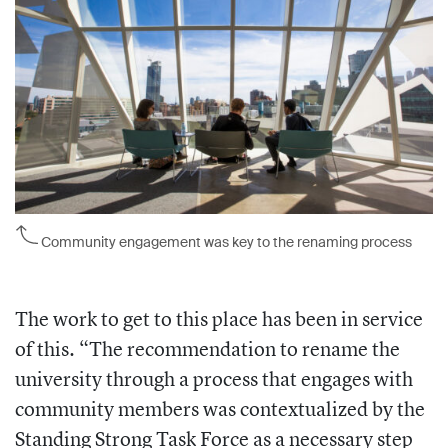
Community engagement was key to the renaming process
The work to get to this place has been in service
of this. “The recommendation to rename the
university through a process that engages with
community members was contextualized by the
Standing Strong Task Force as a necessary step