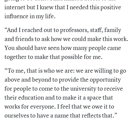
internet but I knew that I needed this positive
influence in my life.
“And I reached out to professors, staff, family
and friends to ask how we could make this work.
You should have seen how many people came
together to make that possible for me.
“To me, that is who we are: we are willing to go
above and beyond to provide the opportunity
for people to come to the university to receive
their education and to make it a space that
works for everyone. I feel that we owe it to
ourselves to have a name that reflects that.”