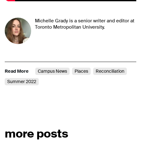
Michelle Grady is a senior writer and editor at
Toronto Metropolitan University.
Read More
Campus News
Places
Reconciliation
Summer 2022
more posts