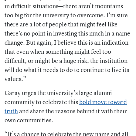
in difficult situations—there aren’t mountains
too big for the university to overcome. I’m sure
there are a lot of people that might feel like
there’s no point in investing this much in a name
change. But again, I believe this is an indication
that even when something might feel too
difficult, or might be a huge risk, the institution
will do what it needs to do to continue to live its
values.”
Garay urges the university’s large alumni
community to celebrate this
bold move toward
truth
and share the reasons behind it with their
own communities.
“It’s a chance to celebrate the new name and all