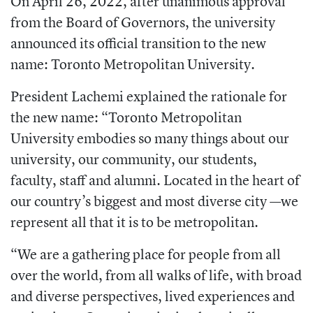
On April 26, 2022, after unanimous approval
from the Board of Governors, the university
announced its official transition to the new
name: Toronto Metropolitan University.
President Lachemi explained the rationale for
the new name: “Toronto Metropolitan
University embodies so many things about our
university, our community, our students,
faculty, staff and alumni. Located in the heart of
our country’s biggest and most diverse city —we
represent all that it is to be metropolitan.
“We are a gathering place for people from all
over the world, from all walks of life, with broad
and diverse perspectives, lived experiences and