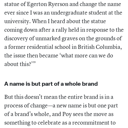
statue of Egerton Ryerson and change the name
ever since I was an undergraduate student at the
university. When I heard about the statue
coming down after a rally held in response to the
discovery of unmarked graves on the grounds of
a former residential school in British Columbia,
the issue then became ‘what more can we do
about this?’”
A name is but part of a whole brand
But this doesn’t mean the entire brand is in a
process of change—a new name is but one part
of a brand’s whole, and Poy sees the move as
something to celebrate as a recommitment to