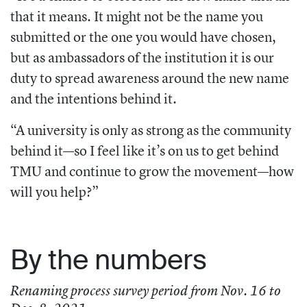
that it means. It might not be the name you
submitted or the one you would have chosen,
but as ambassadors of the institution it is our
duty to spread awareness around the new name
and the intentions behind it.
“A university is only as strong as the community
behind it—so I feel like it’s on us to get behind
TMU and continue to grow the movement—how
will you help?”
By the numbers
Renaming process survey period from Nov. 16 to