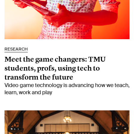
RESEARCH
Meet the game changers: TMU
students, profs, using tech to
transform the future
Video game technology is advancing how we teach,
learn, work and play