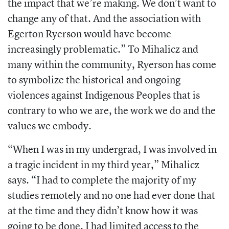
the impact that we’re making. We don’t want to
change any of that. And the association with
Egerton Ryerson would have become
increasingly problematic.” To Mihalicz and
many within the community, Ryerson has come
to symbolize the historical and ongoing
violences against Indigenous Peoples that is
contrary to who we are, the work we do and the
values we embody.
“When I was in my undergrad, I was involved in
a tragic incident in my third year,” Mihalicz
says. “I had to complete the majority of my
studies remotely and no one had ever done that
at the time and they didn’t know how it was
going to be done. I had limited access to the