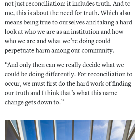
not just reconciliation: it includes truth. And to
me, this is about the need for truth. Which also
means being true to ourselves and taking a hard
look at who we are as an institution and how
who we are and what we’re doing could
perpetuate harm among our community.
“And only then can we really decide what we
could be doing differently. For reconciliation to
occur, we must first do the hard work of finding
our truth and I think that’s what this name
change gets down to.”