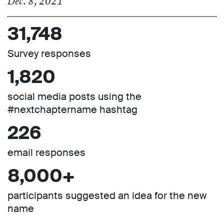
Dec. 8, 2021
31,748
Survey responses
1,820
social media posts using the
#nextchaptername hashtag
226
email responses
8,000+
participants suggested an idea for the new
name