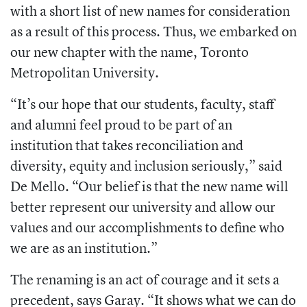
with a short list of new names for consideration
as a result of this process. Thus, we embarked on
our new chapter with the name, Toronto
Metropolitan University.
“It’s our hope that our students, faculty, staff
and alumni feel proud to be part of an
institution that takes reconciliation and
diversity, equity and inclusion seriously,” said
De Mello. “Our belief is that the new name will
better represent our university and allow our
values and our accomplishments to define who
we are as an institution.”
The renaming is an act of courage and it sets a
precedent, says Garay. “It shows what we can do