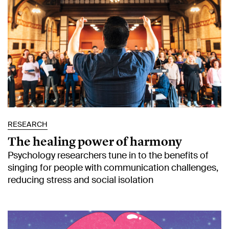
RESEARCH
The healing power of harmony
Psychology researchers tune in to the benefits of
singing for people with communication challenges,
reducing stress and social isolation