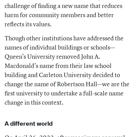
challenge of finding a new name that reduces
harm for community members and better
reflects its values.
Though other institutions have addressed the
names of individual buildings or schools—
Queen’s University removed John A.
Macdonald’s name from their law school
building and Carleton University decided to
change the name of Robertson Hall—we are the
first university to undertake a full-scale name
change in this context.
A different world