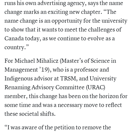
runs his own advertising agency, says the name
change marks an exciting new chapter. “The
name change is an opportunity for the university
to show that it wants to meet the challenges of
Canada today, as we continue to evolve as a
country.”
For Michael Mihalicz (Master’s of Science in
Management ’19), who is a professor and
Indigenous advisor at TRSM, and University
Renaming Advisory Committee (URAC)
member, this change has been on the horizon for
some time and was a necessary move to reflect
these societal shifts.
“I was aware of the petition to remove the