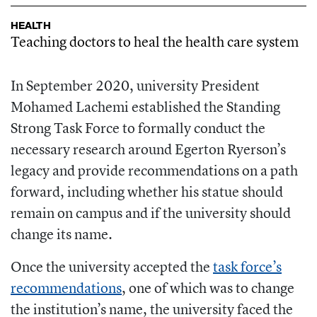
HEALTH
Teaching doctors to heal the health care system
In September 2020, university President
Mohamed Lachemi established the Standing
Strong Task Force to formally conduct the
necessary research around Egerton Ryerson’s
legacy and provide recommendations on a path
forward, including whether his statue should
remain on campus and if the university should
change its name.
Once the university accepted the
task force’s
recommendations
, one of which was to change
the institution’s name, the university faced the