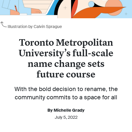
Illustration by Calvin Sprague
Toronto Metropolitan
University’s full-scale
name change sets
future course
With the bold decision to rename, the
community commits to a space for all
By Michelle Grady
July 5, 2022