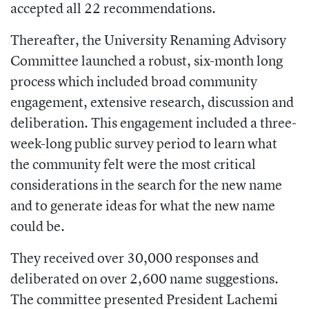
accepted all 22 recommendations.
Thereafter, the University Renaming Advisory
Committee launched a robust, six-month long
process which included broad community
engagement, extensive research, discussion and
deliberation. This engagement included a three-
week-long public survey period to learn what
the community felt were the most critical
considerations in the search for the new name
and to generate ideas for what the new name
could be.
They received over 30,000 responses and
deliberated on over 2,600 name suggestions.
The committee presented President Lachemi