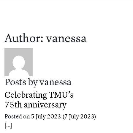
Author:
vanessa
Posts by vanessa
Celebrating TMU’s
75th anniversary
Posted on
5 July 2023
(7 July 2023)
[…]