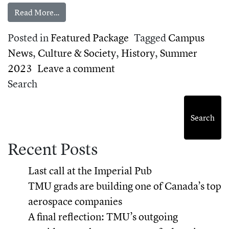
from Celebrating TMU’s 75th anniversary
Read More…
Posted in
Featured Package
Tagged
Campus
News
,
Culture & Society
,
History
,
Summer
on Celebrating TMU’s 75t
2023
Leave a comment
Search
Search
Recent Posts
Last call at the Imperial Pub
TMU grads are building one of Canada’s top
aerospace companies
A final reflection: TMU’s outgoing