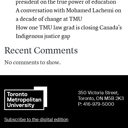
president on the true power of education
A conversation with Mohamed Lachemi on
a decade of change at TMU
How one TMU law grad is closing Canada’s
Indigenous justice gap
Recent Comments
No comments to show.
350 Victoria Street,
Toronto, ON M5B 2K3
P: 416-979-5000
Subscribe to the digital edition